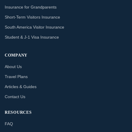
Insurance for Grandparents
Short-Term Visitors Insurance
South America Visitor Insurance
Student & J-1 Visa Insurance
COMPANY
About Us
Travel Plans
Articles & Guides
Contact Us
RESOURCES
FAQ