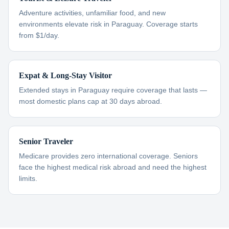
Adventure activities, unfamiliar food, and new
environments elevate risk in Paraguay. Coverage starts
from $1/day.
Expat & Long-Stay Visitor
Extended stays in Paraguay require coverage that lasts —
most domestic plans cap at 30 days abroad.
Senior Traveler
Medicare provides zero international coverage. Seniors
face the highest medical risk abroad and need the highest
limits.