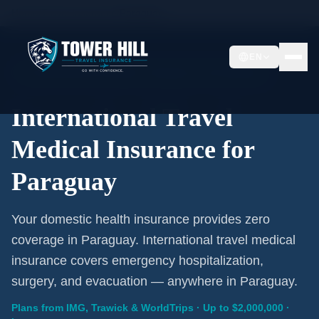
Home
/
Travel Insurance
/
Paraguay
EN
International Coverage · Paraguay · From $1/Day
International Travel
Medical Insurance for
Paraguay
Your domestic health insurance provides zero
coverage in Paraguay. International travel medical
insurance covers emergency hospitalization,
surgery, and evacuation — anywhere in Paraguay.
Plans from IMG, Trawick & WorldTrips · Up to $2,000,000 ·