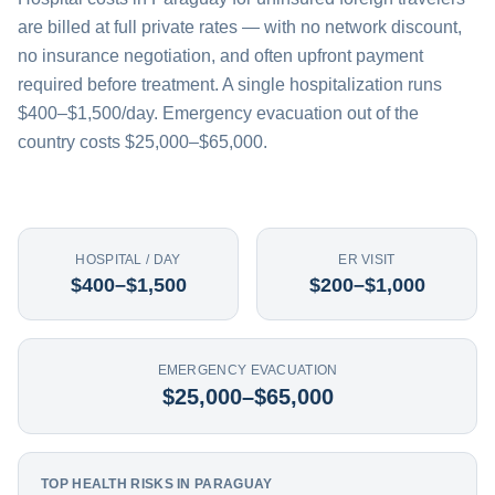
are billed at full private rates — with no network discount,
no insurance negotiation, and often upfront payment
required before treatment. A single hospitalization runs
$400–$1,500/day. Emergency evacuation out of the
country costs $25,000–$65,000.
HOSPITAL / DAY
ER VISIT
$400–$1,500
$200–$1,000
EMERGENCY EVACUATION
$25,000–$65,000
TOP HEALTH RISKS IN PARAGUAY