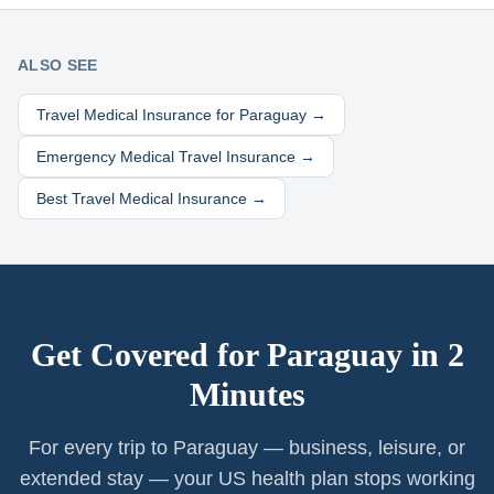
ALSO SEE
Travel Medical Insurance for
Paraguay
→
Emergency Medical Travel Insurance →
Best Travel Medical Insurance →
Get Covered for
Paraguay
in 2
Minutes
For every trip to Paraguay — business, leisure, or
extended stay — your US health plan stops working