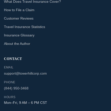
What Does Travel Insurance Cover?
How to File a Claim
Customer Reviews
Travel Insurance Statistics
Insurance Glossary
About the Author
CONTACT
EMAIL
support@towerhillcorp.com
PHONE
(844) 950-3468
HOURS
Mon–Fri, 9 AM – 6 PM CST