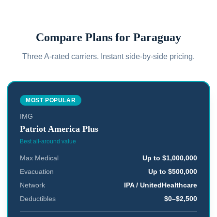
Compare Plans for
Paraguay
Three A-rated carriers. Instant side-by-side pricing.
MOST POPULAR
IMG
Patriot America Plus
Best all-around value
Max Medical
Up to $1,000,000
Evacuation
Up to $500,000
Network
IPA / UnitedHealthcare
Deductibles
$0–$2,500