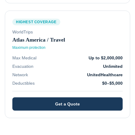
HIGHEST COVERAGE
WorldTrips
Atlas America / Travel
Maximum protection
Max Medical
Up to $2,000,000
Evacuation
Unlimited
Network
UnitedHealthcare
Deductibles
$0–$5,000
Get a Quote