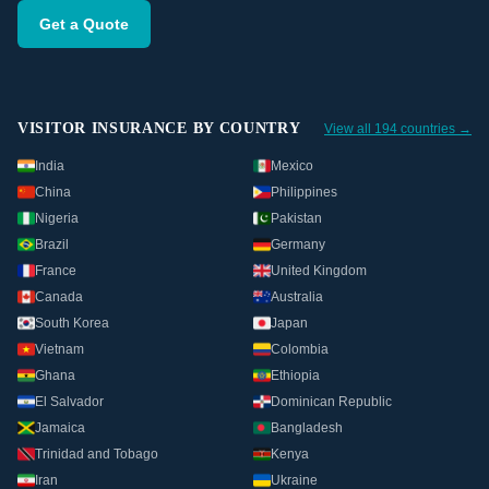
Get a Quote
VISITOR INSURANCE BY COUNTRY
View all 194 countries →
India
Mexico
China
Philippines
Nigeria
Pakistan
Brazil
Germany
France
United Kingdom
Canada
Australia
South Korea
Japan
Vietnam
Colombia
Ghana
Ethiopia
El Salvador
Dominican Republic
Jamaica
Bangladesh
Trinidad and Tobago
Kenya
Iran
Ukraine