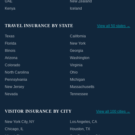
UAE
New Zealand
Kenya
Iceland
TRAVEL INSURANCE BY STATE
View all 50 states →
Texas
California
Florida
New York
Illinois
Georgia
Arizona
Washington
Colorado
Virginia
North Carolina
Ohio
Pennsylvania
Michigan
New Jersey
Massachusetts
Nevada
Tennessee
VISITOR INSURANCE BY CITY
View all 100 cities →
New York City
,
NY
Los Angeles
,
CA
Chicago
,
IL
Houston
,
TX