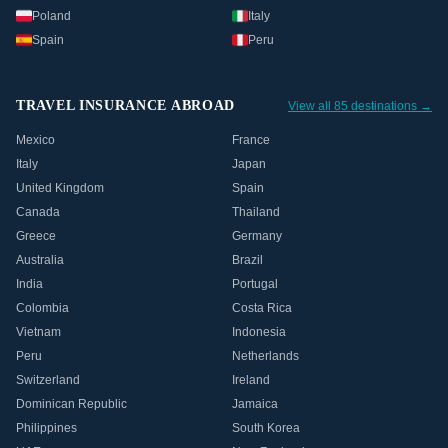
Poland
Italy
Spain
Peru
TRAVEL INSURANCE ABROAD
View all 85 destinations →
Mexico
France
Italy
Japan
United Kingdom
Spain
Canada
Thailand
Greece
Germany
Australia
Brazil
India
Portugal
Colombia
Costa Rica
Vietnam
Indonesia
Peru
Netherlands
Switzerland
Ireland
Dominican Republic
Jamaica
Philippines
South Korea