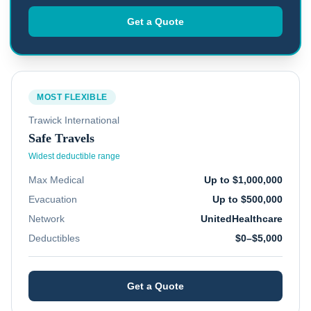
Get a Quote
MOST FLEXIBLE
Trawick International
Safe Travels
Widest deductible range
Max Medical
Up to $1,000,000
Evacuation
Up to $500,000
Network
UnitedHealthcare
Deductibles
$0–$5,000
Get a Quote