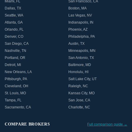
Miami
,
FL
San Francisco
,
CA
Dallas
,
TX
Boston
,
MA
Seattle
,
WA
Las Vegas
,
NV
Atlanta
,
GA
Indianapolis
,
IN
Orlando
,
FL
Phoenix
,
AZ
Denver
,
CO
Philadelphia
,
PA
San Diego
,
CA
Austin
,
TX
Nashville
,
TN
Minneapolis
,
MN
Portland
,
OR
San Antonio
,
TX
Detroit
,
MI
Baltimore
,
MD
New Orleans
,
LA
Honolulu
,
HI
Pittsburgh
,
PA
Salt Lake City
,
UT
Cleveland
,
OH
Raleigh
,
NC
St. Louis
,
MO
Kansas City
,
MO
Tampa
,
FL
San Jose
,
CA
Sacramento
,
CA
Charlotte
,
NC
COMPARE BROKERS
Full comparison guide →