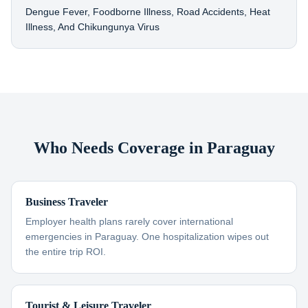
Dengue Fever, Foodborne Illness, Road Accidents, Heat
Illness, And Chikungunya Virus
Who Needs Coverage in Paraguay
Business Traveler
Employer health plans rarely cover international
emergencies in Paraguay. One hospitalization wipes out
the entire trip ROI.
Tourist & Leisure Traveler