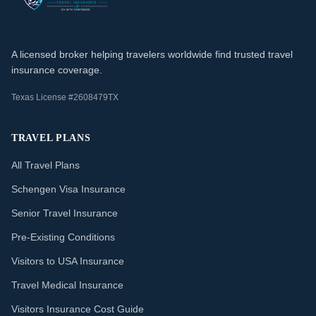
A licensed broker helping travelers worldwide find trusted travel
insurance coverage.
Texas License #2608479TX
TRAVEL PLANS
All Travel Plans
Schengen Visa Insurance
Senior Travel Insurance
Pre-Existing Conditions
Visitors to USA Insurance
Travel Medical Insurance
Visitors Insurance Cost Guide