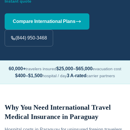
Instant quote
Compare International Plans
(844) 950-3468
60,000+
$25,000–$65,000
travelers insured
evacuation cost
$400–$1,500
3 A-rated
hospital / day
carrier partners
Why You Need International Travel
Medical Insurance in Paraguay
Hospital costs in Paraguay for uninsured foreign travelers