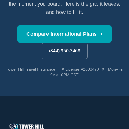
the moment you board. Here is the gap it leaves,
and how to fill it.
Compare International Plans
(844) 950-3468
Tower Hill Travel Insurance · TX License #2608479TX · Mon–Fri
9AM–6PM CST