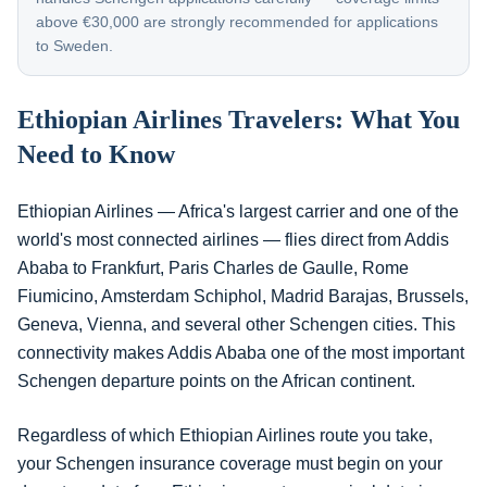
above €30,000 are strongly recommended for applications
to Sweden.
Ethiopian Airlines Travelers: What You
Need to Know
Ethiopian Airlines — Africa's largest carrier and one of the
world's most connected airlines — flies direct from Addis
Ababa to Frankfurt, Paris Charles de Gaulle, Rome
Fiumicino, Amsterdam Schiphol, Madrid Barajas, Brussels,
Geneva, Vienna, and several other Schengen cities. This
connectivity makes Addis Ababa one of the most important
Schengen departure points on the African continent.
Regardless of which Ethiopian Airlines route you take,
your Schengen insurance coverage must begin on your