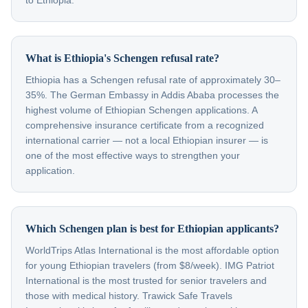
to Ethiopia.
What is Ethiopia's Schengen refusal rate?
Ethiopia has a Schengen refusal rate of approximately 30–
35%. The German Embassy in Addis Ababa processes the
highest volume of Ethiopian Schengen applications. A
comprehensive insurance certificate from a recognized
international carrier — not a local Ethiopian insurer — is
one of the most effective ways to strengthen your
application.
Which Schengen plan is best for Ethiopian applicants?
WorldTrips Atlas International is the most affordable option
for young Ethiopian travelers (from $8/week). IMG Patriot
International is the most trusted for senior travelers and
those with medical history. Trawick Safe Travels