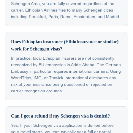
Schengen Area, you are fully covered regardless of the
carrier. Ethiopian Airlines flies to many Schengen cities
including Frankfurt, Paris, Rome, Amsterdam, and Madrid.
Does Ethiopian insurance (EthioInsurance or similar)
work for Schengen visas?
In practice, local Ethiopian insurers are not consistently
recognized by EU embassies in Addis Ababa. The German
Embassy in particular requires international carriers. Using
WorldTrips, IMG, or Trawick International eliminates any
risk of your insurance being questioned or rejected on
carrier recognition grounds.
Can I get a refund if my Schengen visa is denied?
Yes. If your Schengen visa application is denied before
your travel starts, you can typically get a full or partial