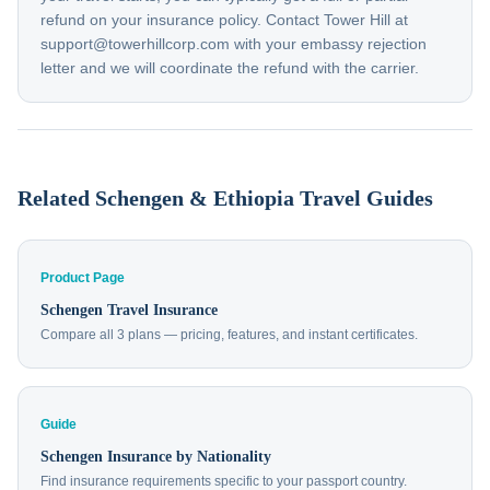
refund on your insurance policy. Contact Tower Hill at
support@towerhillcorp.com with your embassy rejection
letter and we will coordinate the refund with the carrier.
Related Schengen & Ethiopia Travel Guides
Product Page
Schengen Travel Insurance
Compare all 3 plans — pricing, features, and instant certificates.
Guide
Schengen Insurance by Nationality
Find insurance requirements specific to your passport country.