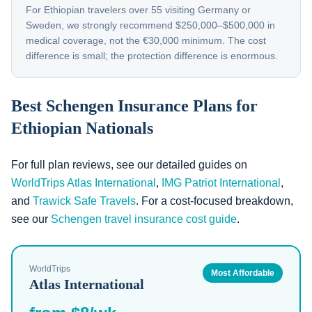
For Ethiopian travelers over 55 visiting Germany or
Sweden, we strongly recommend $250,000–$500,000 in
medical coverage, not the €30,000 minimum. The cost
difference is small; the protection difference is enormous.
Best Schengen Insurance Plans for
Ethiopian Nationals
For full plan reviews, see our detailed guides on
WorldTrips Atlas International
,
IMG Patriot International
,
and
Trawick Safe Travels
. For a cost-focused breakdown,
see our
Schengen travel insurance cost guide
.
WorldTrips
Most Affordable
Atlas International