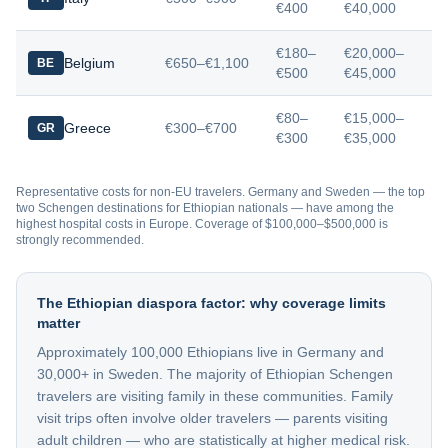
€400
€40,000
€180–
€20,000–
Belgium
€650–€1,100
BE
€500
€45,000
€80–
€15,000–
Greece
€300–€700
GR
€300
€35,000
Representative costs for non-EU travelers. Germany and Sweden — the top
two Schengen destinations for Ethiopian nationals — have among the
highest hospital costs in Europe. Coverage of $100,000–$500,000 is
strongly recommended.
The Ethiopian diaspora factor: why coverage limits
matter
Approximately 100,000 Ethiopians live in Germany and
30,000+ in Sweden. The majority of Ethiopian Schengen
travelers are visiting family in these communities. Family
visit trips often involve older travelers — parents visiting
adult children — who are statistically at higher medical risk.