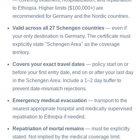
to Ethiopia. Higher limits ($100,000+) are
recommended for Germany and the Nordic countries.
Valid across all 27 Schengen countries
— even if
your only destination is Germany. The certificate must
explicitly state "Schengen Area" as the coverage
territory.
Covers your exact travel dates
— policy start on or
before your first entry date, end on or after your last day
in the Schengen Area. Include a 1–2 day buffer to
prevent date-mismatch rejections.
Emergency medical evacuation
— transport to the
nearest appropriate hospital and medically supervised
repatriation to Ethiopia if needed.
Repatriation of mortal remains
— must be explicitly
stated. Not implied by the medical coverage limit.