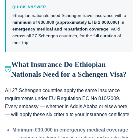
QUICK ANSWER
Ethiopian nationals need Schengen travel insurance with a
minimum of €30,000 (approximately ETB 2,000,000) in
emergency medical and repatriation coverage
, valid
across all 27 Schengen countries, for the full duration of
their trip.
What Insurance Do Ethiopian
Nationals Need for a Schengen Visa?
All 27 Schengen countries apply the same insurance
requirements under EU Regulation EC No 810/2009.
Every embassy — whether in Addis Ababa or elsewhere
— will apply these six criteria to your insurance certificate:
Minimum €30,000 in emergency medical coverage
— covering treatment, hospitalization, and repatriation