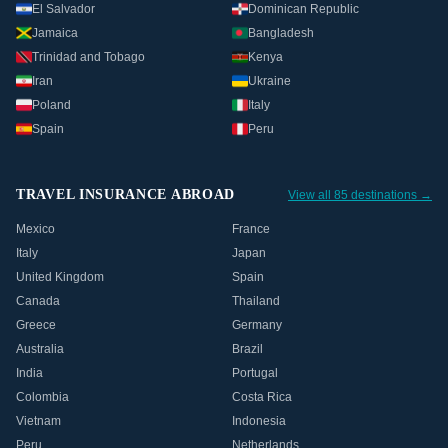
El Salvador
Dominican Republic
Jamaica
Bangladesh
Trinidad and Tobago
Kenya
Iran
Ukraine
Poland
Italy
Spain
Peru
TRAVEL INSURANCE ABROAD
View all 85 destinations →
Mexico
France
Italy
Japan
United Kingdom
Spain
Canada
Thailand
Greece
Germany
Australia
Brazil
India
Portugal
Colombia
Costa Rica
Vietnam
Indonesia
Peru
Netherlands