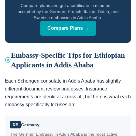
Compare plans and get a certificate in minutes —
accepted by the German, French, Italian, Dutch, and
Swedish embassies in Addis Ababa.
Compare Plans →
Embassy-Specific Tips for Ethiopian
Applicants in Addis Ababa
Each Schengen consulate in Addis Ababa has slightly
different document review processes. Insurance
requirements are identical across all, but here is what each
embassy specifically focuses on:
Germany
DE
The German Embassy in Addis Ababa is the most active