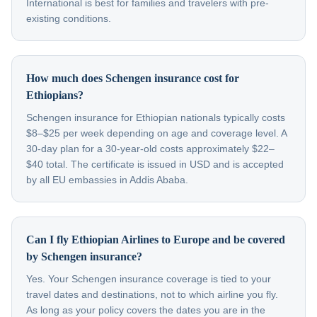
International is best for families and travelers with pre-
existing conditions.
How much does Schengen insurance cost for
Ethiopians?
Schengen insurance for Ethiopian nationals typically costs
$8–$25 per week depending on age and coverage level. A
30-day plan for a 30-year-old costs approximately $22–
$40 total. The certificate is issued in USD and is accepted
by all EU embassies in Addis Ababa.
Can I fly Ethiopian Airlines to Europe and be covered
by Schengen insurance?
Yes. Your Schengen insurance coverage is tied to your
travel dates and destinations, not to which airline you fly.
As long as your policy covers the dates you are in the