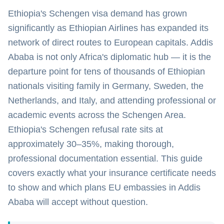
Ethiopia's Schengen visa demand has grown
significantly as Ethiopian Airlines has expanded its
network of direct routes to European capitals. Addis
Ababa is not only Africa's diplomatic hub — it is the
departure point for tens of thousands of Ethiopian
nationals visiting family in Germany, Sweden, the
Netherlands, and Italy, and attending professional or
academic events across the Schengen Area.
Ethiopia's Schengen refusal rate sits at
approximately 30–35%, making thorough,
professional documentation essential. This guide
covers exactly what your insurance certificate needs
to show and which plans EU embassies in Addis
Ababa will accept without question.