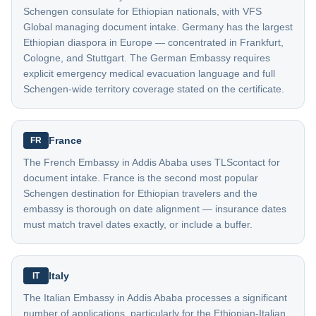
Schengen consulate for Ethiopian nationals, with VFS
Global managing document intake. Germany has the largest
Ethiopian diaspora in Europe — concentrated in Frankfurt,
Cologne, and Stuttgart. The German Embassy requires
explicit emergency medical evacuation language and full
Schengen-wide territory coverage stated on the certificate.
France
FR
The French Embassy in Addis Ababa uses TLScontact for
document intake. France is the second most popular
Schengen destination for Ethiopian travelers and the
embassy is thorough on date alignment — insurance dates
must match travel dates exactly, or include a buffer.
Italy
IT
The Italian Embassy in Addis Ababa processes a significant
number of applications, particularly for the Ethiopian-Italian