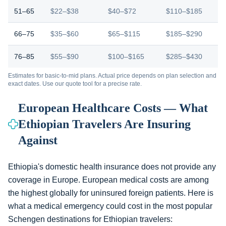
51–65
$22–$38
$40–$72
$110–$185
66–75
$35–$60
$65–$115
$185–$290
76–85
$55–$90
$100–$165
$285–$430
Estimates for basic-to-mid plans. Actual price depends on plan selection and
exact dates. Use our quote tool for a precise rate.
European Healthcare Costs — What
Ethiopian Travelers Are Insuring
Against
Ethiopia's domestic health insurance does not provide any
coverage in Europe. European medical costs are among
the highest globally for uninsured foreign patients. Here is
what a medical emergency could cost in the most popular
Schengen destinations for Ethiopian travelers: