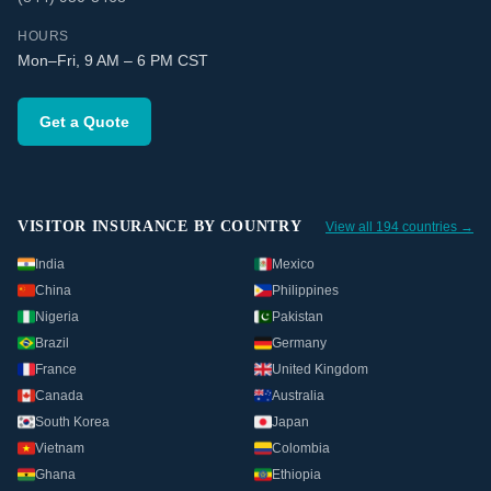
HOURS
Mon–Fri, 9 AM – 6 PM CST
Get a Quote
VISITOR INSURANCE BY COUNTRY
View all 194 countries →
India
Mexico
China
Philippines
Nigeria
Pakistan
Brazil
Germany
France
United Kingdom
Canada
Australia
South Korea
Japan
Vietnam
Colombia
Ghana
Ethiopia