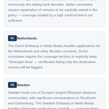
community ties dating back decades. Italian consulates
require repatriation of remains to be explicitly stated in the
policy — coverage implied by a high medical limit is not
sufficient.
Netherlands
NL
The Dutch Embassy in Addis Ababa handles applications for
the Netherlands and other Benelux countries. Dutch
consulates require the coverage territory to explicitly state
'Schengen Area' — certificates listing only the destination
country will be flagged.
Sweden
SE
Sweden hosts one of Europe's largest Ethiopian diaspora
communities, with significant concentrations in Stockholm
and Gothenburg. The Swedish Embassy in Addis Ababa
handles Schengen applications carefully — coverage limits