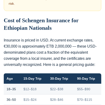
risk.
Cost of Schengen Insurance for
Ethiopian Nationals
Insurance is priced in USD. At current exchange rates,
€30,000 is approximately ETB 2,000,000 — these USD-
denominated plans cost a fraction of the equivalent
coverage from a local insurer, and the certificates are
universally recognized. Here is a general pricing guide:
Age
15-Day Trip
30-Day Trip
90-Day Trip
18–35
$12–$18
$22–$38
$55–$90
36–50
$15–$24
$28–$46
$70–$115