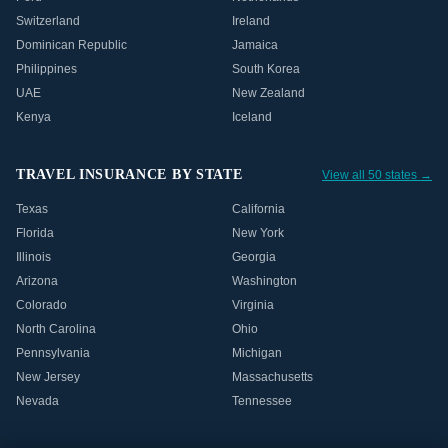
Switzerland
Ireland
Dominican Republic
Jamaica
Philippines
South Korea
UAE
New Zealand
Kenya
Iceland
TRAVEL INSURANCE BY STATE
View all 50 states →
Texas
California
Florida
New York
Illinois
Georgia
Arizona
Washington
Colorado
Virginia
North Carolina
Ohio
Pennsylvania
Michigan
New Jersey
Massachusetts
Nevada
Tennessee