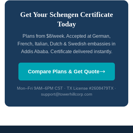
Get Your Schengen Certificate
Today
Plans from $8/week. Accepted at German,
French, Italian, Dutch & Swedish embassies in
Addis Ababa. Certificate delivered instantly.
Compare Plans & Get Quote
Mon–Fri 9AM–6PM CST · TX License #2608479TX ·
support@towerhillcorp.com