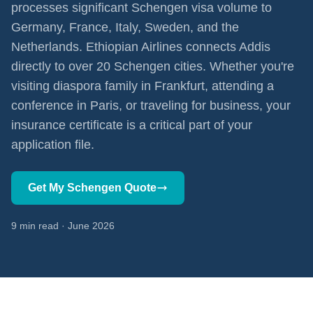
processes significant Schengen visa volume to
Germany, France, Italy, Sweden, and the
Netherlands. Ethiopian Airlines connects Addis
directly to over 20 Schengen cities. Whether you're
visiting diaspora family in Frankfurt, attending a
conference in Paris, or traveling for business, your
insurance certificate is a critical part of your
application file.
Get My Schengen Quote
9 min read · June 2026