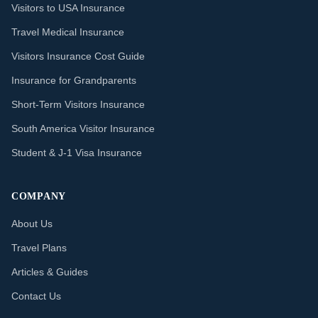
Visitors to USA Insurance
Travel Medical Insurance
Visitors Insurance Cost Guide
Insurance for Grandparents
Short-Term Visitors Insurance
South America Visitor Insurance
Student & J-1 Visa Insurance
COMPANY
About Us
Travel Plans
Articles & Guides
Contact Us