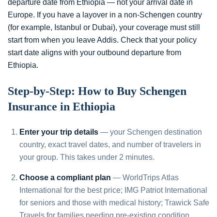
departure date from Ethiopia — not your arrival date in
Europe. If you have a layover in a non-Schengen country
(for example, Istanbul or Dubai), your coverage must still
start from when you leave Addis. Check that your policy
start date aligns with your outbound departure from
Ethiopia.
Step-by-Step: How to Buy Schengen
Insurance in Ethiopia
Enter your trip details
— your Schengen destination
country, exact travel dates, and number of travelers in
your group. This takes under 2 minutes.
Choose a compliant plan
— WorldTrips Atlas
International for the best price; IMG Patriot International
for seniors and those with medical history; Trawick Safe
Travels for families needing pre-existing condition