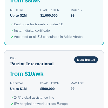
from $8/wk
MEDICAL
EVACUATION
MAX AGE
Up to $2M
$1,000,000
99
Best price for travelers under 50
Instant digital certificate
Accepted at all EU consulates in Addis Ababa
IMG
Most Trusted
Patriot International
from $10/wk
MEDICAL
EVACUATION
MAX AGE
Up to $1M
$500,000
99
24/7 global assistance line
IPA hospital network across Europe