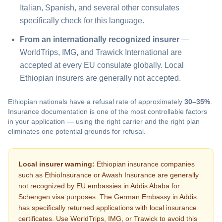
Italian, Spanish, and several other consulates
specifically check for this language.
From an internationally recognized insurer
—
WorldTrips, IMG, and Trawick International are
accepted at every EU consulate globally. Local
Ethiopian insurers are generally not accepted.
Ethiopian nationals have a refusal rate of approximately
30–35%
.
Insurance documentation is one of the most controllable factors
in your application — using the right carrier and the right plan
eliminates one potential grounds for refusal.
Local insurer warning:
Ethiopian insurance companies
such as EthioInsurance or Awash Insurance are generally
not recognized by EU embassies in Addis Ababa for
Schengen visa purposes. The German Embassy in Addis
has specifically returned applications with local insurance
certificates. Use WorldTrips, IMG, or Trawick to avoid this