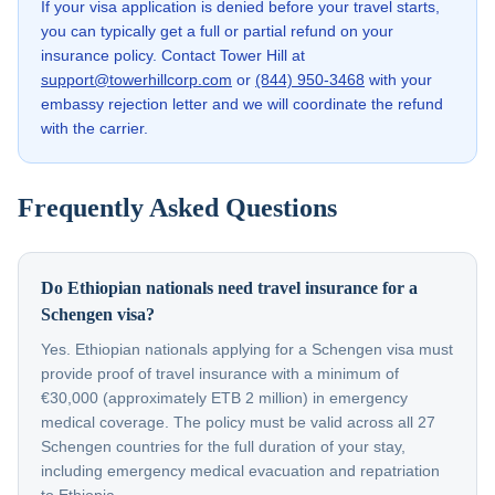
If your visa application is denied before your travel starts,
you can typically get a full or partial refund on your
insurance policy. Contact Tower Hill at
support@towerhillcorp.com
or
(844) 950-3468
with your
embassy rejection letter and we will coordinate the refund
with the carrier.
Frequently Asked Questions
Do Ethiopian nationals need travel insurance for a
Schengen visa?
Yes. Ethiopian nationals applying for a Schengen visa must
provide proof of travel insurance with a minimum of
€30,000 (approximately ETB 2 million) in emergency
medical coverage. The policy must be valid across all 27
Schengen countries for the full duration of your stay,
including emergency medical evacuation and repatriation