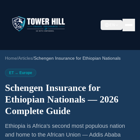
EN
Home
/
Articles
/
Schengen Insurance for Ethiopian Nationals
ET → Europe
Schengen Insurance for
Ethiopian Nationals — 2026
Complete Guide
Ethiopia is Africa's second most populous nation
and home to the African Union — Addis Ababa