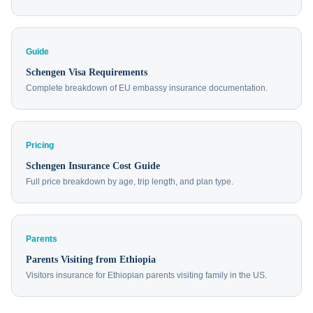
Guide
Schengen Visa Requirements
Complete breakdown of EU embassy insurance documentation.
Pricing
Schengen Insurance Cost Guide
Full price breakdown by age, trip length, and plan type.
Parents
Parents Visiting from Ethiopia
Visitors insurance for Ethiopian parents visiting family in the US.