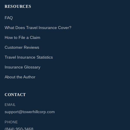
RESOURCES
FAQ
What Does Travel Insurance Cover?
How to File a Claim
Customer Reviews
Travel Insurance Statistics
Insurance Glossary
About the Author
CONTACT
EMAIL
support@towerhillcorp.com
PHONE
(844) 950-3468