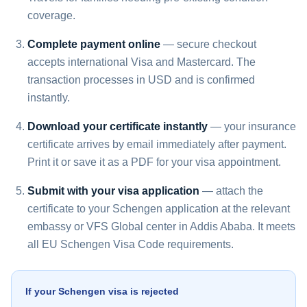
coverage.
Complete payment online
— secure checkout
accepts international Visa and Mastercard. The
transaction processes in USD and is confirmed
instantly.
Download your certificate instantly
— your insurance
certificate arrives by email immediately after payment.
Print it or save it as a PDF for your visa appointment.
Submit with your visa application
— attach the
certificate to your Schengen application at the relevant
embassy or VFS Global center in Addis Ababa. It meets
all EU Schengen Visa Code requirements.
If your Schengen visa is rejected