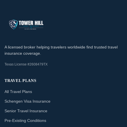
A licensed broker helping travelers worldwide find trusted travel
insurance coverage.
Texas License #2608479TX
TRAVEL PLANS
All Travel Plans
Schengen Visa Insurance
Senior Travel Insurance
Pre-Existing Conditions