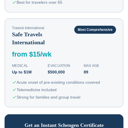
Best for travelers over 65
Trawick International
Most Comprehensive
Safe Travels
International
from $15/wk
MEDICAL
EVACUATION
MAX AGE
Up to $1M
$500,000
89
Acute onset of pre-existing conditions covered
Telemedicine included
Strong for families and group travel
Get an Instant Schengen Certificate