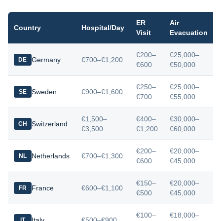
ER
Air
Country
Hospital/Day
Visit
Evacuation
€200–
€25,000–
Germany
€700–€1,200
DE
€600
€50,000
€250–
€25,000–
Sweden
€900–€1,600
SE
€700
€55,000
€1,500–
€400–
€30,000–
Switzerland
CH
€3,500
€1,200
€60,000
€200–
€20,000–
Netherlands
€700–€1,300
NL
€600
€45,000
€150–
€20,000–
France
€600–€1,100
FR
€500
€45,000
€100–
€18,000–
Italy
€500–€900
IT