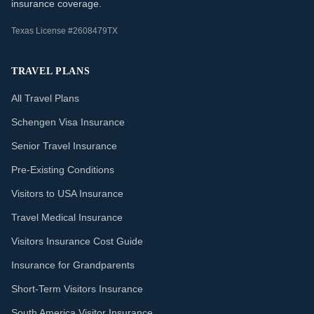
insurance coverage.
Texas License #2608479TX
TRAVEL PLANS
All Travel Plans
Schengen Visa Insurance
Senior Travel Insurance
Pre-Existing Conditions
Visitors to USA Insurance
Travel Medical Insurance
Visitors Insurance Cost Guide
Insurance for Grandparents
Short-Term Visitors Insurance
South America Visitor Insurance