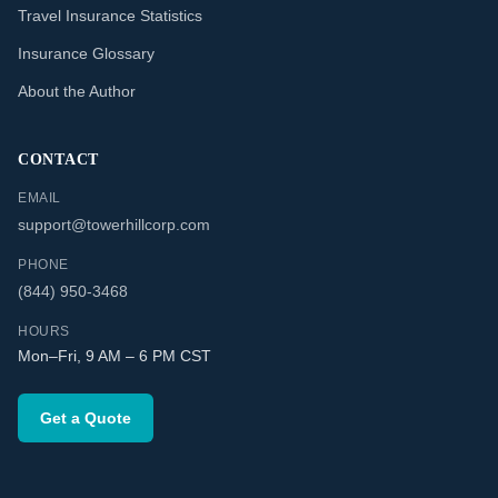
Travel Insurance Statistics
Insurance Glossary
About the Author
CONTACT
EMAIL
support@towerhillcorp.com
PHONE
(844) 950-3468
HOURS
Mon–Fri, 9 AM – 6 PM CST
Get a Quote