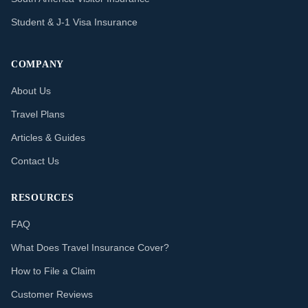
Student & J-1 Visa Insurance
COMPANY
About Us
Travel Plans
Articles & Guides
Contact Us
RESOURCES
FAQ
What Does Travel Insurance Cover?
How to File a Claim
Customer Reviews