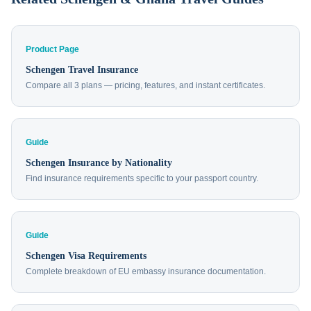
Product Page
Schengen Travel Insurance
Compare all 3 plans — pricing, features, and instant certificates.
Guide
Schengen Insurance by Nationality
Find insurance requirements specific to your passport country.
Guide
Schengen Visa Requirements
Complete breakdown of EU embassy insurance documentation.