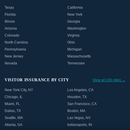
Texas
California
Florida
New York
Illinois
Georgia
Arizona
Washington
Colorado
Virginia
North Carolina
Ohio
Pennsylvania
Michigan
New Jersey
Massachusetts
Nevada
Tennessee
VISITOR INSURANCE BY CITY
View all 100 cities →
New York City
,
NY
Los Angeles
,
CA
Chicago
,
IL
Houston
,
TX
Miami
,
FL
San Francisco
,
CA
Dallas
,
TX
Boston
,
MA
Seattle
,
WA
Las Vegas
,
NV
Atlanta
,
GA
Indianapolis
,
IN