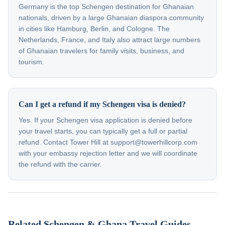
Germany is the top Schengen destination for Ghanaian
nationals, driven by a large Ghanaian diaspora community
in cities like Hamburg, Berlin, and Cologne. The
Netherlands, France, and Italy also attract large numbers
of Ghanaian travelers for family visits, business, and
tourism.
Can I get a refund if my Schengen visa is denied?
Yes. If your Schengen visa application is denied before
your travel starts, you can typically get a full or partial
refund. Contact Tower Hill at support@towerhillcorp.com
with your embassy rejection letter and we will coordinate
the refund with the carrier.
Related Schengen & Ghana Travel Guides