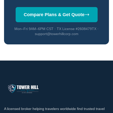
Compare Plans & Get Quote
Mon–Fri 9AM–6PM CST · TX License #2608479TX ·
support@towerhillcorp.com
A licensed broker helping travelers worldwide find trusted travel