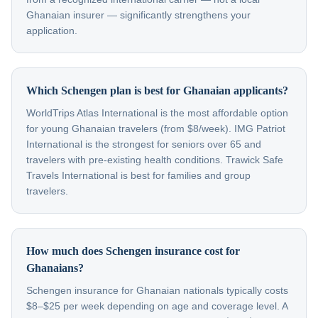
Ghanaian insurer — significantly strengthens your
application.
Which Schengen plan is best for Ghanaian applicants?
WorldTrips Atlas International is the most affordable option
for young Ghanaian travelers (from $8/week). IMG Patriot
International is the strongest for seniors over 65 and
travelers with pre-existing health conditions. Trawick Safe
Travels International is best for families and group
travelers.
How much does Schengen insurance cost for
Ghanaians?
Schengen insurance for Ghanaian nationals typically costs
$8–$25 per week depending on age and coverage level. A