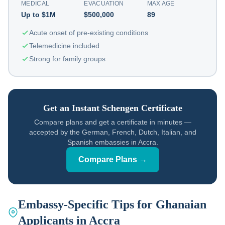
MEDICAL
EVACUATION
MAX AGE
Up to $1M
$500,000
89
Acute onset of pre-existing conditions
Telemedicine included
Strong for family groups
Get an Instant Schengen Certificate
Compare plans and get a certificate in minutes —
accepted by the German, French, Dutch, Italian, and
Spanish embassies in Accra.
Compare Plans →
Embassy-Specific Tips for Ghanaian
Applicants in Accra