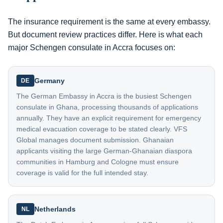
The insurance requirement is the same at every embassy.
But document review practices differ. Here is what each
major Schengen consulate in Accra focuses on:
Germany
DE
The German Embassy in Accra is the busiest Schengen
consulate in Ghana, processing thousands of applications
annually. They have an explicit requirement for emergency
medical evacuation coverage to be stated clearly. VFS
Global manages document submission. Ghanaian
applicants visiting the large German-Ghanaian diaspora
communities in Hamburg and Cologne must ensure
coverage is valid for the full intended stay.
Netherlands
NL