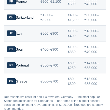
France
€600–€1,100
FR
€500
€45,000
€1,500–
€400–
€30,000–
Switzerland
CH
€3,500
€1,200
€60,000
€100–
€18,000–
Italy
€500–€900
IT
€400
€40,000
€100–
€15,000–
Spain
€400–€900
ES
€350
€40,000
€80–
€14,000–
Portugal
€350–€700
PT
€250
€35,000
€80–
€15,000–
Greece
€300–€700
GR
€300
€35,000
Representative costs for non-EU travelers. Germany — the most popular
Schengen destination for Ghanaians — has some of the highest hospital
costs on the continent. Coverage limits of $100,000–$500,000 are strongly
recommended.