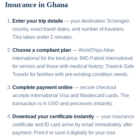
Insurance in Ghana
Enter your trip details
— your destination Schengen
country, exact travel dates, and number of travelers.
This takes under 2 minutes.
Choose a compliant plan
— WorldTrips Atlas
International for the best price; IMG Patriot International
for seniors and those with medical history; Trawick Safe
Travels for families with pre-existing condition needs.
Complete payment online
— secure checkout
accepts international Visa and Mastercard cards. The
transaction is in USD and processes instantly.
Download your certificate instantly
— your insurance
certificate and ID card arrive by email immediately after
payment. Print it or save it digitally for your visa