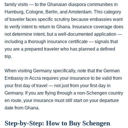
family visits — to the Ghanaian diaspora communities in
Hamburg, Cologne, Berlin, and Amsterdam. This category
of traveler faces specific scrutiny because embassies want
to verify intent to return to Ghana. Insurance coverage does
not determine intent, but a well-documented application —
including a thorough insurance certificate — signals that
you are a prepared traveler who has planned a defined
trip.
When visiting Germany specifically, note that the German
Embassy in Accra requires your insurance to be valid from
your first day of travel — not just from your first day in
Germany. If you are flying through a non-Schengen country
en route, your insurance must still start on your departure
date from Ghana.
Step-by-Step: How to Buy Schengen