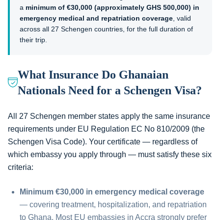
a
minimum of €30,000 (approximately GHS 500,000) in
emergency medical and repatriation coverage
, valid
across all 27 Schengen countries, for the full duration of
their trip.
What Insurance Do Ghanaian
Nationals Need for a Schengen Visa?
All 27 Schengen member states apply the same insurance
requirements under EU Regulation EC No 810/2009 (the
Schengen Visa Code). Your certificate — regardless of
which embassy you apply through — must satisfy these six
criteria:
Minimum €30,000 in emergency medical coverage
— covering treatment, hospitalization, and repatriation
to Ghana. Most EU embassies in Accra strongly prefer