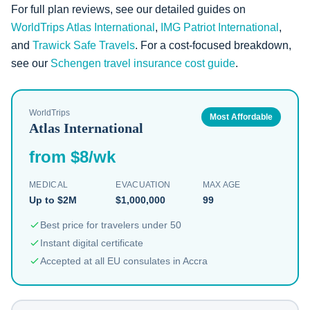
For full plan reviews, see our detailed guides on
WorldTrips Atlas International
,
IMG Patriot International
,
and
Trawick Safe Travels
. For a cost-focused breakdown,
see our
Schengen travel insurance cost guide
.
WorldTrips
Most Affordable
Atlas International
from $8/wk
MEDICAL
EVACUATION
MAX AGE
Up to $2M
$1,000,000
99
Best price for travelers under 50
Instant digital certificate
Accepted at all EU consulates in Accra