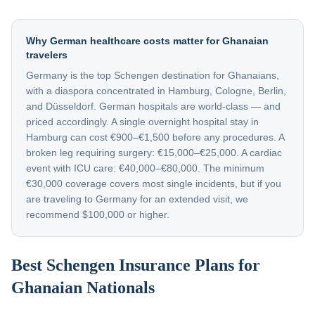
Why German healthcare costs matter for Ghanaian
travelers
Germany is the top Schengen destination for Ghanaians,
with a diaspora concentrated in Hamburg, Cologne, Berlin,
and Düsseldorf. German hospitals are world-class — and
priced accordingly. A single overnight hospital stay in
Hamburg can cost €900–€1,500 before any procedures. A
broken leg requiring surgery: €15,000–€25,000. A cardiac
event with ICU care: €40,000–€80,000. The minimum
€30,000 coverage covers most single incidents, but if you
are traveling to Germany for an extended visit, we
recommend $100,000 or higher.
Best Schengen Insurance Plans for
Ghanaian Nationals