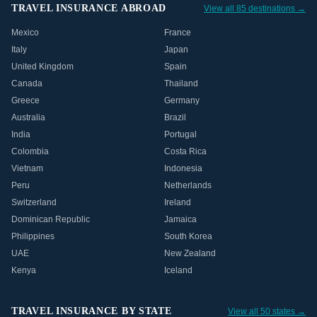
TRAVEL INSURANCE ABROAD
View all 85 destinations →
Mexico
France
Italy
Japan
United Kingdom
Spain
Canada
Thailand
Greece
Germany
Australia
Brazil
India
Portugal
Colombia
Costa Rica
Vietnam
Indonesia
Peru
Netherlands
Switzerland
Ireland
Dominican Republic
Jamaica
Philippines
South Korea
UAE
New Zealand
Kenya
Iceland
TRAVEL INSURANCE BY STATE
View all 50 states →