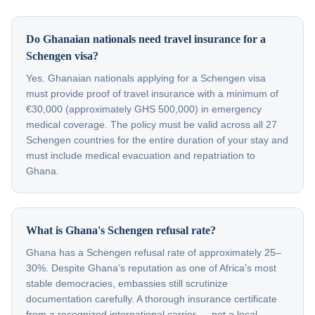
Do Ghanaian nationals need travel insurance for a
Schengen visa?
Yes. Ghanaian nationals applying for a Schengen visa
must provide proof of travel insurance with a minimum of
€30,000 (approximately GHS 500,000) in emergency
medical coverage. The policy must be valid across all 27
Schengen countries for the entire duration of your stay and
must include medical evacuation and repatriation to
Ghana.
What is Ghana's Schengen refusal rate?
Ghana has a Schengen refusal rate of approximately 25–
30%. Despite Ghana's reputation as one of Africa's most
stable democracies, embassies still scrutinize
documentation carefully. A thorough insurance certificate
from a recognized international carrier — not a local