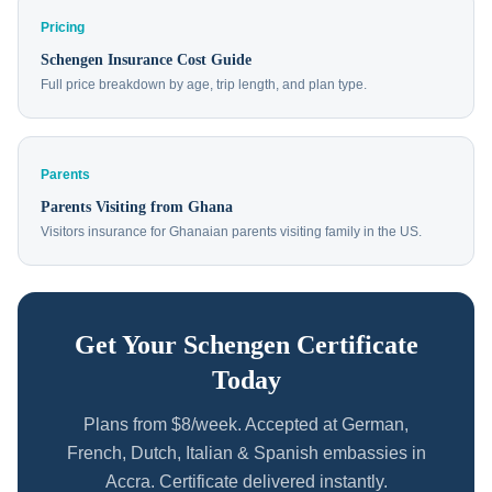
Pricing
Schengen Insurance Cost Guide
Full price breakdown by age, trip length, and plan type.
Parents
Parents Visiting from Ghana
Visitors insurance for Ghanaian parents visiting family in the US.
Get Your Schengen Certificate
Today
Plans from $8/week. Accepted at German,
French, Dutch, Italian & Spanish embassies in
Accra. Certificate delivered instantly.