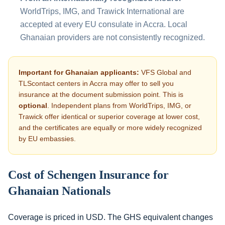
WorldTrips, IMG, and Trawick International are
accepted at every EU consulate in Accra. Local
Ghanaian providers are not consistently recognized.
Important for Ghanaian applicants:
VFS Global and
TLScontact centers in Accra may offer to sell you
insurance at the document submission point. This is
optional
. Independent plans from WorldTrips, IMG, or
Trawick offer identical or superior coverage at lower cost,
and the certificates are equally or more widely recognized
by EU embassies.
Cost of Schengen Insurance for
Ghanaian Nationals
Coverage is priced in USD. The GHS equivalent changes