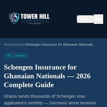
EN
Home
/
Articles
/
Schengen Insurance for Ghanaian Nationals
GH → Europe
Schengen Insurance for
Ghanaian Nationals — 2026
Complete Guide
Ghana sends thousands of Schengen visa
applications monthly — Germany alone receives