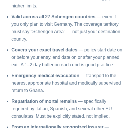
higher limits.
Valid across all 27 Schengen countries
— even if
you only plan to visit Germany. The coverage territory
must say "Schengen Area" — not just your destination
country.
Covers your exact travel dates
— policy start date on
or before your entry, end date on or after your planned
exit. A 1–2 day buffer on each end is good practice.
Emergency medical evacuation
— transport to the
nearest appropriate hospital and medically supervised
return to Ghana.
Repatriation of mortal remains
— specifically
required by Italian, Spanish, and several other EU
consulates. Must be explicitly stated, not implied.
From an internationally recognized insurer
—