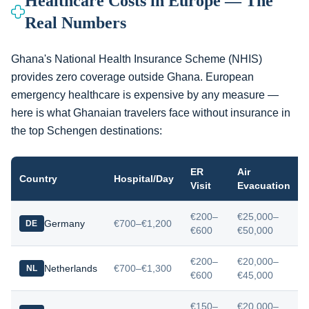
Healthcare Costs in Europe — The
Real Numbers
Ghana's National Health Insurance Scheme (NHIS)
provides zero coverage outside Ghana. European
emergency healthcare is expensive by any measure —
here is what Ghanaian travelers face without insurance in
the top Schengen destinations:
ER
Air
Country
Hospital/Day
Visit
Evacuation
€200–
€25,000–
Germany
€700–€1,200
DE
€600
€50,000
€200–
€20,000–
Netherlands
€700–€1,300
NL
€600
€45,000
€150–
€20,000–