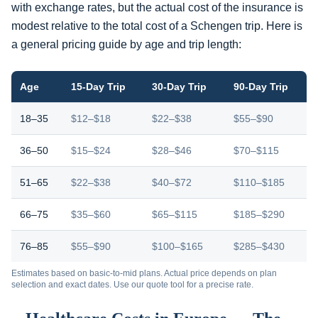
with exchange rates, but the actual cost of the insurance is
modest relative to the total cost of a Schengen trip. Here is
a general pricing guide by age and trip length:
Age
15-Day Trip
30-Day Trip
90-Day Trip
18–35
$12–$18
$22–$38
$55–$90
36–50
$15–$24
$28–$46
$70–$115
51–65
$22–$38
$40–$72
$110–$185
66–75
$35–$60
$65–$115
$185–$290
76–85
$55–$90
$100–$165
$285–$430
Estimates based on basic-to-mid plans. Actual price depends on plan
selection and exact dates. Use our quote tool for a precise rate.