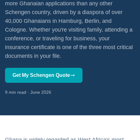
more Ghanaian applications than any other
Schengen country, driven by a diaspora of over
40,000 Ghanaians in Hamburg, Berlin, and
Cologne. Whether you're visiting family, attending a
conference, or traveling for business, your
insurance certificate is one of the three most critical
documents in your file.
Get My Schengen Quote
9 min read · June 2026
Ghana is widely regarded as West Africa's most