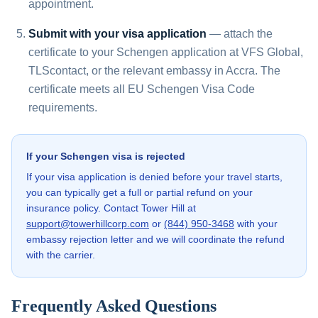
appointment.
Submit with your visa application
— attach the
certificate to your Schengen application at VFS Global,
TLScontact, or the relevant embassy in Accra. The
certificate meets all EU Schengen Visa Code
requirements.
If your Schengen visa is rejected
If your visa application is denied before your travel starts,
you can typically get a full or partial refund on your
insurance policy. Contact Tower Hill at
support@towerhillcorp.com
or
(844) 950-3468
with your
embassy rejection letter and we will coordinate the refund
with the carrier.
Frequently Asked Questions