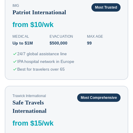
IMG
Most Trusted
Patriot International
from $10/wk
MEDICAL
EVACUATION
MAX AGE
Up to $1M
$500,000
99
24/7 global assistance line
IPA hospital network in Europe
Best for travelers over 65
Trawick International
Most Comprehensive
Safe Travels
International
from $15/wk