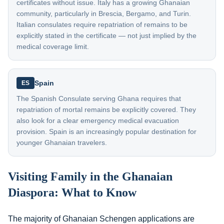
certificates without issue. Italy has a growing Ghanaian
community, particularly in Brescia, Bergamo, and Turin.
Italian consulates require repatriation of remains to be
explicitly stated in the certificate — not just implied by the
medical coverage limit.
Spain
ES
The Spanish Consulate serving Ghana requires that
repatriation of mortal remains be explicitly covered. They
also look for a clear emergency medical evacuation
provision. Spain is an increasingly popular destination for
younger Ghanaian travelers.
Visiting Family in the Ghanaian
Diaspora: What to Know
The majority of Ghanaian Schengen applications are