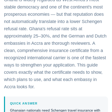
stable democracy and one of the continent's most
prosperous economies — but that reputation does
not automatically translate into a lower Schengen
refusal rate. Ghana's refusal rate sits at
approximately 25–30%, and the German and Dutch
embassies in Accra are thorough reviewers. A
clean, comprehensive insurance certificate from a
recognized international carrier is one of the fastest
ways to strengthen your application. This guide
covers exactly what the certificate needs to show,
which plans to use, and what each embassy in
Accra looks for.
QUICK ANSWER
Ghanaian nationals need Schengen travel insurance with