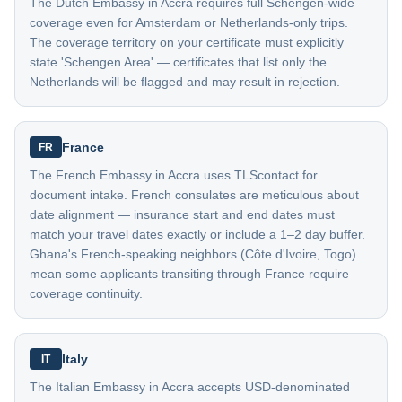
The Dutch Embassy in Accra requires full Schengen-wide
coverage even for Amsterdam or Netherlands-only trips.
The coverage territory on your certificate must explicitly
state 'Schengen Area' — certificates that list only the
Netherlands will be flagged and may result in rejection.
France
FR
The French Embassy in Accra uses TLScontact for
document intake. French consulates are meticulous about
date alignment — insurance start and end dates must
match your travel dates exactly or include a 1–2 day buffer.
Ghana's French-speaking neighbors (Côte d'Ivoire, Togo)
mean some applicants transiting through France require
coverage continuity.
Italy
IT
The Italian Embassy in Accra accepts USD-denominated