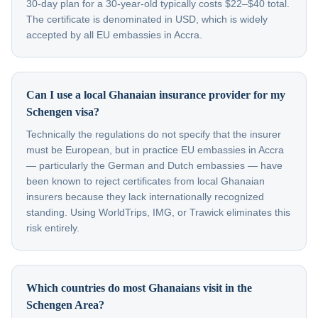
30-day plan for a 30-year-old typically costs $22–$40 total.
The certificate is denominated in USD, which is widely
accepted by all EU embassies in Accra.
Can I use a local Ghanaian insurance provider for my
Schengen visa?
Technically the regulations do not specify that the insurer
must be European, but in practice EU embassies in Accra
— particularly the German and Dutch embassies — have
been known to reject certificates from local Ghanaian
insurers because they lack internationally recognized
standing. Using WorldTrips, IMG, or Trawick eliminates this
risk entirely.
Which countries do most Ghanaians visit in the
Schengen Area?