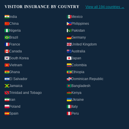
VISITOR INSURANCE BY COUNTRY
View all 194 countries →
India
Mexico
China
Philippines
Nigeria
Pakistan
Brazil
Germany
France
United Kingdom
Canada
Australia
South Korea
Japan
Vietnam
Colombia
Ghana
Ethiopia
El Salvador
Dominican Republic
Jamaica
Bangladesh
Trinidad and Tobago
Kenya
Iran
Ukraine
Poland
Italy
Spain
Peru