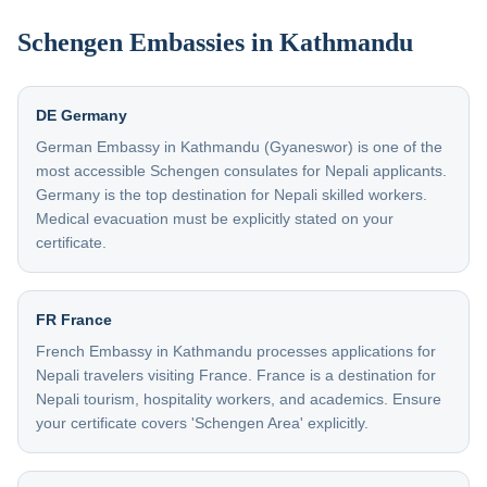
Schengen Embassies in Kathmandu
DE Germany
German Embassy in Kathmandu (Gyaneswor) is one of the
most accessible Schengen consulates for Nepali applicants.
Germany is the top destination for Nepali skilled workers.
Medical evacuation must be explicitly stated on your
certificate.
FR France
French Embassy in Kathmandu processes applications for
Nepali travelers visiting France. France is a destination for
Nepali tourism, hospitality workers, and academics. Ensure
your certificate covers 'Schengen Area' explicitly.