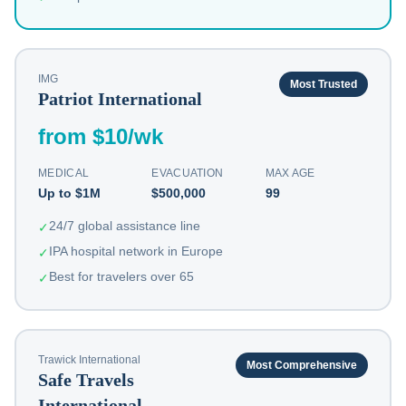
IMG
Most Trusted
Patriot International
from $10/wk
MEDICAL
EVACUATION
MAX AGE
Up to $1M
$500,000
99
24/7 global assistance line
✓
IPA hospital network in Europe
✓
Best for travelers over 65
✓
Trawick International
Most Comprehensive
Safe Travels
International