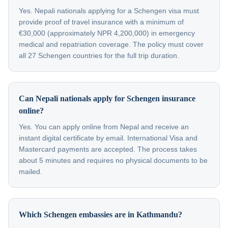
Yes. Nepali nationals applying for a Schengen visa must
provide proof of travel insurance with a minimum of
€30,000 (approximately NPR 4,200,000) in emergency
medical and repatriation coverage. The policy must cover
all 27 Schengen countries for the full trip duration.
Can Nepali nationals apply for Schengen insurance
online?
Yes. You can apply online from Nepal and receive an
instant digital certificate by email. International Visa and
Mastercard payments are accepted. The process takes
about 5 minutes and requires no physical documents to be
mailed.
Which Schengen embassies are in Kathmandu?