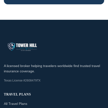
A licensed broker helping travelers worldwide find trusted travel
insurance coverage.
Texas License #2608479TX
TRAVEL PLANS
All Travel Plans