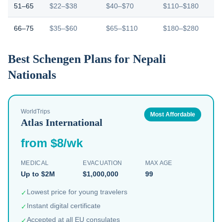
51–65
$22–$38
$40–$70
$110–$180
66–75
$35–$60
$65–$110
$180–$280
Best Schengen Plans for Nepali
Nationals
WorldTrips
Most Affordable
Atlas International
from $8/wk
MEDICAL
EVACUATION
MAX AGE
Up to $2M
$1,000,000
99
Lowest price for young travelers
✓
Instant digital certificate
✓
Accepted at all EU consulates
✓