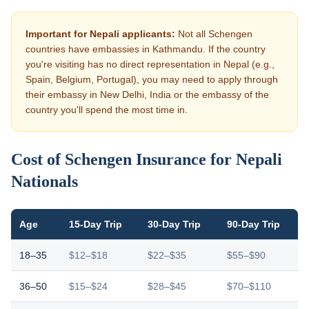
Important for Nepali applicants:
Not all Schengen
countries have embassies in Kathmandu. If the country
you're visiting has no direct representation in Nepal (e.g.,
Spain, Belgium, Portugal), you may need to apply through
their embassy in New Delhi, India or the embassy of the
country you'll spend the most time in.
Cost of Schengen Insurance for Nepali
Nationals
Age
15-Day Trip
30-Day Trip
90-Day Trip
18–35
$12–$18
$22–$35
$55–$90
36–50
$15–$24
$28–$45
$70–$110