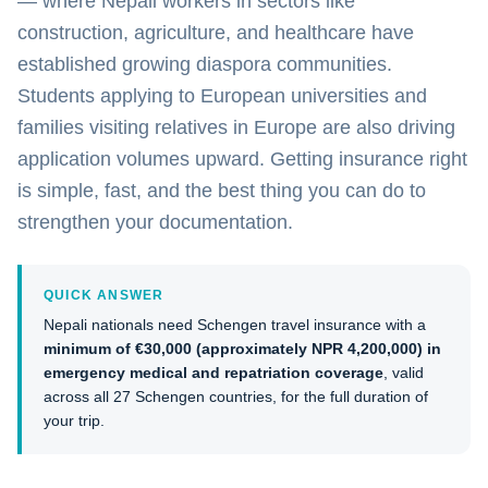
— where Nepali workers in sectors like
construction, agriculture, and healthcare have
established growing diaspora communities.
Students applying to European universities and
families visiting relatives in Europe are also driving
application volumes upward. Getting insurance right
is simple, fast, and the best thing you can do to
strengthen your documentation.
QUICK ANSWER
Nepali nationals need Schengen travel insurance with a
minimum of €30,000 (approximately NPR 4,200,000) in
emergency medical and repatriation coverage
, valid
across all 27 Schengen countries, for the full duration of
your trip.