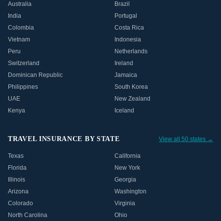
Australia
Brazil
India
Portugal
Colombia
Costa Rica
Vietnam
Indonesia
Peru
Netherlands
Switzerland
Ireland
Dominican Republic
Jamaica
Philippines
South Korea
UAE
New Zealand
Kenya
Iceland
TRAVEL INSURANCE BY STATE
View all 50 states →
Texas
California
Florida
New York
Illinois
Georgia
Arizona
Washington
Colorado
Virginia
North Carolina
Ohio