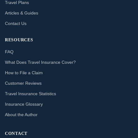
Travel Plans
Articles & Guides
Contact Us
RESOURCES
FAQ
What Does Travel Insurance Cover?
How to File a Claim
Customer Reviews
Travel Insurance Statistics
Insurance Glossary
About the Author
CONTACT