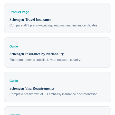
Product Page
Schengen Travel Insurance
Compare all 3 plans — pricing, features, and instant certificates.
Guide
Schengen Insurance by Nationality
Find requirements specific to your passport country.
Guide
Schengen Visa Requirements
Complete breakdown of EU embassy insurance documentation.