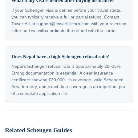
What if my visa is denied after buying insurance?
If your Schengen visa is denied before your travel starts,
you can typically receive a full or partial refund. Contact
Tower Hill at support@towerhillcorp.com with your rejection
letter and we will coordinate the refund with the carrier.
Does Nepal have a high Schengen refusal rate?
Nepal's Schengen refusal rate is approximately 28–35%.
Strong documentation is essential. A clear insurance
certificate showing €30,000+ in coverage, valid Schengen
Area territory, and exact date coverage is an important part
of a complete application file.
Related Schengen Guides