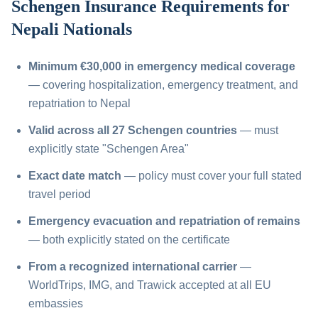
Schengen Insurance Requirements for
Nepali Nationals
Minimum €30,000 in emergency medical coverage
— covering hospitalization, emergency treatment, and
repatriation to Nepal
Valid across all 27 Schengen countries
— must
explicitly state "Schengen Area"
Exact date match
— policy must cover your full stated
travel period
Emergency evacuation and repatriation of remains
— both explicitly stated on the certificate
From a recognized international carrier
—
WorldTrips, IMG, and Trawick accepted at all EU
embassies