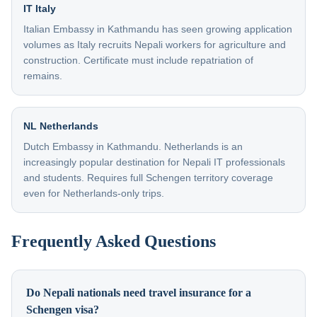
IT Italy
Italian Embassy in Kathmandu has seen growing application
volumes as Italy recruits Nepali workers for agriculture and
construction. Certificate must include repatriation of
remains.
NL Netherlands
Dutch Embassy in Kathmandu. Netherlands is an
increasingly popular destination for Nepali IT professionals
and students. Requires full Schengen territory coverage
even for Netherlands-only trips.
Frequently Asked Questions
Do Nepali nationals need travel insurance for a
Schengen visa?