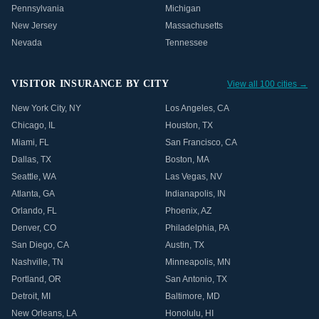
Pennsylvania
Michigan
New Jersey
Massachusetts
Nevada
Tennessee
VISITOR INSURANCE BY CITY
View all 100 cities →
New York City
,
NY
Los Angeles
,
CA
Chicago
,
IL
Houston
,
TX
Miami
,
FL
San Francisco
,
CA
Dallas
,
TX
Boston
,
MA
Seattle
,
WA
Las Vegas
,
NV
Atlanta
,
GA
Indianapolis
,
IN
Orlando
,
FL
Phoenix
,
AZ
Denver
,
CO
Philadelphia
,
PA
San Diego
,
CA
Austin
,
TX
Nashville
,
TN
Minneapolis
,
MN
Portland
,
OR
San Antonio
,
TX
Detroit
,
MI
Baltimore
,
MD
New Orleans
,
LA
Honolulu
,
HI