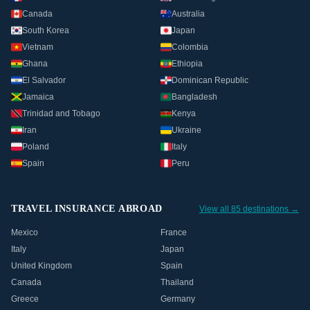
Canada
Australia
South Korea
Japan
Vietnam
Colombia
Ghana
Ethiopia
El Salvador
Dominican Republic
Jamaica
Bangladesh
Trinidad and Tobago
Kenya
Iran
Ukraine
Poland
Italy
Spain
Peru
TRAVEL INSURANCE ABROAD
View all 85 destinations →
Mexico
France
Italy
Japan
United Kingdom
Spain
Canada
Thailand
Greece
Germany