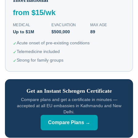
from $15/wk
MEDICAL
EVACUATION
MAX AGE
Up to $1M
$500,000
89
Acute onset of pre-existing conditions
✓
Telemedicine included
✓
Strong for family groups
✓
Get an Instant Schengen Certificate
Compare plans and get a certificate in minutes —
accepted at all EU embassies in Kathmandu and New
Delhi.
Compare Plans →