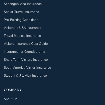
Schengen Visa Insurance
Senior Travel Insurance
Pre-Existing Conditions
Visitors to USA Insurance
Travel Medical Insurance
Visitors Insurance Cost Guide
Insurance for Grandparents
Short-Term Visitors Insurance
South America Visitor Insurance
Student & J-1 Visa Insurance
COMPANY
About Us