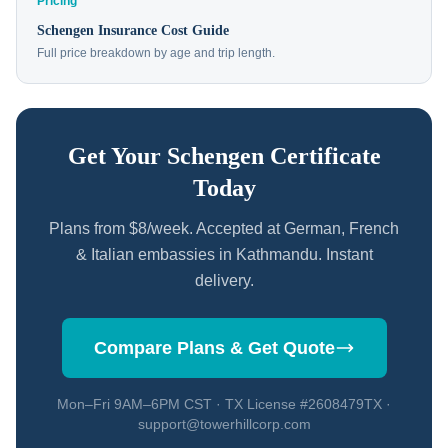
Pricing
Schengen Insurance Cost Guide
Full price breakdown by age and trip length.
Get Your Schengen Certificate
Today
Plans from $8/week. Accepted at German, French
& Italian embassies in Kathmandu. Instant
delivery.
Compare Plans & Get Quote
Mon–Fri 9AM–6PM CST · TX License #2608479TX ·
support@towerhillcorp.com