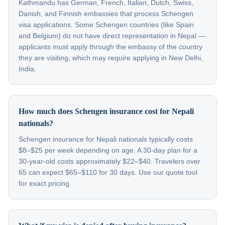
Kathmandu has German, French, Italian, Dutch, Swiss,
Danish, and Finnish embassies that process Schengen
visa applications. Some Schengen countries (like Spain
and Belgium) do not have direct representation in Nepal —
applicants must apply through the embassy of the country
they are visiting, which may require applying in New Delhi,
India.
How much does Schengen insurance cost for Nepali
nationals?
Schengen insurance for Nepali nationals typically costs
$8–$25 per week depending on age. A 30-day plan for a
30-year-old costs approximately $22–$40. Travelers over
65 can expect $65–$110 for 30 days. Use our quote tool
for exact pricing.