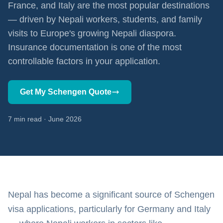
France, and Italy are the most popular destinations
— driven by Nepali workers, students, and family
visits to Europe's growing Nepali diaspora.
Insurance documentation is one of the most
controllable factors in your application.
Get My Schengen Quote
7 min read · June 2026
Nepal has become a significant source of Schengen
visa applications, particularly for Germany and Italy