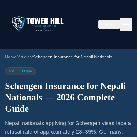
EN
Home
/
Articles
/
Schengen Insurance for Nepali Nationals
NP → Europe
Schengen Insurance for Nepali
Nationals — 2026 Complete
Guide
Nepali nationals applying for Schengen visas face a
refusal rate of approximately 28–35%. Germany,