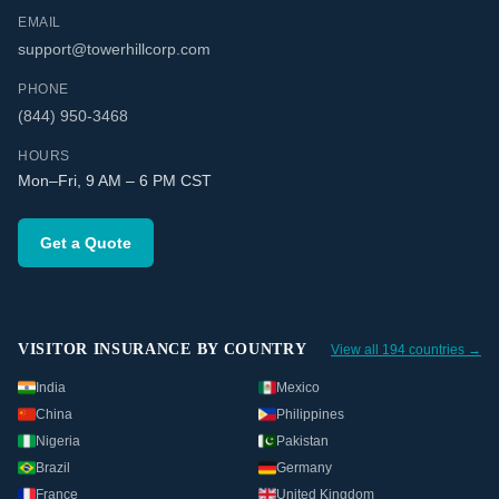
EMAIL
support@towerhillcorp.com
PHONE
(844) 950-3468
HOURS
Mon–Fri, 9 AM – 6 PM CST
Get a Quote
VISITOR INSURANCE BY COUNTRY
View all 194 countries →
India
Mexico
China
Philippines
Nigeria
Pakistan
Brazil
Germany
France
United Kingdom