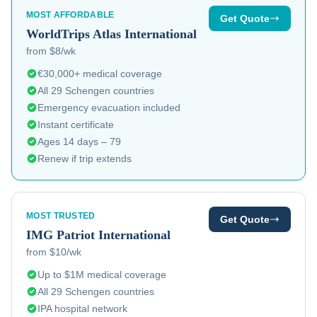
MOST AFFORDABLE
Get Quote
WorldTrips
Atlas International
from $8/wk
€30,000+ medical coverage
All 29 Schengen countries
Emergency evacuation included
Instant certificate
Ages 14 days – 79
Renew if trip extends
MOST TRUSTED
Get Quote
IMG
Patriot International
from $10/wk
Up to $1M medical coverage
All 29 Schengen countries
IPA hospital network