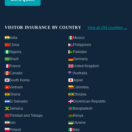
VISITOR INSURANCE BY COUNTRY
View all 194 countries →
India
Mexico
China
Philippines
Nigeria
Pakistan
Brazil
Germany
France
United Kingdom
Canada
Australia
South Korea
Japan
Vietnam
Colombia
Ghana
Ethiopia
El Salvador
Dominican Republic
Jamaica
Bangladesh
Trinidad and Tobago
Kenya
Iran
Ukraine
Poland
Italy