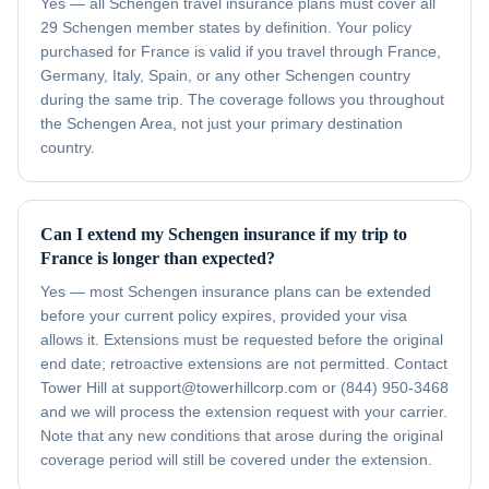
Yes — all Schengen travel insurance plans must cover all
29 Schengen member states by definition. Your policy
purchased for France is valid if you travel through France,
Germany, Italy, Spain, or any other Schengen country
during the same trip. The coverage follows you throughout
the Schengen Area, not just your primary destination
country.
Can I extend my Schengen insurance if my trip to
France is longer than expected?
Yes — most Schengen insurance plans can be extended
before your current policy expires, provided your visa
allows it. Extensions must be requested before the original
end date; retroactive extensions are not permitted. Contact
Tower Hill at support@towerhillcorp.com or (844) 950-3468
and we will process the extension request with your carrier.
Note that any new conditions that arose during the original
coverage period will still be covered under the extension.