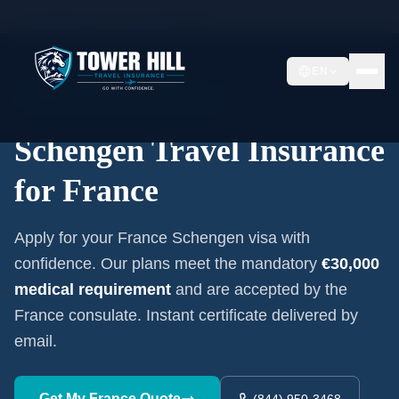
Home
/
Schengen Insurance
/
France
EN
Embassy-Accepted Certificate
Schengen Travel Insurance
for
France
Apply for your
France
Schengen visa with
confidence. Our plans meet the mandatory
€30,000
medical requirement
and are accepted by the
France
consulate. Instant certificate delivered by
email.
Get My
France
Quote