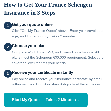
How to Get Your
France
Schengen
Insurance in 3 Steps
Get your quote online
1
Click "Get My France Quote" above. Enter your travel dates,
age, and home country. Takes 2 minutes.
Choose your plan
2
Compare WorldTrips, IMG, and Trawick side by side. All
plans meet the Schengen €30,000 requirement. Select the
coverage level that fits your needs.
Receive your certificate instantly
3
Pay online and receive your insurance certificate by email
within minutes. Print it or show it digitally at the embassy.
Start My Quote — Takes 2 Minutes