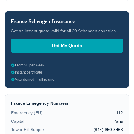
France
Schengen Insurance
Get an instant quote valid for all 29 Schengen countries.
Get My Quote
From $8 per week
Instant certificate
Visa denied = full refund
France
Emergency Numbers
Emergency (EU)
112
Capital
Paris
Tower Hill Support
(844) 950-3468