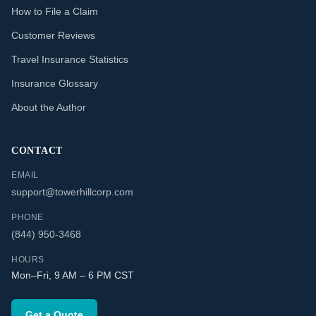
How to File a Claim
Customer Reviews
Travel Insurance Statistics
Insurance Glossary
About the Author
CONTACT
EMAIL
support@towerhillcorp.com
PHONE
(844) 950-3468
HOURS
Mon–Fri, 9 AM – 6 PM CST
Get a Quote