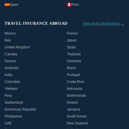
Spain
Peru
TRAVEL INSURANCE ABROAD
View all 85 destinations →
Mexico
France
Italy
Japan
United Kingdom
Spain
Canada
Thailand
Greece
Germany
Australia
Brazil
India
Portugal
Colombia
Costa Rica
Vietnam
Indonesia
Peru
Netherlands
Switzerland
Ireland
Dominican Republic
Jamaica
Philippines
South Korea
UAE
New Zealand