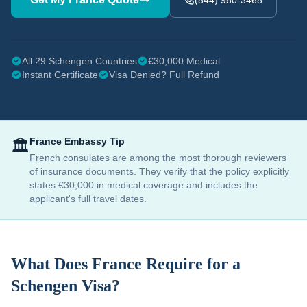
(844) 950-3468
All 29 Schengen Countries
€30,000 Medical
Instant Certificate
Visa Denied? Full Refund
France
Embassy Tip
🏛️
French consulates are among the most thorough reviewers
of insurance documents. They verify that the policy explicitly
states €30,000 in medical coverage and includes the
applicant's full travel dates.
What Does
France
Require for a
Schengen Visa?