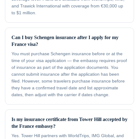
and Trawick International with coverage from €30,000 up
to $1 million.
Can I buy Schengen insurance after I apply for my
France visa?
You must purchase Schengen insurance before or at the
time of your visa application — the embassy requires proof
of insurance as part of the application documents. You
cannot submit insurance after the application has been
filed. However, some travelers purchase insurance before
they have a confirmed travel date and list approximate
dates, then adjust with the carrier if dates change.
Is my insurance certificate from Tower Hill accepted by
the France embassy?
Yes. Tower Hill partners with WorldTrips, IMG Global, and