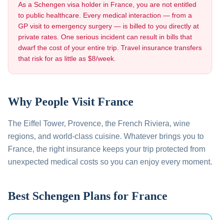
As a Schengen visa holder in
France
, you are not entitled
to public healthcare. Every medical interaction — from a
GP visit to emergency surgery — is billed to you directly at
private rates. One serious incident can result in bills that
dwarf the cost of your entire trip. Travel insurance transfers
that risk for as little as $8/week.
Why People Visit
France
The Eiffel Tower, Provence, the French Riviera, wine
regions, and world-class cuisine
. Whatever brings you to
France
, the right insurance keeps your trip protected from
unexpected medical costs so you can enjoy every moment.
Best Schengen Plans for
France