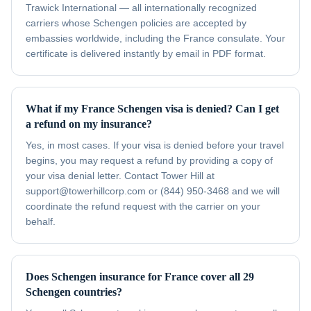
Trawick International — all internationally recognized
carriers whose Schengen policies are accepted by
embassies worldwide, including the France consulate. Your
certificate is delivered instantly by email in PDF format.
What if my France Schengen visa is denied? Can I get
a refund on my insurance?
Yes, in most cases. If your visa is denied before your travel
begins, you may request a refund by providing a copy of
your visa denial letter. Contact Tower Hill at
support@towerhillcorp.com or (844) 950-3468 and we will
coordinate the refund request with the carrier on your
behalf.
Does Schengen insurance for France cover all 29
Schengen countries?