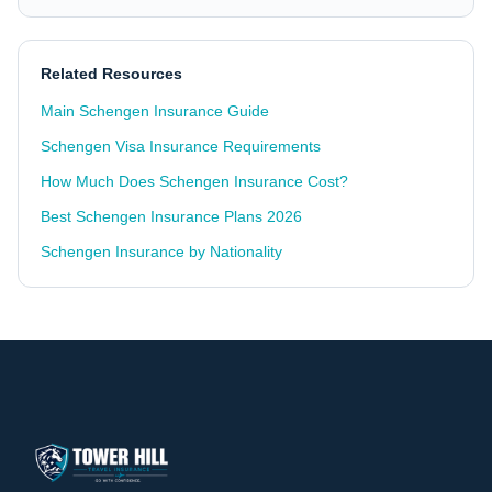
Related Resources
Main Schengen Insurance Guide
Schengen Visa Insurance Requirements
How Much Does Schengen Insurance Cost?
Best Schengen Insurance Plans 2026
Schengen Insurance by Nationality