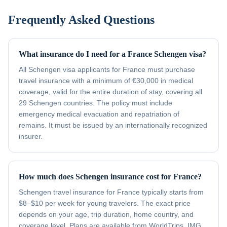
Frequently Asked Questions
What insurance do I need for a France Schengen visa?
All Schengen visa applicants for France must purchase
travel insurance with a minimum of €30,000 in medical
coverage, valid for the entire duration of stay, covering all
29 Schengen countries. The policy must include
emergency medical evacuation and repatriation of
remains. It must be issued by an internationally recognized
insurer.
How much does Schengen insurance cost for France?
Schengen travel insurance for France typically starts from
$8–$10 per week for young travelers. The exact price
depends on your age, trip duration, home country, and
coverage level. Plans are available from WorldTrips, IMG,