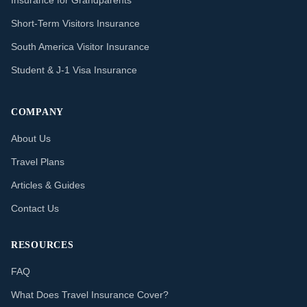
Insurance for Grandparents
Short-Term Visitors Insurance
South America Visitor Insurance
Student & J-1 Visa Insurance
COMPANY
About Us
Travel Plans
Articles & Guides
Contact Us
RESOURCES
FAQ
What Does Travel Insurance Cover?