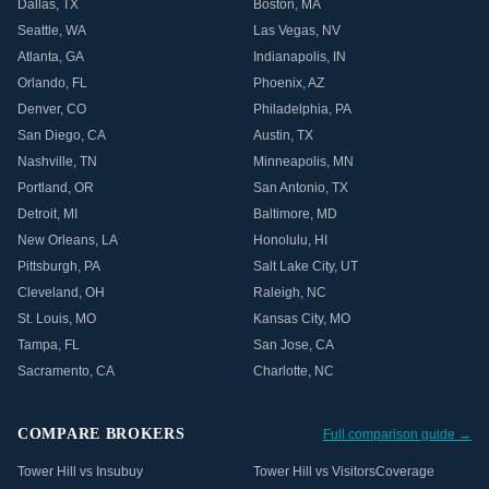
Dallas
,
TX
Boston
,
MA
Seattle
,
WA
Las Vegas
,
NV
Atlanta
,
GA
Indianapolis
,
IN
Orlando
,
FL
Phoenix
,
AZ
Denver
,
CO
Philadelphia
,
PA
San Diego
,
CA
Austin
,
TX
Nashville
,
TN
Minneapolis
,
MN
Portland
,
OR
San Antonio
,
TX
Detroit
,
MI
Baltimore
,
MD
New Orleans
,
LA
Honolulu
,
HI
Pittsburgh
,
PA
Salt Lake City
,
UT
Cleveland
,
OH
Raleigh
,
NC
St. Louis
,
MO
Kansas City
,
MO
Tampa
,
FL
San Jose
,
CA
Sacramento
,
CA
Charlotte
,
NC
COMPARE BROKERS
Full comparison guide →
Tower Hill vs Insubuy
Tower Hill vs VisitorsCoverage