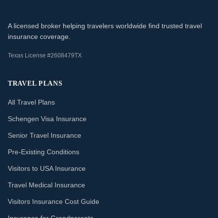
A licensed broker helping travelers worldwide find trusted travel
insurance coverage.
Texas License #2608479TX
TRAVEL PLANS
All Travel Plans
Schengen Visa Insurance
Senior Travel Insurance
Pre-Existing Conditions
Visitors to USA Insurance
Travel Medical Insurance
Visitors Insurance Cost Guide