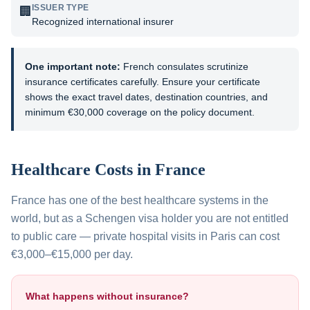
ISSUER TYPE
🏢
Recognized international insurer
One important note:
French consulates scrutinize
insurance certificates carefully. Ensure your certificate
shows the exact travel dates, destination countries, and
minimum €30,000 coverage on the policy document.
Healthcare Costs in
France
France has one of the best healthcare systems in the
world, but as a Schengen visa holder you are not entitled
to public care — private hospital visits in Paris can cost
€3,000–€15,000 per day.
What happens without insurance?