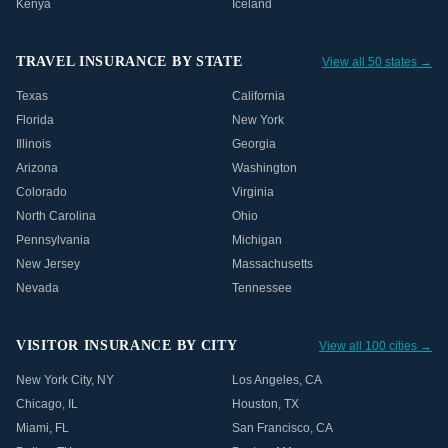
Kenya
Iceland
TRAVEL INSURANCE BY STATE
View all 50 states →
Texas
California
Florida
New York
Illinois
Georgia
Arizona
Washington
Colorado
Virginia
North Carolina
Ohio
Pennsylvania
Michigan
New Jersey
Massachusetts
Nevada
Tennessee
VISITOR INSURANCE BY CITY
View all 100 cities →
New York City
,
NY
Los Angeles
,
CA
Chicago
,
IL
Houston
,
TX
Miami
,
FL
San Francisco
,
CA