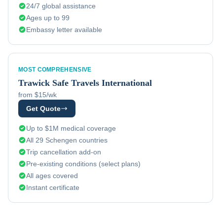
24/7 global assistance
Ages up to 99
Embassy letter available
MOST COMPREHENSIVE
Trawick
Safe Travels International
from $15/wk
Get Quote
Up to $1M medical coverage
All 29 Schengen countries
Trip cancellation add-on
Pre-existing conditions (select plans)
All ages covered
Instant certificate