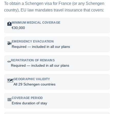
To obtain a Schengen visa for
France
(or any Schengen
country), EU law mandates travel insurance that covers:
MINIMUM MEDICAL COVERAGE
🏥
€30,000
EMERGENCY EVACUATION
🚁
Required — included in all our plans
REPATRIATION OF REMAINS
⚰️
Required — included in all our plans
GEOGRAPHIC VALIDITY
🗺️
All 29 Schengen countries
COVERAGE PERIOD
📅
Entire duration of stay