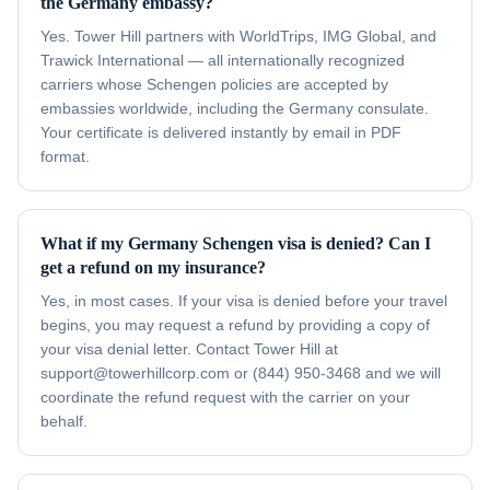
the Germany embassy?
Yes. Tower Hill partners with WorldTrips, IMG Global, and
Trawick International — all internationally recognized
carriers whose Schengen policies are accepted by
embassies worldwide, including the Germany consulate.
Your certificate is delivered instantly by email in PDF
format.
What if my Germany Schengen visa is denied? Can I
get a refund on my insurance?
Yes, in most cases. If your visa is denied before your travel
begins, you may request a refund by providing a copy of
your visa denial letter. Contact Tower Hill at
support@towerhillcorp.com or (844) 950-3468 and we will
coordinate the refund request with the carrier on your
behalf.