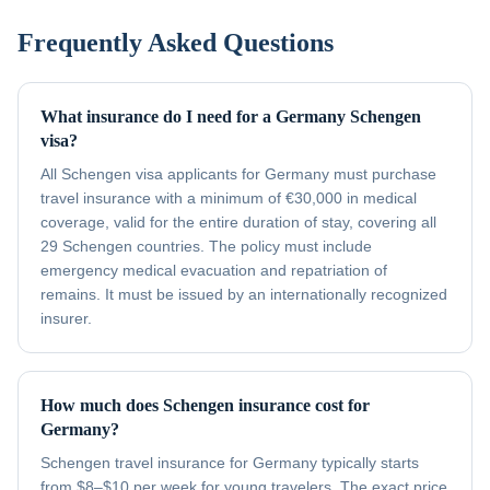
Frequently Asked Questions
What insurance do I need for a Germany Schengen
visa?
All Schengen visa applicants for Germany must purchase
travel insurance with a minimum of €30,000 in medical
coverage, valid for the entire duration of stay, covering all
29 Schengen countries. The policy must include
emergency medical evacuation and repatriation of
remains. It must be issued by an internationally recognized
insurer.
How much does Schengen insurance cost for
Germany?
Schengen travel insurance for Germany typically starts
from $8–$10 per week for young travelers. The exact price