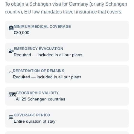
To obtain a Schengen visa for
Germany
(or any Schengen
country), EU law mandates travel insurance that covers:
MINIMUM MEDICAL COVERAGE
🏥
€30,000
EMERGENCY EVACUATION
🚁
Required — included in all our plans
REPATRIATION OF REMAINS
⚰️
Required — included in all our plans
GEOGRAPHIC VALIDITY
🗺️
All 29 Schengen countries
COVERAGE PERIOD
📅
Entire duration of stay