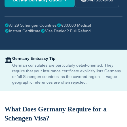
(844) 950-3468
All 29 Schengen Countries
€30,000 Medical
Instant Certificate
Visa Denied? Full Refund
Germany
Embassy Tip
🏛️
German consulates are particularly detail-oriented. They
require that your insurance certificate explicitly lists Germany
or 'all Schengen countries' as the covered region — vague
geographic references are often rejected.
What Does
Germany
Require for a
Schengen Visa?