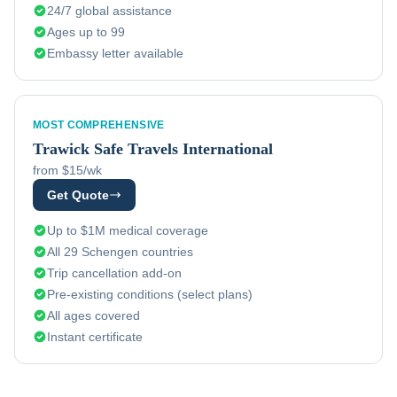
24/7 global assistance
Ages up to 99
Embassy letter available
MOST COMPREHENSIVE
Trawick
Safe Travels International
from $15/wk
Get Quote
Up to $1M medical coverage
All 29 Schengen countries
Trip cancellation add-on
Pre-existing conditions (select plans)
All ages covered
Instant certificate