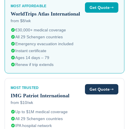
MOST AFFORDABLE
Get Quote
WorldTrips
Atlas International
from $8/wk
€30,000+ medical coverage
All 29 Schengen countries
Emergency evacuation included
Instant certificate
Ages 14 days – 79
Renew if trip extends
MOST TRUSTED
Get Quote
IMG
Patriot International
from $10/wk
Up to $1M medical coverage
All 29 Schengen countries
IPA hospital network