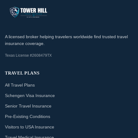
A licensed broker helping travelers worldwide find trusted travel
insurance coverage.
Texas License #2608479TX
TRAVEL PLANS
All Travel Plans
Schengen Visa Insurance
Senior Travel Insurance
Pre-Existing Conditions
Visitors to USA Insurance
Travel Medical Insurance