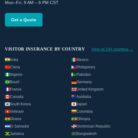
Mon–Fri, 9 AM – 6 PM CST
Get a Quote
VISITOR INSURANCE BY COUNTRY
View all 194 countries →
India
Mexico
China
Philippines
Nigeria
Pakistan
Brazil
Germany
France
United Kingdom
Canada
Australia
South Korea
Japan
Vietnam
Colombia
Ghana
Ethiopia
El Salvador
Dominican Republic
Jamaica
Bangladesh