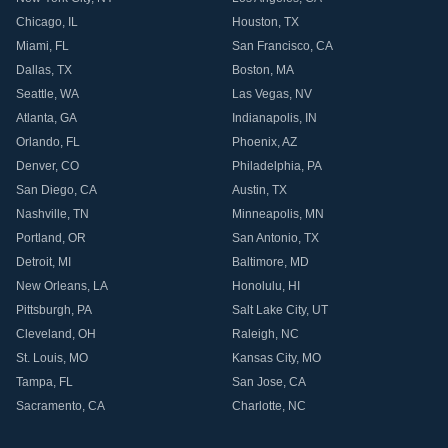
Chicago
,
IL
Houston
,
TX
Miami
,
FL
San Francisco
,
CA
Dallas
,
TX
Boston
,
MA
Seattle
,
WA
Las Vegas
,
NV
Atlanta
,
GA
Indianapolis
,
IN
Orlando
,
FL
Phoenix
,
AZ
Denver
,
CO
Philadelphia
,
PA
San Diego
,
CA
Austin
,
TX
Nashville
,
TN
Minneapolis
,
MN
Portland
,
OR
San Antonio
,
TX
Detroit
,
MI
Baltimore
,
MD
New Orleans
,
LA
Honolulu
,
HI
Pittsburgh
,
PA
Salt Lake City
,
UT
Cleveland
,
OH
Raleigh
,
NC
St. Louis
,
MO
Kansas City
,
MO
Tampa
,
FL
San Jose
,
CA
Sacramento
,
CA
Charlotte
,
NC