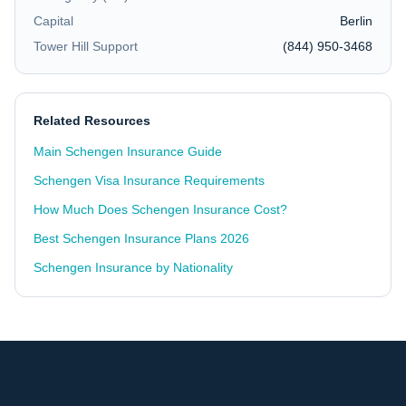
Capital
Berlin
Tower Hill Support
(844) 950-3468
Related Resources
Main Schengen Insurance Guide
Schengen Visa Insurance Requirements
How Much Does Schengen Insurance Cost?
Best Schengen Insurance Plans 2026
Schengen Insurance by Nationality