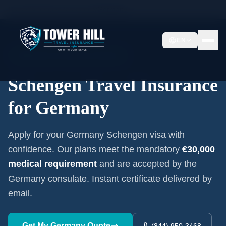
Home
/
Schengen Insurance
/
Germany
EN
Embassy-Accepted Certificate
Schengen Travel Insurance
for
Germany
Apply for your
Germany
Schengen visa with
confidence. Our plans meet the mandatory
€30,000
medical requirement
and are accepted by the
Germany
consulate. Instant certificate delivered by
email.
Get My
Germany
Quote