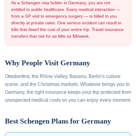
As a Schengen visa holder in
Germany
, you are not
entitled to public healthcare. Every medical interaction —
from a GP visit to emergency surgery — is billed to you
directly at private rates. One serious incident can result in
bills that dwarf the cost of your entire trip. Travel insurance
transfers that risk for as little as $8/week.
Why People Visit
Germany
Oktoberfest, the Rhine Valley, Bavaria, Berlin's culture
scene, and the Christmas markets
. Whatever brings you to
Germany
, the right insurance keeps your trip protected from
unexpected medical costs so you can enjoy every moment.
Best Schengen Plans for
Germany