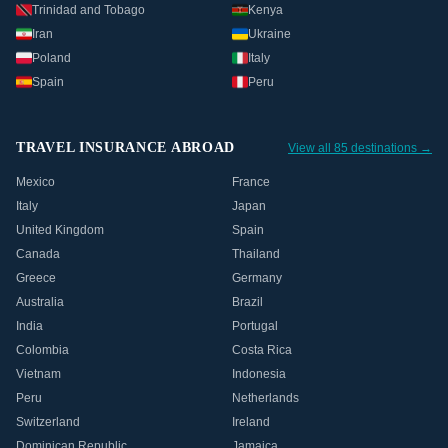
Trinidad and Tobago
Kenya
Iran
Ukraine
Poland
Italy
Spain
Peru
TRAVEL INSURANCE ABROAD
View all 85 destinations →
Mexico
France
Italy
Japan
United Kingdom
Spain
Canada
Thailand
Greece
Germany
Australia
Brazil
India
Portugal
Colombia
Costa Rica
Vietnam
Indonesia
Peru
Netherlands
Switzerland
Ireland
Dominican Republic
Jamaica