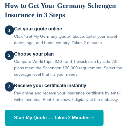
How to Get Your
Germany
Schengen
Insurance in 3 Steps
Get your quote online
1
Click "Get My Germany Quote" above. Enter your travel
dates, age, and home country. Takes 2 minutes.
Choose your plan
2
Compare WorldTrips, IMG, and Trawick side by side. All
plans meet the Schengen €30,000 requirement. Select the
coverage level that fits your needs.
Receive your certificate instantly
3
Pay online and receive your insurance certificate by email
within minutes. Print it or show it digitally at the embassy.
Start My Quote — Takes 2 Minutes