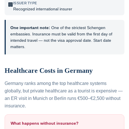
ISSUER TYPE
🏢
Recognized international insurer
One important note:
One of the strictest Schengen
embassies. Insurance must be valid from the first day of
intended travel — not the visa approval date. Start date
matters.
Healthcare Costs in
Germany
Germany ranks among the top healthcare systems
globally, but private healthcare as a tourist is expensive —
an ER visit in Munich or Berlin runs €500–€2,500 without
insurance.
What happens without insurance?