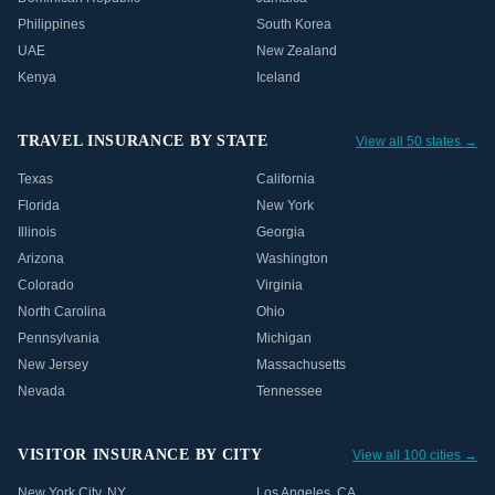
Philippines
South Korea
UAE
New Zealand
Kenya
Iceland
TRAVEL INSURANCE BY STATE
View all 50 states →
Texas
California
Florida
New York
Illinois
Georgia
Arizona
Washington
Colorado
Virginia
North Carolina
Ohio
Pennsylvania
Michigan
New Jersey
Massachusetts
Nevada
Tennessee
VISITOR INSURANCE BY CITY
View all 100 cities →
New York City
,
NY
Los Angeles
,
CA