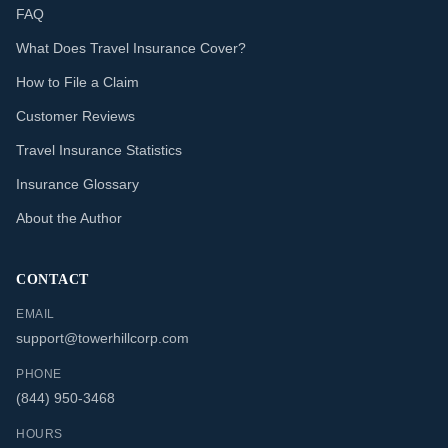
FAQ
What Does Travel Insurance Cover?
How to File a Claim
Customer Reviews
Travel Insurance Statistics
Insurance Glossary
About the Author
CONTACT
EMAIL
support@towerhillcorp.com
PHONE
(844) 950-3468
HOURS