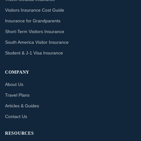
Visitors Insurance Cost Guide
Insurance for Grandparents
Short-Term Visitors Insurance
South America Visitor Insurance
Student & J-1 Visa Insurance
COMPANY
About Us
Travel Plans
Articles & Guides
Contact Us
RESOURCES