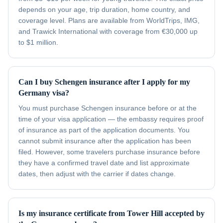
depends on your age, trip duration, home country, and
coverage level. Plans are available from WorldTrips, IMG,
and Trawick International with coverage from €30,000 up
to $1 million.
Can I buy Schengen insurance after I apply for my
Germany visa?
You must purchase Schengen insurance before or at the
time of your visa application — the embassy requires proof
of insurance as part of the application documents. You
cannot submit insurance after the application has been
filed. However, some travelers purchase insurance before
they have a confirmed travel date and list approximate
dates, then adjust with the carrier if dates change.
Is my insurance certificate from Tower Hill accepted by