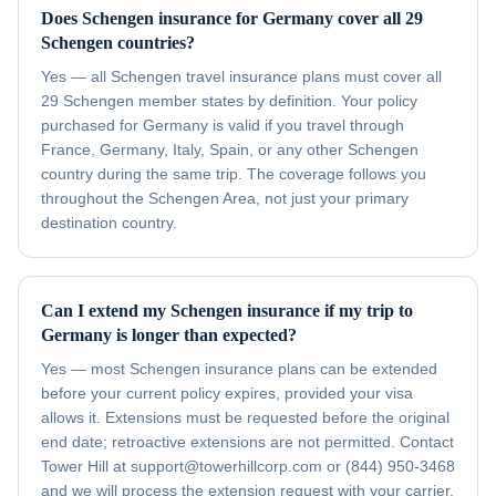
Does Schengen insurance for Germany cover all 29
Schengen countries?
Yes — all Schengen travel insurance plans must cover all
29 Schengen member states by definition. Your policy
purchased for Germany is valid if you travel through
France, Germany, Italy, Spain, or any other Schengen
country during the same trip. The coverage follows you
throughout the Schengen Area, not just your primary
destination country.
Can I extend my Schengen insurance if my trip to
Germany is longer than expected?
Yes — most Schengen insurance plans can be extended
before your current policy expires, provided your visa
allows it. Extensions must be requested before the original
end date; retroactive extensions are not permitted. Contact
Tower Hill at support@towerhillcorp.com or (844) 950-3468
and we will process the extension request with your carrier.