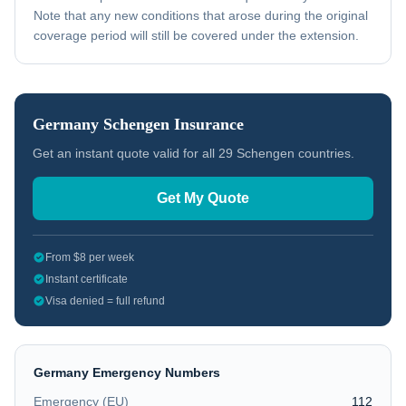
Note that any new conditions that arose during the original
coverage period will still be covered under the extension.
Germany
Schengen Insurance
Get an instant quote valid for all 29 Schengen countries.
Get My Quote
From $8 per week
Instant certificate
Visa denied = full refund
Germany
Emergency Numbers
Emergency (EU)
112