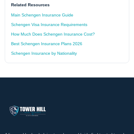
Related Resources
Main Schengen Insurance Guide
Schengen Visa Insurance Requirements
How Much Does Schengen Insurance Cost?
Best Schengen Insurance Plans 2026
Schengen Insurance by Nationality