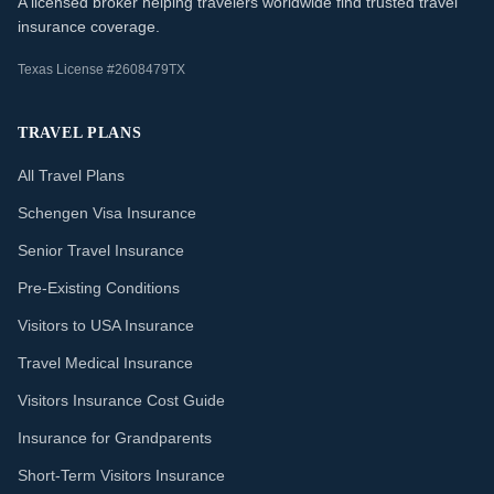
A licensed broker helping travelers worldwide find trusted travel
insurance coverage.
Texas License #2608479TX
TRAVEL PLANS
All Travel Plans
Schengen Visa Insurance
Senior Travel Insurance
Pre-Existing Conditions
Visitors to USA Insurance
Travel Medical Insurance
Visitors Insurance Cost Guide
Insurance for Grandparents
Short-Term Visitors Insurance