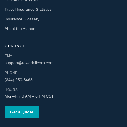
Travel Insurance Statistics
Insurance Glossary
About the Author
CONTACT
EMAIL
support@towerhillcorp.com
PHONE
(844) 950-3468
HOURS
Mon–Fri, 9 AM – 6 PM CST
Get a Quote