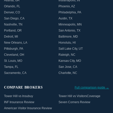
Atlanta
,
GA
Indianapolis
,
IN
Orlando
,
FL
Phoenix
,
AZ
Denver
,
CO
Philadelphia
,
PA
San Diego
,
CA
Austin
,
TX
Nashville
,
TN
Minneapolis
,
MN
Portland
,
OR
San Antonio
,
TX
Detroit
,
MI
Baltimore
,
MD
New Orleans
,
LA
Honolulu
,
HI
Pittsburgh
,
PA
Salt Lake City
,
UT
Cleveland
,
OH
Raleigh
,
NC
St. Louis
,
MO
Kansas City
,
MO
Tampa
,
FL
San Jose
,
CA
Sacramento
,
CA
Charlotte
,
NC
COMPARE BROKERS
Full comparison guide →
Tower Hill vs Insubuy
Tower Hill vs VisitorsCoverage
INF Insurance Review
Seven Corners Review
American Visitor Insurance Review