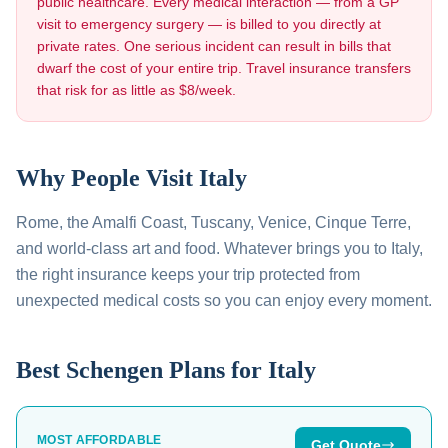
public healthcare. Every medical interaction — from a GP
visit to emergency surgery — is billed to you directly at
private rates. One serious incident can result in bills that
dwarf the cost of your entire trip. Travel insurance transfers
that risk for as little as $8/week.
Why People Visit
Italy
Rome, the Amalfi Coast, Tuscany, Venice, Cinque Terre,
and world-class art and food
. Whatever brings you to
Italy
,
the right insurance keeps your trip protected from
unexpected medical costs so you can enjoy every moment.
Best Schengen Plans for
Italy
MOST AFFORDABLE
Get Quote