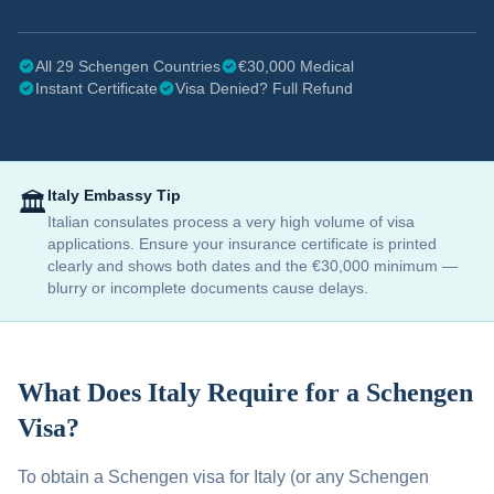
All 29 Schengen Countries
€30,000 Medical
Instant Certificate
Visa Denied? Full Refund
Italy
Embassy Tip
🏛️
Italian consulates process a very high volume of visa
applications. Ensure your insurance certificate is printed
clearly and shows both dates and the €30,000 minimum —
blurry or incomplete documents cause delays.
What Does
Italy
Require for a Schengen
Visa?
To obtain a Schengen visa for
Italy
(or any Schengen