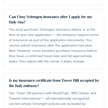
Can I buy Schengen insurance after I apply for my
Italy visa?
You must purchase Schengen insurance before or at the
time of your visa application — the embassy requires proof
of insurance as part of the application documents. You
cannot submit insurance after the application has been
filed. However, some travelers purchase insurance before
they have a confirmed travel date and list approximate
dates, then adjust with the carrier if dates change.
Is my insurance certificate from Tower Hill accepted by
the Italy embassy?
Yes. Tower Hill partners with WorldTrips, IMG Global, and
Trawick International — all internationally recognized
carriers whose Schengen policies are accepted by