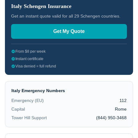
Italy
Schengen Insurance
Get an instant quote valid for all 29 Schengen countries.
Get My Quote
From $8 per week
Instant certificate
Visa denied = full refund
Italy
Emergency Numbers
Emergency (EU)
112
Capital
Rome
Tower Hill Support
(844) 950-3468