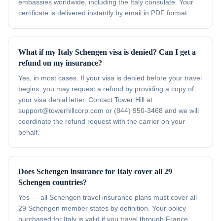
embassies worldwide, including the Italy consulate. Your
certificate is delivered instantly by email in PDF format.
What if my Italy Schengen visa is denied? Can I get a
refund on my insurance?
Yes, in most cases. If your visa is denied before your travel
begins, you may request a refund by providing a copy of
your visa denial letter. Contact Tower Hill at
support@towerhillcorp.com or (844) 950-3468 and we will
coordinate the refund request with the carrier on your
behalf.
Does Schengen insurance for Italy cover all 29
Schengen countries?
Yes — all Schengen travel insurance plans must cover all
29 Schengen member states by definition. Your policy
purchased for Italy is valid if you travel through France,