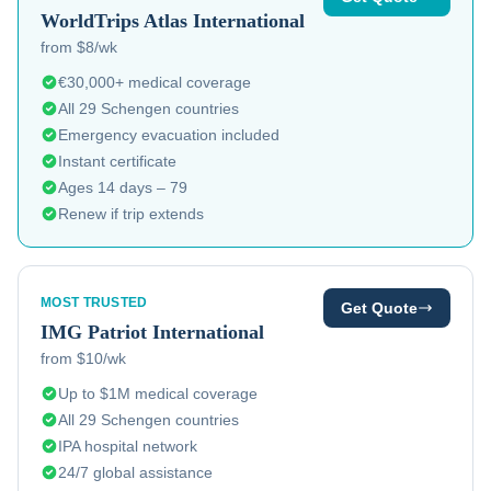
WorldTrips
Atlas International
from $8/wk
€30,000+ medical coverage
All 29 Schengen countries
Emergency evacuation included
Instant certificate
Ages 14 days – 79
Renew if trip extends
MOST TRUSTED
Get Quote
IMG
Patriot International
from $10/wk
Up to $1M medical coverage
All 29 Schengen countries
IPA hospital network
24/7 global assistance