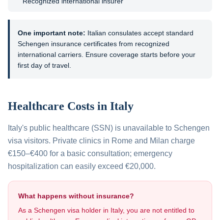
Recognized international insurer
One important note:
Italian consulates accept standard
Schengen insurance certificates from recognized
international carriers. Ensure coverage starts before your
first day of travel.
Healthcare Costs in
Italy
Italy's public healthcare (SSN) is unavailable to Schengen
visa visitors. Private clinics in Rome and Milan charge
€150–€400 for a basic consultation; emergency
hospitalization can easily exceed €20,000.
What happens without insurance?
As a Schengen visa holder in
Italy
, you are not entitled to