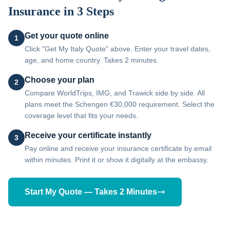
Insurance in 3 Steps
Get your quote online
1
Click "Get My Italy Quote" above. Enter your travel dates,
age, and home country. Takes 2 minutes.
Choose your plan
2
Compare WorldTrips, IMG, and Trawick side by side. All
plans meet the Schengen €30,000 requirement. Select the
coverage level that fits your needs.
Receive your certificate instantly
3
Pay online and receive your insurance certificate by email
within minutes. Print it or show it digitally at the embassy.
Start My Quote — Takes 2 Minutes