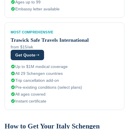
Ages up to 99
Embassy letter available
MOST COMPREHENSIVE
Trawick
Safe Travels International
from $15/wk
Get Quote
Up to $1M medical coverage
All 29 Schengen countries
Trip cancellation add-on
Pre-existing conditions (select plans)
All ages covered
Instant certificate
How to Get Your
Italy
Schengen