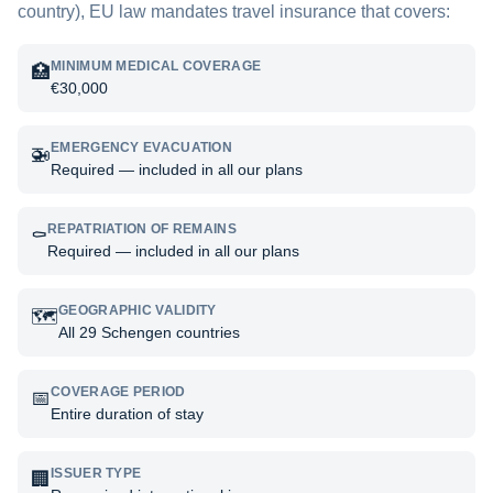
country), EU law mandates travel insurance that covers:
MINIMUM MEDICAL COVERAGE
🏥
€30,000
EMERGENCY EVACUATION
🚁
Required — included in all our plans
REPATRIATION OF REMAINS
⚰️
Required — included in all our plans
GEOGRAPHIC VALIDITY
🗺️
All 29 Schengen countries
COVERAGE PERIOD
📅
Entire duration of stay
ISSUER TYPE
🏢