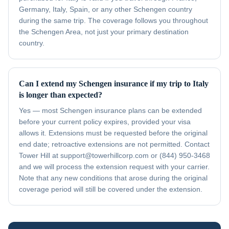
Germany, Italy, Spain, or any other Schengen country
during the same trip. The coverage follows you throughout
the Schengen Area, not just your primary destination
country.
Can I extend my Schengen insurance if my trip to Italy
is longer than expected?
Yes — most Schengen insurance plans can be extended
before your current policy expires, provided your visa
allows it. Extensions must be requested before the original
end date; retroactive extensions are not permitted. Contact
Tower Hill at support@towerhillcorp.com or (844) 950-3468
and we will process the extension request with your carrier.
Note that any new conditions that arose during the original
coverage period will still be covered under the extension.