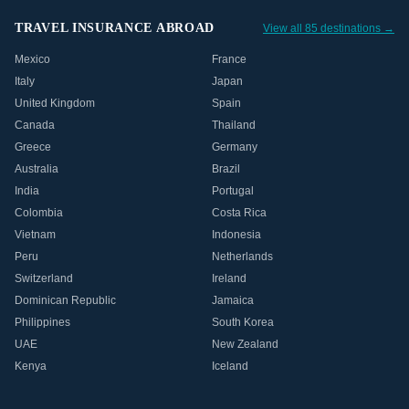
TRAVEL INSURANCE ABROAD
View all 85 destinations →
Mexico
France
Italy
Japan
United Kingdom
Spain
Canada
Thailand
Greece
Germany
Australia
Brazil
India
Portugal
Colombia
Costa Rica
Vietnam
Indonesia
Peru
Netherlands
Switzerland
Ireland
Dominican Republic
Jamaica
Philippines
South Korea
UAE
New Zealand
Kenya
Iceland