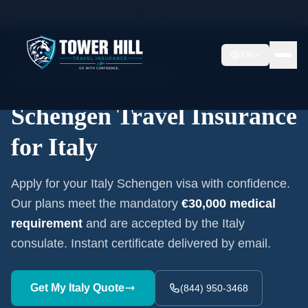
Home
/
Schengen Insurance
/
Italy
EN
Embassy-Accepted Certificate
Schengen Travel Insurance
for
Italy
Apply for your
Italy
Schengen visa with confidence.
Our plans meet the mandatory
€30,000
medical
requirement
and are accepted by the
Italy
consulate. Instant certificate delivered by email.
Get My
Italy
Quote
(844) 950-3468