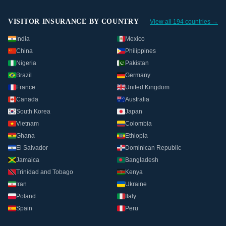
VISITOR INSURANCE BY COUNTRY
View all 194 countries →
India
Mexico
China
Philippines
Nigeria
Pakistan
Brazil
Germany
France
United Kingdom
Canada
Australia
South Korea
Japan
Vietnam
Colombia
Ghana
Ethiopia
El Salvador
Dominican Republic
Jamaica
Bangladesh
Trinidad and Tobago
Kenya
Iran
Ukraine
Poland
Italy
Spain
Peru