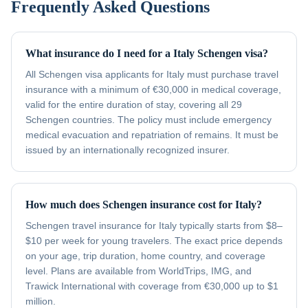
Frequently Asked Questions
What insurance do I need for a Italy Schengen visa?
All Schengen visa applicants for Italy must purchase travel
insurance with a minimum of €30,000 in medical coverage,
valid for the entire duration of stay, covering all 29
Schengen countries. The policy must include emergency
medical evacuation and repatriation of remains. It must be
issued by an internationally recognized insurer.
How much does Schengen insurance cost for Italy?
Schengen travel insurance for Italy typically starts from $8–
$10 per week for young travelers. The exact price depends
on your age, trip duration, home country, and coverage
level. Plans are available from WorldTrips, IMG, and
Trawick International with coverage from €30,000 up to $1
million.