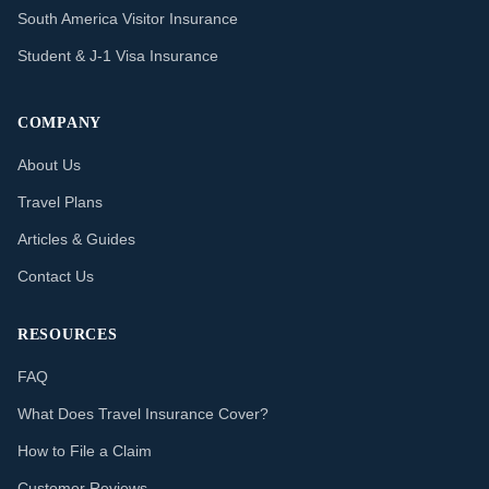
South America Visitor Insurance
Student & J-1 Visa Insurance
COMPANY
About Us
Travel Plans
Articles & Guides
Contact Us
RESOURCES
FAQ
What Does Travel Insurance Cover?
How to File a Claim
Customer Reviews