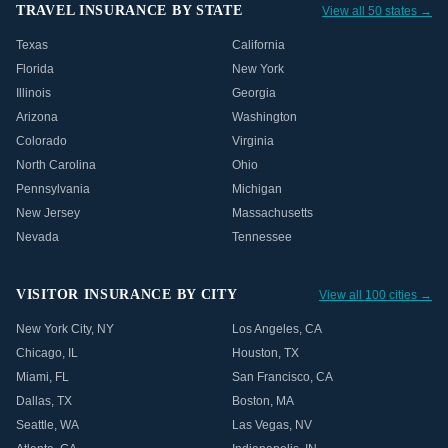
TRAVEL INSURANCE BY STATE
View all 50 states →
Texas
California
Florida
New York
Illinois
Georgia
Arizona
Washington
Colorado
Virginia
North Carolina
Ohio
Pennsylvania
Michigan
New Jersey
Massachusetts
Nevada
Tennessee
VISITOR INSURANCE BY CITY
View all 100 cities →
New York City
,
NY
Los Angeles
,
CA
Chicago
,
IL
Houston
,
TX
Miami
,
FL
San Francisco
,
CA
Dallas
,
TX
Boston
,
MA
Seattle
,
WA
Las Vegas
,
NV