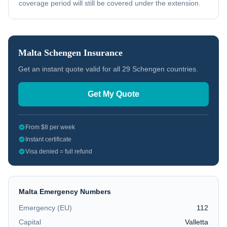
coverage period will still be covered under the extension.
Malta
Schengen Insurance
Get an instant quote valid for all 29 Schengen countries.
Get My Quote
From $8 per week
Instant certificate
Visa denied = full refund
Malta
Emergency Numbers
Emergency (EU)
112
Capital
Valletta