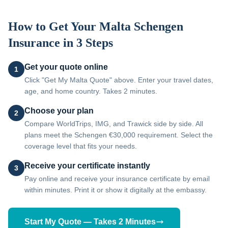
How to Get Your
Malta
Schengen
Insurance in 3 Steps
Get your quote online
1
Click "Get My Malta Quote" above. Enter your travel dates,
age, and home country. Takes 2 minutes.
Choose your plan
2
Compare WorldTrips, IMG, and Trawick side by side. All
plans meet the Schengen €30,000 requirement. Select the
coverage level that fits your needs.
Receive your certificate instantly
3
Pay online and receive your insurance certificate by email
within minutes. Print it or show it digitally at the embassy.
Start My Quote — Takes 2 Minutes