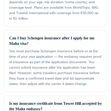
depends on your age, trip duration, home country, and
coverage level. Plans are available from WorldTrips, IMG,
and Trawick International with coverage from €30,000 up
to $1 million.
Can I buy Schengen insurance after I apply for my
Malta visa?
You must purchase Schengen insurance before or at the
time of your visa application — the embassy requires proof
of insurance as part of the application documents. You
cannot submit insurance after the application has been
filed. However, some travelers purchase insurance before
they have a confirmed travel date and list approximate
dates, then adjust with the carrier if dates change.
Is my insurance certificate from Tower Hill accepted by
the Malta embassy?