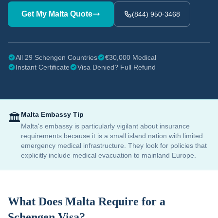
Get My
Malta
Quote
(844) 950-3468
All 29 Schengen Countries
€30,000 Medical
Instant Certificate
Visa Denied? Full Refund
Malta
Embassy Tip
🏛️
Malta's embassy is particularly vigilant about insurance
requirements because it is a small island nation with limited
emergency medical infrastructure. They look for policies that
explicitly include medical evacuation to mainland Europe.
What Does
Malta
Require for a
Schengen Visa?