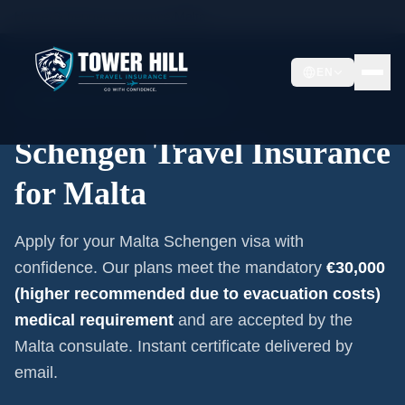
Home
/
Schengen Insurance
/
Malta
EN
Embassy-Accepted Certificate
Schengen Travel Insurance
for
Malta
Apply for your
Malta
Schengen visa with
confidence. Our plans meet the mandatory
€30,000
(higher recommended due to evacuation costs)
medical requirement
and are accepted by the
Malta
consulate. Instant certificate delivered by
email.