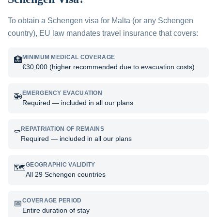
To obtain a Schengen visa for
Malta
(or any Schengen
country), EU law mandates travel insurance that covers:
MINIMUM MEDICAL COVERAGE
🏥
€30,000 (higher recommended due to evacuation costs)
EMERGENCY EVACUATION
🚁
Required — included in all our plans
REPATRIATION OF REMAINS
⚰️
Required — included in all our plans
GEOGRAPHIC VALIDITY
🗺️
All 29 Schengen countries
COVERAGE PERIOD
📅
Entire duration of stay