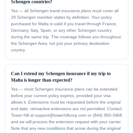
Schengen countries?
Yes — all Schengen travel insurance plans must cover all
29 Schengen member states by definition. Your policy
purchased for Malta is valid if you travel through France,
Germany, Italy, Spain, or any other Schengen country
during the same trip. The coverage follows you throughout
the Schengen Area, not just your primary destination
country.
Can I extend my Schengen insurance if my trip to
Malta is longer than expected?
Yes — most Schengen insurance plans can be extended
before your current policy expires, provided your visa
allows it. Extensions must be requested before the original
end date; retroactive extensions are not permitted. Contact
Tower Hill at support@towerhillcorp.com or (844) 950-3468
and we will process the extension request with your carrier.
Note that any new conditions that arose during the original