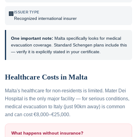
ISSUER TYPE
🏢
Recognized international insurer
One important note:
Malta specifically looks for medical
evacuation coverage. Standard Schengen plans include this
— verify it is explicitly stated in your certificate.
Healthcare Costs in
Malta
Malta's healthcare for non-residents is limited. Mater Dei
Hospital is the only major facility — for serious conditions,
medical evacuation to Italy (just 90km away) is common
and can cost €8,000–€25,000.
What happens without insurance?