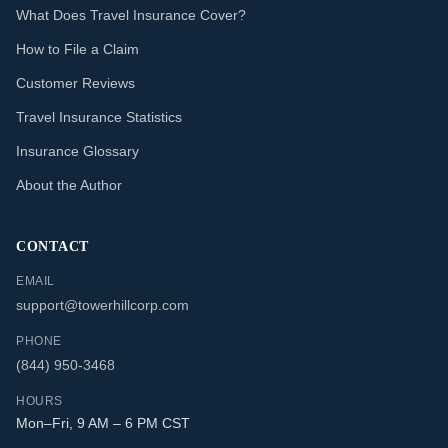
What Does Travel Insurance Cover?
How to File a Claim
Customer Reviews
Travel Insurance Statistics
Insurance Glossary
About the Author
CONTACT
EMAIL
support@towerhillcorp.com
PHONE
(844) 950-3468
HOURS
Mon–Fri, 9 AM – 6 PM CST