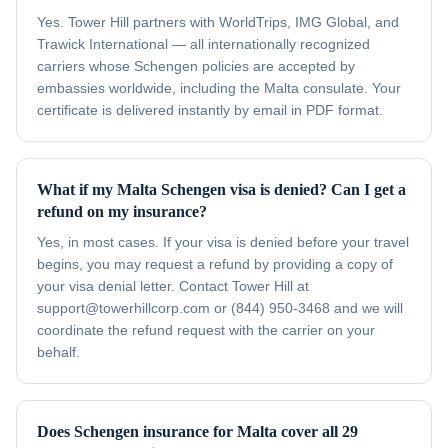
Yes. Tower Hill partners with WorldTrips, IMG Global, and
Trawick International — all internationally recognized
carriers whose Schengen policies are accepted by
embassies worldwide, including the Malta consulate. Your
certificate is delivered instantly by email in PDF format.
What if my Malta Schengen visa is denied? Can I get a
refund on my insurance?
Yes, in most cases. If your visa is denied before your travel
begins, you may request a refund by providing a copy of
your visa denial letter. Contact Tower Hill at
support@towerhillcorp.com or (844) 950-3468 and we will
coordinate the refund request with the carrier on your
behalf.
Does Schengen insurance for Malta cover all 29