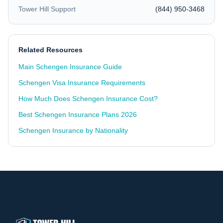
Tower Hill Support
(844) 950-3468
Related Resources
Main Schengen Insurance Guide
Schengen Visa Insurance Requirements
How Much Does Schengen Insurance Cost?
Best Schengen Insurance Plans 2026
Schengen Insurance by Nationality