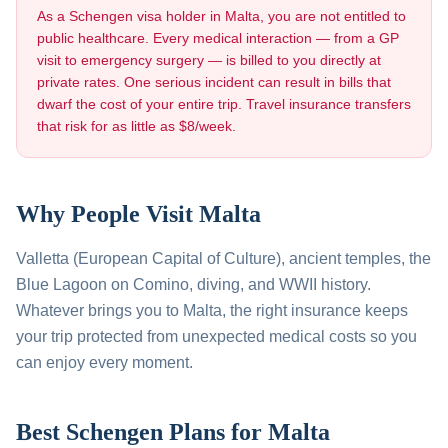
As a Schengen visa holder in
Malta
, you are not entitled to
public healthcare. Every medical interaction — from a GP
visit to emergency surgery — is billed to you directly at
private rates. One serious incident can result in bills that
dwarf the cost of your entire trip. Travel insurance transfers
that risk for as little as $8/week.
Why People Visit
Malta
Valletta (European Capital of Culture), ancient temples, the
Blue Lagoon on Comino, diving, and WWII history
.
Whatever brings you to
Malta
, the right insurance keeps
your trip protected from unexpected medical costs so you
can enjoy every moment.
Best Schengen Plans for
Malta