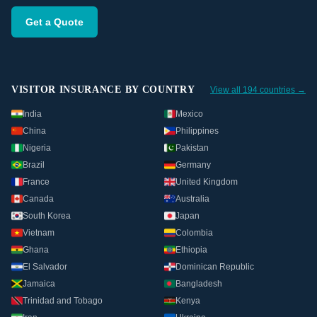
Get a Quote
VISITOR INSURANCE BY COUNTRY
View all 194 countries →
India
Mexico
China
Philippines
Nigeria
Pakistan
Brazil
Germany
France
United Kingdom
Canada
Australia
South Korea
Japan
Vietnam
Colombia
Ghana
Ethiopia
El Salvador
Dominican Republic
Jamaica
Bangladesh
Trinidad and Tobago
Kenya