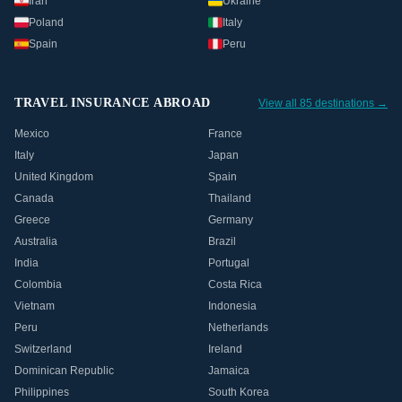
Iran
Ukraine
Poland
Italy
Spain
Peru
TRAVEL INSURANCE ABROAD
View all 85 destinations →
Mexico
France
Italy
Japan
United Kingdom
Spain
Canada
Thailand
Greece
Germany
Australia
Brazil
India
Portugal
Colombia
Costa Rica
Vietnam
Indonesia
Peru
Netherlands
Switzerland
Ireland
Dominican Republic
Jamaica
Philippines
South Korea