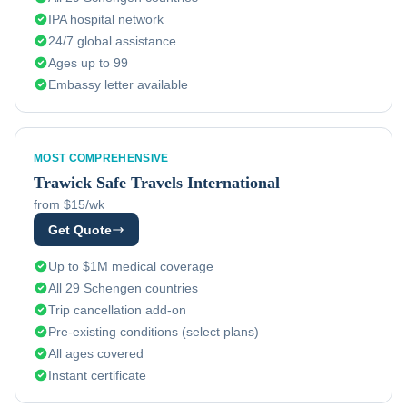
IPA hospital network
24/7 global assistance
Ages up to 99
Embassy letter available
MOST COMPREHENSIVE
Trawick
Safe Travels International
from $15/wk
Get Quote
Up to $1M medical coverage
All 29 Schengen countries
Trip cancellation add-on
Pre-existing conditions (select plans)
All ages covered
Instant certificate