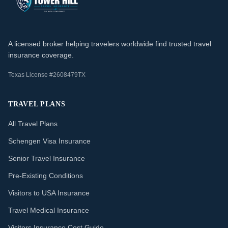
A licensed broker helping travelers worldwide find trusted travel
insurance coverage.
Texas License #2608479TX
TRAVEL PLANS
All Travel Plans
Schengen Visa Insurance
Senior Travel Insurance
Pre-Existing Conditions
Visitors to USA Insurance
Travel Medical Insurance
Visitors Insurance Cost Guide