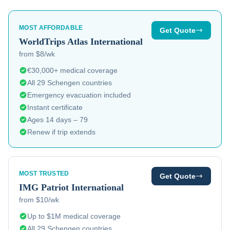
MOST AFFORDABLE
Get Quote
WorldTrips
Atlas International
from $8/wk
€30,000+ medical coverage
All 29 Schengen countries
Emergency evacuation included
Instant certificate
Ages 14 days – 79
Renew if trip extends
MOST TRUSTED
Get Quote
IMG
Patriot International
from $10/wk
Up to $1M medical coverage
All 29 Schengen countries