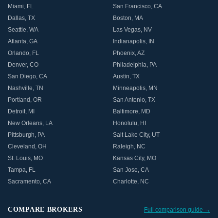
Miami
,
FL
San Francisco
,
CA
Dallas
,
TX
Boston
,
MA
Seattle
,
WA
Las Vegas
,
NV
Atlanta
,
GA
Indianapolis
,
IN
Orlando
,
FL
Phoenix
,
AZ
Denver
,
CO
Philadelphia
,
PA
San Diego
,
CA
Austin
,
TX
Nashville
,
TN
Minneapolis
,
MN
Portland
,
OR
San Antonio
,
TX
Detroit
,
MI
Baltimore
,
MD
New Orleans
,
LA
Honolulu
,
HI
Pittsburgh
,
PA
Salt Lake City
,
UT
Cleveland
,
OH
Raleigh
,
NC
St. Louis
,
MO
Kansas City
,
MO
Tampa
,
FL
San Jose
,
CA
Sacramento
,
CA
Charlotte
,
NC
COMPARE BROKERS
Full comparison guide →