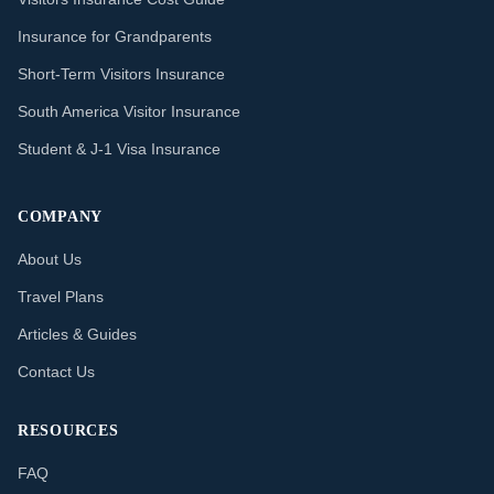
Insurance for Grandparents
Short-Term Visitors Insurance
South America Visitor Insurance
Student & J-1 Visa Insurance
COMPANY
About Us
Travel Plans
Articles & Guides
Contact Us
RESOURCES
FAQ