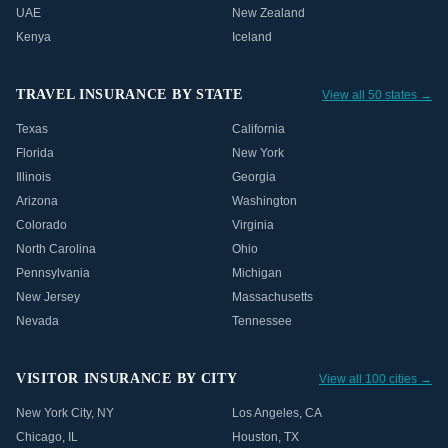
UAE
New Zealand
Kenya
Iceland
TRAVEL INSURANCE BY STATE
View all 50 states →
Texas
California
Florida
New York
Illinois
Georgia
Arizona
Washington
Colorado
Virginia
North Carolina
Ohio
Pennsylvania
Michigan
New Jersey
Massachusetts
Nevada
Tennessee
VISITOR INSURANCE BY CITY
View all 100 cities →
New York City
,
NY
Los Angeles
,
CA
Chicago
,
IL
Houston
,
TX