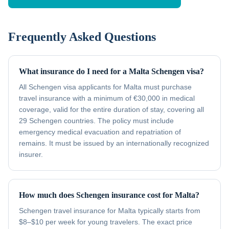
Frequently Asked Questions
What insurance do I need for a Malta Schengen visa?
All Schengen visa applicants for Malta must purchase
travel insurance with a minimum of €30,000 in medical
coverage, valid for the entire duration of stay, covering all
29 Schengen countries. The policy must include
emergency medical evacuation and repatriation of
remains. It must be issued by an internationally recognized
insurer.
How much does Schengen insurance cost for Malta?
Schengen travel insurance for Malta typically starts from
$8–$10 per week for young travelers. The exact price