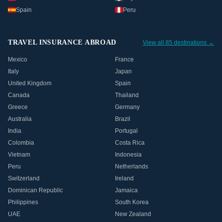
Spain
Peru
TRAVEL INSURANCE ABROAD
View all 85 destinations →
Mexico
France
Italy
Japan
United Kingdom
Spain
Canada
Thailand
Greece
Germany
Australia
Brazil
India
Portugal
Colombia
Costa Rica
Vietnam
Indonesia
Peru
Netherlands
Switzerland
Ireland
Dominican Republic
Jamaica
Philippines
South Korea
UAE
New Zealand