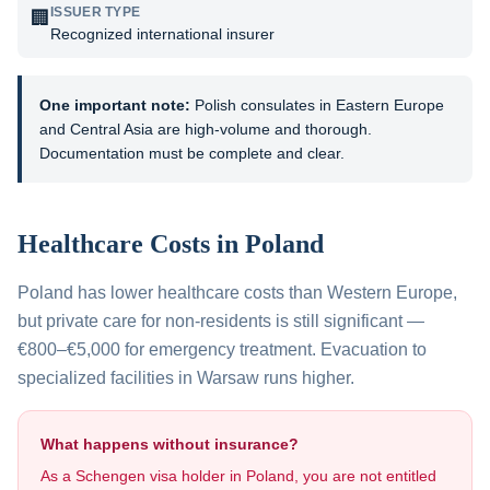
ISSUER TYPE
🏢
Recognized international insurer
One important note:
Polish consulates in Eastern Europe
and Central Asia are high-volume and thorough.
Documentation must be complete and clear.
Healthcare Costs in
Poland
Poland has lower healthcare costs than Western Europe,
but private care for non-residents is still significant —
€800–€5,000 for emergency treatment. Evacuation to
specialized facilities in Warsaw runs higher.
What happens without insurance?
As a Schengen visa holder in
Poland
, you are not entitled