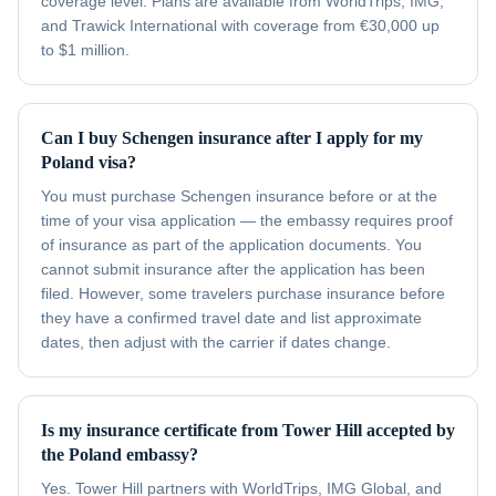
coverage level. Plans are available from WorldTrips, IMG,
and Trawick International with coverage from €30,000 up
to $1 million.
Can I buy Schengen insurance after I apply for my
Poland visa?
You must purchase Schengen insurance before or at the
time of your visa application — the embassy requires proof
of insurance as part of the application documents. You
cannot submit insurance after the application has been
filed. However, some travelers purchase insurance before
they have a confirmed travel date and list approximate
dates, then adjust with the carrier if dates change.
Is my insurance certificate from Tower Hill accepted by
the Poland embassy?
Yes. Tower Hill partners with WorldTrips, IMG Global, and