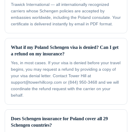
Trawick International — all internationally recognized
carriers whose Schengen policies are accepted by
embassies worldwide, including the Poland consulate. Your
certificate is delivered instantly by email in PDF format.
What if my Poland Schengen visa is denied? Can I get
a refund on my insurance?
Yes, in most cases. If your visa is denied before your travel
begins, you may request a refund by providing a copy of
your visa denial letter. Contact Tower Hill at
support@towerhillcorp.com or (844) 950-3468 and we will
coordinate the refund request with the carrier on your
behalf.
Does Schengen insurance for Poland cover all 29
Schengen countries?