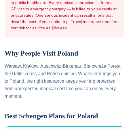
to public healthcare. Every medical interaction — from a
GP visit to emergency surgery — is billed to you directly at
private rates. One serious incident can result in bills that
dwarf the cost of your entire trip. Travel insurance transfers
that risk for as little as $8/week.
Why People Visit
Poland
Warsaw, Kraków, Auschwitz-Birkenau, Białowieża Forest,
the Baltic coast, and Polish cuisine
. Whatever brings you
to
Poland
, the right insurance keeps your trip protected
from unexpected medical costs so you can enjoy every
moment.
Best Schengen Plans for
Poland