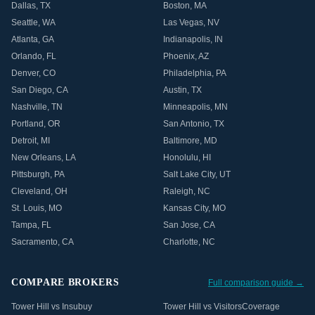
Dallas
,
TX
Boston
,
MA
Seattle
,
WA
Las Vegas
,
NV
Atlanta
,
GA
Indianapolis
,
IN
Orlando
,
FL
Phoenix
,
AZ
Denver
,
CO
Philadelphia
,
PA
San Diego
,
CA
Austin
,
TX
Nashville
,
TN
Minneapolis
,
MN
Portland
,
OR
San Antonio
,
TX
Detroit
,
MI
Baltimore
,
MD
New Orleans
,
LA
Honolulu
,
HI
Pittsburgh
,
PA
Salt Lake City
,
UT
Cleveland
,
OH
Raleigh
,
NC
St. Louis
,
MO
Kansas City
,
MO
Tampa
,
FL
San Jose
,
CA
Sacramento
,
CA
Charlotte
,
NC
COMPARE BROKERS
Full comparison guide →
Tower Hill vs Insubuy
Tower Hill vs VisitorsCoverage