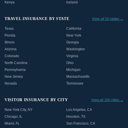
Kenya
Iceland
TRAVEL INSURANCE BY STATE
View all 50 states →
Texas
California
Florida
New York
Illinois
Georgia
Arizona
Washington
Colorado
Virginia
North Carolina
Ohio
Pennsylvania
Michigan
New Jersey
Massachusetts
Nevada
Tennessee
VISITOR INSURANCE BY CITY
View all 100 cities →
New York City
,
NY
Los Angeles
,
CA
Chicago
,
IL
Houston
,
TX
Miami
,
FL
San Francisco
,
CA