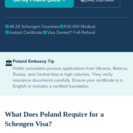
(844) 950-3468
All 29 Schengen Countries
€30,000 Medical
Instant Certificate
Visa Denied? Full Refund
Poland
Embassy Tip
🏛️
Polish consulates process applications from Ukraine, Belarus,
Russia, and Central Asia in high volumes. They verify
insurance documents carefully. Ensure your certificate is in
English or includes a certified translation.
What Does
Poland
Require for a
Schengen Visa?