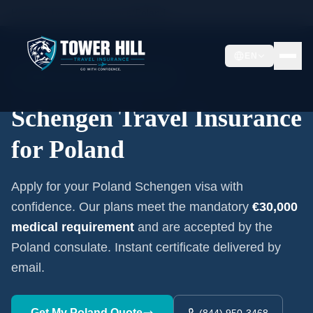
Home
/
Schengen Insurance
/
Poland
EN
Embassy-Accepted Certificate
Schengen Travel Insurance
for
Poland
Apply for your
Poland
Schengen visa with
confidence. Our plans meet the mandatory
€30,000
medical requirement
and are accepted by the
Poland
consulate. Instant certificate delivered by
email.
Get My
Poland
Quote