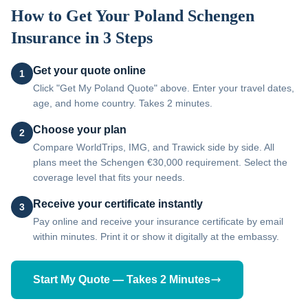
How to Get Your
Poland
Schengen
Insurance in 3 Steps
Get your quote online
1
Click "Get My Poland Quote" above. Enter your travel dates,
age, and home country. Takes 2 minutes.
Choose your plan
2
Compare WorldTrips, IMG, and Trawick side by side. All
plans meet the Schengen €30,000 requirement. Select the
coverage level that fits your needs.
Receive your certificate instantly
3
Pay online and receive your insurance certificate by email
within minutes. Print it or show it digitally at the embassy.
Start My Quote — Takes 2 Minutes