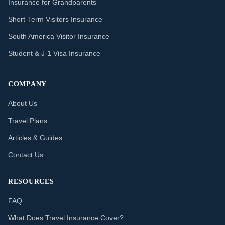
Insurance for Grandparents
Short-Term Visitors Insurance
South America Visitor Insurance
Student & J-1 Visa Insurance
COMPANY
About Us
Travel Plans
Articles & Guides
Contact Us
RESOURCES
FAQ
What Does Travel Insurance Cover?