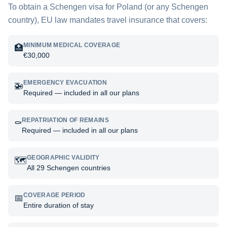
To obtain a Schengen visa for
Poland
(or any Schengen
country), EU law mandates travel insurance that covers:
MINIMUM MEDICAL COVERAGE
🏥
€30,000
EMERGENCY EVACUATION
🚁
Required — included in all our plans
REPATRIATION OF REMAINS
⚰️
Required — included in all our plans
GEOGRAPHIC VALIDITY
🗺️
All 29 Schengen countries
COVERAGE PERIOD
📅
Entire duration of stay