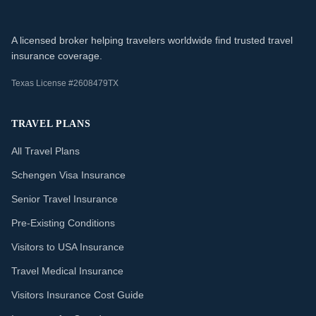
A licensed broker helping travelers worldwide find trusted travel
insurance coverage.
Texas License #2608479TX
TRAVEL PLANS
All Travel Plans
Schengen Visa Insurance
Senior Travel Insurance
Pre-Existing Conditions
Visitors to USA Insurance
Travel Medical Insurance
Visitors Insurance Cost Guide