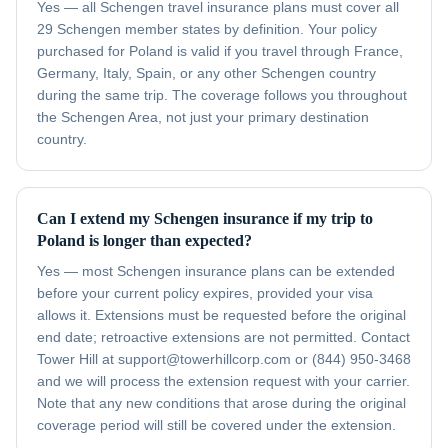
Yes — all Schengen travel insurance plans must cover all
29 Schengen member states by definition. Your policy
purchased for Poland is valid if you travel through France,
Germany, Italy, Spain, or any other Schengen country
during the same trip. The coverage follows you throughout
the Schengen Area, not just your primary destination
country.
Can I extend my Schengen insurance if my trip to
Poland is longer than expected?
Yes — most Schengen insurance plans can be extended
before your current policy expires, provided your visa
allows it. Extensions must be requested before the original
end date; retroactive extensions are not permitted. Contact
Tower Hill at support@towerhillcorp.com or (844) 950-3468
and we will process the extension request with your carrier.
Note that any new conditions that arose during the original
coverage period will still be covered under the extension.