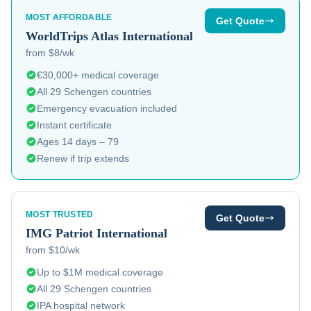
MOST AFFORDABLE
Get Quote
WorldTrips
Atlas International
from $8/wk
€30,000+ medical coverage
All 29 Schengen countries
Emergency evacuation included
Instant certificate
Ages 14 days – 79
Renew if trip extends
MOST TRUSTED
Get Quote
IMG
Patriot International
from $10/wk
Up to $1M medical coverage
All 29 Schengen countries
IPA hospital network