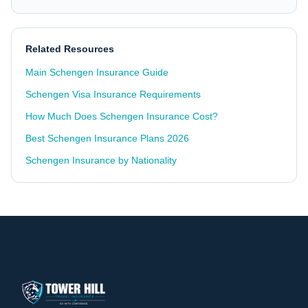
Related Resources
Main Schengen Insurance Guide
Schengen Visa Insurance Requirements
How Much Does Schengen Insurance Cost?
Best Schengen Insurance Plans 2026
Schengen Insurance by Nationality