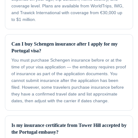
coverage level. Plans are available from WorldTrips, IMG,
and Trawick International with coverage from €30,000 up
to $1 million.
Can I buy Schengen insurance after I apply for my
Portugal visa?
You must purchase Schengen insurance before or at the
time of your visa application — the embassy requires proof
of insurance as part of the application documents. You
cannot submit insurance after the application has been
filed. However, some travelers purchase insurance before
they have a confirmed travel date and list approximate
dates, then adjust with the carrier if dates change.
Is my insurance certificate from Tower Hill accepted by
the Portugal embassy?