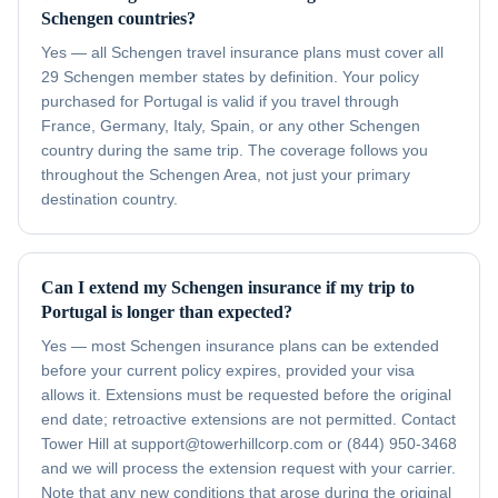
Schengen countries?
Yes — all Schengen travel insurance plans must cover all
29 Schengen member states by definition. Your policy
purchased for Portugal is valid if you travel through
France, Germany, Italy, Spain, or any other Schengen
country during the same trip. The coverage follows you
throughout the Schengen Area, not just your primary
destination country.
Can I extend my Schengen insurance if my trip to
Portugal is longer than expected?
Yes — most Schengen insurance plans can be extended
before your current policy expires, provided your visa
allows it. Extensions must be requested before the original
end date; retroactive extensions are not permitted. Contact
Tower Hill at support@towerhillcorp.com or (844) 950-3468
and we will process the extension request with your carrier.
Note that any new conditions that arose during the original