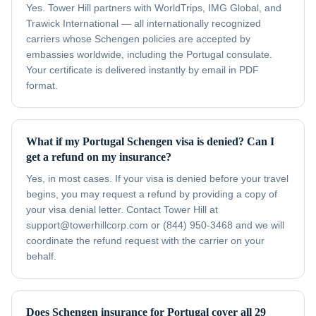
Yes. Tower Hill partners with WorldTrips, IMG Global, and
Trawick International — all internationally recognized
carriers whose Schengen policies are accepted by
embassies worldwide, including the Portugal consulate.
Your certificate is delivered instantly by email in PDF
format.
What if my Portugal Schengen visa is denied? Can I
get a refund on my insurance?
Yes, in most cases. If your visa is denied before your travel
begins, you may request a refund by providing a copy of
your visa denial letter. Contact Tower Hill at
support@towerhillcorp.com or (844) 950-3468 and we will
coordinate the refund request with the carrier on your
behalf.
Does Schengen insurance for Portugal cover all 29