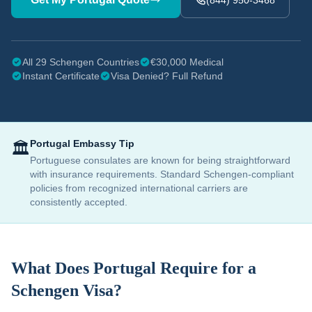
(844) 950-3468
All 29 Schengen Countries
€30,000 Medical
Instant Certificate
Visa Denied? Full Refund
Portugal
Embassy Tip
🏛️
Portuguese consulates are known for being straightforward
with insurance requirements. Standard Schengen-compliant
policies from recognized international carriers are
consistently accepted.
What Does
Portugal
Require for a
Schengen Visa?