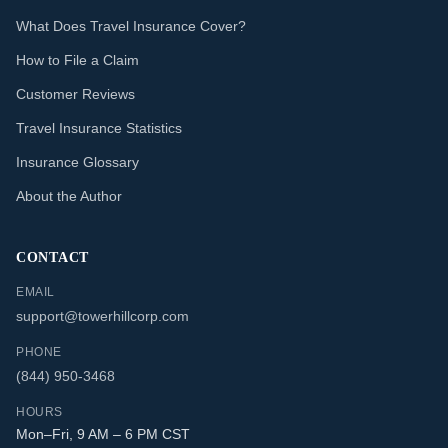
What Does Travel Insurance Cover?
How to File a Claim
Customer Reviews
Travel Insurance Statistics
Insurance Glossary
About the Author
CONTACT
EMAIL
support@towerhillcorp.com
PHONE
(844) 950-3468
HOURS
Mon–Fri, 9 AM – 6 PM CST