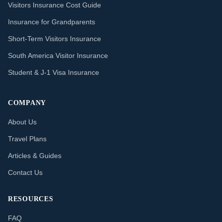
Visitors Insurance Cost Guide
Insurance for Grandparents
Short-Term Visitors Insurance
South America Visitor Insurance
Student & J-1 Visa Insurance
COMPANY
About Us
Travel Plans
Articles & Guides
Contact Us
RESOURCES
FAQ