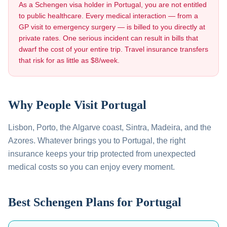
As a Schengen visa holder in
Portugal
, you are not entitled
to public healthcare. Every medical interaction — from a
GP visit to emergency surgery — is billed to you directly at
private rates. One serious incident can result in bills that
dwarf the cost of your entire trip. Travel insurance transfers
that risk for as little as $8/week.
Why People Visit
Portugal
Lisbon, Porto, the Algarve coast, Sintra, Madeira, and the
Azores
. Whatever brings you to
Portugal
, the right
insurance keeps your trip protected from unexpected
medical costs so you can enjoy every moment.
Best Schengen Plans for
Portugal