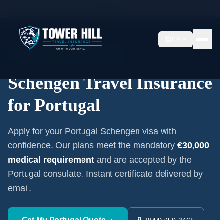
Home
/
Schengen Insurance
/
Portugal
EN
Embassy-Accepted Certificate
Schengen Travel Insurance
for
Portugal
Apply for your
Portugal
Schengen visa with
confidence. Our plans meet the mandatory
€30,000
medical requirement
and are accepted by the
Portugal
consulate. Instant certificate delivered by
email.
Get My
Portugal
Quote