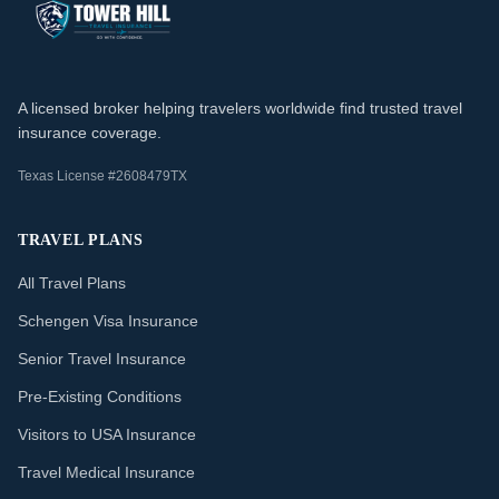
A licensed broker helping travelers worldwide find trusted travel
insurance coverage.
Texas License #2608479TX
TRAVEL PLANS
All Travel Plans
Schengen Visa Insurance
Senior Travel Insurance
Pre-Existing Conditions
Visitors to USA Insurance
Travel Medical Insurance