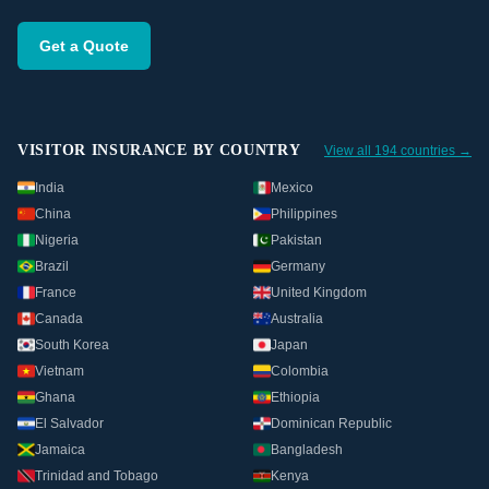
Get a Quote
VISITOR INSURANCE BY COUNTRY
View all 194 countries →
India
Mexico
China
Philippines
Nigeria
Pakistan
Brazil
Germany
France
United Kingdom
Canada
Australia
South Korea
Japan
Vietnam
Colombia
Ghana
Ethiopia
El Salvador
Dominican Republic
Jamaica
Bangladesh
Trinidad and Tobago
Kenya