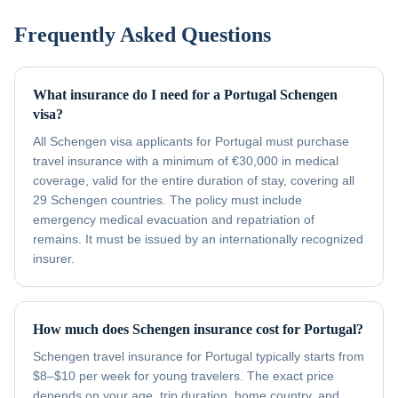
Frequently Asked Questions
What insurance do I need for a Portugal Schengen
visa?
All Schengen visa applicants for Portugal must purchase
travel insurance with a minimum of €30,000 in medical
coverage, valid for the entire duration of stay, covering all
29 Schengen countries. The policy must include
emergency medical evacuation and repatriation of
remains. It must be issued by an internationally recognized
insurer.
How much does Schengen insurance cost for Portugal?
Schengen travel insurance for Portugal typically starts from
$8–$10 per week for young travelers. The exact price
depends on your age, trip duration, home country, and