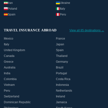
Iran
Ukraine
Poland
Italy
Spain
Peru
TRAVEL INSURANCE ABROAD
View all 85 destinations →
Mexico
France
Italy
Japan
United Kingdom
Spain
Canada
Thailand
Greece
Germany
Australia
Brazil
India
Portugal
Colombia
Costa Rica
Vietnam
Indonesia
Peru
Netherlands
Switzerland
Ireland
Dominican Republic
Jamaica