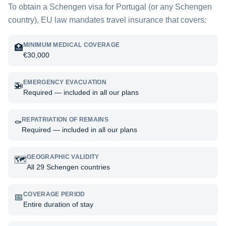
To obtain a Schengen visa for
Portugal
(or any Schengen
country), EU law mandates travel insurance that covers:
MINIMUM MEDICAL COVERAGE
🏥
€30,000
EMERGENCY EVACUATION
🚁
Required — included in all our plans
REPATRIATION OF REMAINS
⚰️
Required — included in all our plans
GEOGRAPHIC VALIDITY
🗺️
All 29 Schengen countries
COVERAGE PERIOD
📅
Entire duration of stay