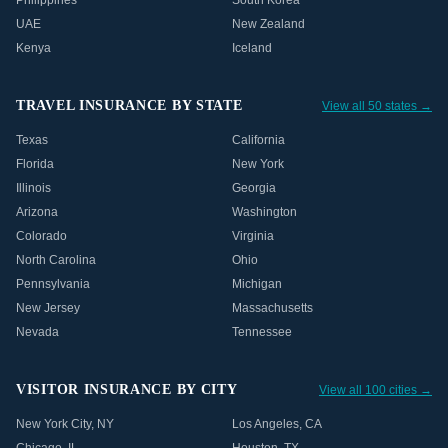
Philippines
South Korea
UAE
New Zealand
Kenya
Iceland
TRAVEL INSURANCE BY STATE
View all 50 states →
Texas
California
Florida
New York
Illinois
Georgia
Arizona
Washington
Colorado
Virginia
North Carolina
Ohio
Pennsylvania
Michigan
New Jersey
Massachusetts
Nevada
Tennessee
VISITOR INSURANCE BY CITY
View all 100 cities →
New York City
,
NY
Los Angeles
,
CA