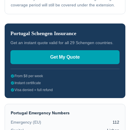
coverage period will still be covered under the extension.
Portugal
Schengen Insurance
Get an instant quote valid for all 29 Schengen countries.
Get My Quote
From $8 per week
Instant certificate
Visa denied = full refund
Portugal
Emergency Numbers
Emergency (EU)
112