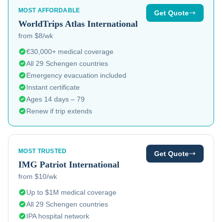
MOST AFFORDABLE
Get Quote
WorldTrips
Atlas International
from $8/wk
€30,000+ medical coverage
All 29 Schengen countries
Emergency evacuation included
Instant certificate
Ages 14 days – 79
Renew if trip extends
MOST TRUSTED
Get Quote
IMG
Patriot International
from $10/wk
Up to $1M medical coverage
All 29 Schengen countries
IPA hospital network