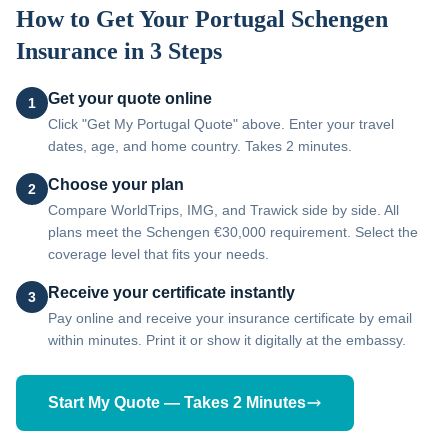
How to Get Your
Portugal
Schengen
Insurance in 3 Steps
Get your quote online
1
Click "Get My Portugal Quote" above. Enter your travel
dates, age, and home country. Takes 2 minutes.
Choose your plan
2
Compare WorldTrips, IMG, and Trawick side by side. All
plans meet the Schengen €30,000 requirement. Select the
coverage level that fits your needs.
Receive your certificate instantly
3
Pay online and receive your insurance certificate by email
within minutes. Print it or show it digitally at the embassy.
Start My Quote — Takes 2 Minutes