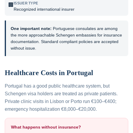
ISSUER TYPE
🏢
Recognized international insurer
One important note:
Portuguese consulates are among
the more approachable Schengen embassies for insurance
documentation. Standard compliant policies are accepted
without issue.
Healthcare Costs in
Portugal
Portugal has a good public healthcare system, but
Schengen visa holders are treated as private patients.
Private clinic visits in Lisbon or Porto run €100–€400;
emergency hospitalization €8,000–€20,000.
What happens without insurance?