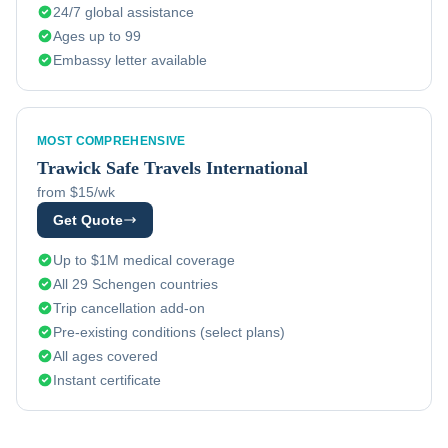
24/7 global assistance
Ages up to 99
Embassy letter available
MOST COMPREHENSIVE
Trawick
Safe Travels International
from $15/wk
Get Quote
Up to $1M medical coverage
All 29 Schengen countries
Trip cancellation add-on
Pre-existing conditions (select plans)
All ages covered
Instant certificate