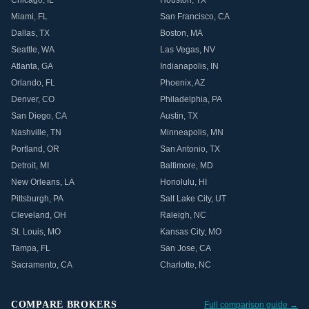
Chicago
,
IL
Houston
,
TX
Miami
,
FL
San Francisco
,
CA
Dallas
,
TX
Boston
,
MA
Seattle
,
WA
Las Vegas
,
NV
Atlanta
,
GA
Indianapolis
,
IN
Orlando
,
FL
Phoenix
,
AZ
Denver
,
CO
Philadelphia
,
PA
San Diego
,
CA
Austin
,
TX
Nashville
,
TN
Minneapolis
,
MN
Portland
,
OR
San Antonio
,
TX
Detroit
,
MI
Baltimore
,
MD
New Orleans
,
LA
Honolulu
,
HI
Pittsburgh
,
PA
Salt Lake City
,
UT
Cleveland
,
OH
Raleigh
,
NC
St. Louis
,
MO
Kansas City
,
MO
Tampa
,
FL
San Jose
,
CA
Sacramento
,
CA
Charlotte
,
NC
COMPARE BROKERS
Full comparison guide →