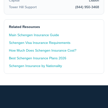
Capital
Lisbon
Tower Hill Support
(844) 950-3468
Related Resources
Main Schengen Insurance Guide
Schengen Visa Insurance Requirements
How Much Does Schengen Insurance Cost?
Best Schengen Insurance Plans 2026
Schengen Insurance by Nationality