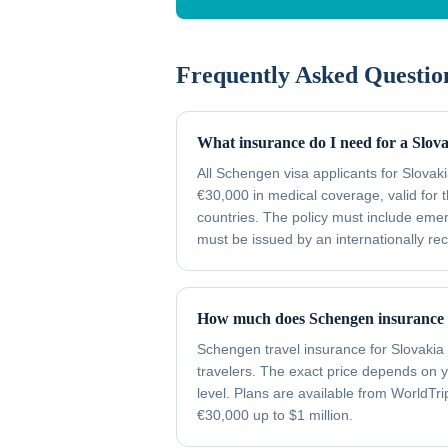
Frequently Asked Questio
What insurance do I need for a Slov
All Schengen visa applicants for Slova
€30,000 in medical coverage, valid for t
countries. The policy must include emer
must be issued by an internationally re
How much does Schengen insurance c
Schengen travel insurance for Slovakia 
travelers. The exact price depends on 
level. Plans are available from WorldTr
€30,000 up to $1 million.