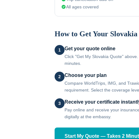
All ages covered
How to Get Your
Slovakia
Get your quote online
1
Click "Get My Slovakia Quote" above. 
minutes.
Choose your plan
2
Compare WorldTrips, IMG, and Trawick
requirement. Select the coverage level
Receive your certificate instantl
3
Pay online and receive your insurance c
digitally at the embassy.
Start My Quote — Takes 2 Minu