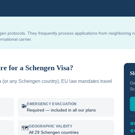
en protocols. They frequently process applications from neighboring 
national carrier.
re for a Schengen Visa?
Sl
a
(or any Schengen country), EU law mandates travel
Ge
Sc
EMERGENCY EVACUATION
🚁
Required — included in all our plans
GEOGRAPHIC VALIDITY
🗺️
All 29 Schengen countries