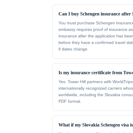
Can I buy Schengen insurance after I
You must purchase Schengen insurance b
embassy requires proof of insurance as
insurance after the application has bee
before they have a confirmed travel date
if dates change.
Is my insurance certificate from Tow
Yes. Tower Hill partners with WorldTrips
internationally recognized carriers wh
worldwide, including the Slovakia consula
PDF format.
What if my Slovakia Schengen visa i