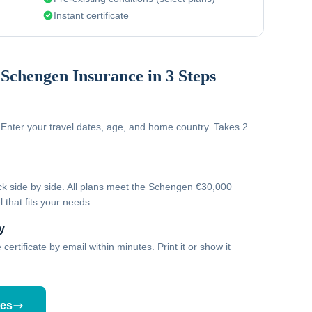
Instant certificate
Schengen Insurance in 3 Steps
Enter your travel dates, age, and home country. Takes 2
 side by side. All plans meet the Schengen €30,000
 that fits your needs.
y
ertificate by email within minutes. Print it or show it
tes