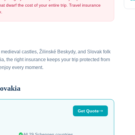
hat dwarf the cost of your entire trip. Travel insurance
k.
, medieval castles, Žilinské Beskydy, and Slovak folk
ia
, the right insurance keeps your trip protected from
 enjoy every moment.
lovakia
Get Quote
All 29 Schengen countries