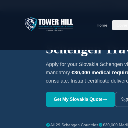
Home
/
Schengen Insurance
/
Slovakia
Home
Cover
Embassy-Accepted Certificate
Schengen Trav
Apply for your
Slovakia
Schengen vis
mandatory
€30,000
medical requi
consulate. Instant certificate deliver
Get My
Slovakia
Quote
(
All 29 Schengen Countries
€30,000 Medi