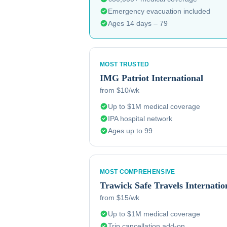
Emergency evacuation included
Ages 14 days – 79
MOST TRUSTED
IMG
Patriot International
from $10/wk
Up to $1M medical coverage
IPA hospital network
Ages up to 99
MOST COMPREHENSIVE
Trawick
Safe Travels Internatio
from $15/wk
Up to $1M medical coverage
Trip cancellation add-on