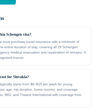
ns
akia Schengen visa?
kia must purchase travel insurance with a minimum of
he entire duration of stay, covering all 29 Schengen
gency medical evacuation and repatriation of remains. It
cognized insurer.
ost for Slovakia?
typically starts from $8–$10 per week for young
your age, trip duration, home country, and coverage
ips, IMG, and Trawick International with coverage from