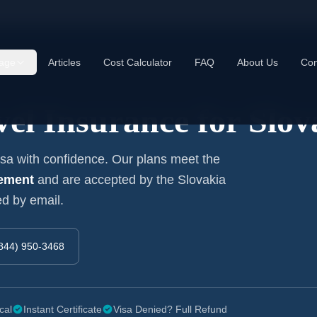
age
Articles
Cost Calculator
FAQ
About Us
Con
el Insurance for
Slov
a with confidence. Our plans meet the
rement
and are accepted by the
Slovakia
ed by email.
844) 950-3468
cal
Instant Certificate
Visa Denied? Full Refund