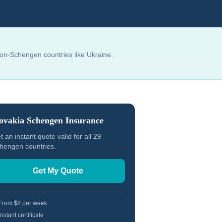
non-Schengen countries like Ukraine.
ovakia
Schengen Insurance
t an instant quote valid for all 29
hengen countries.
Get My Quote
From $8 per week
Instant certificate