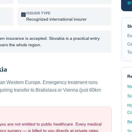
ISSUER TYPE
🏢
Recognized international insurer
Sl
Em
 insurance is accepted. Slovakia is a practical entry
Ca
vers the whole region.
To
kia
Re
than Western Europe. Emergency treatment runs
Ma
ring transfer to Bratislava or Vienna (just 60km
Sc
Ho
Co
Be
 you are not entitled to public healthcare. Every medical
cy surgery — is billed to you directly at private rates.
Sc