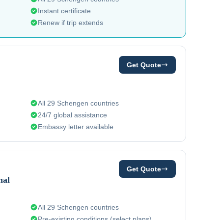
Instant certificate
Renew if trip extends
Get Quote
All 29 Schengen countries
24/7 global assistance
Embassy letter available
Get Quote
nal
All 29 Schengen countries
Pre-existing conditions (select plans)