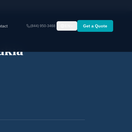
tact
Get a Quote
(844) 950-3468
EN
akia