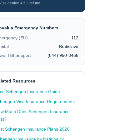
Visa denied = full refund
ovakia
Emergency Numbers
ergency (EU)
112
pital
Bratislava
wer Hill Support
(844) 950-3468
lated Resources
in Schengen Insurance Guide
hengen Visa Insurance Requirements
w Much Does Schengen Insurance
st?
st Schengen Insurance Plans 2026
hengen Insurance by Nationality