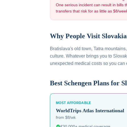
One serious incident can result in bills t
transfers that risk for as little as $8/wee
Why People Visit
Slovakia
Bratislava's old town, Tatra mountains
culture
. Whatever brings you to
Slovak
unexpected medical costs so you can
Best Schengen Plans for
S
MOST AFFORDABLE
WorldTrips
Atlas International
from $8/wk
€30,000+ medical coverage