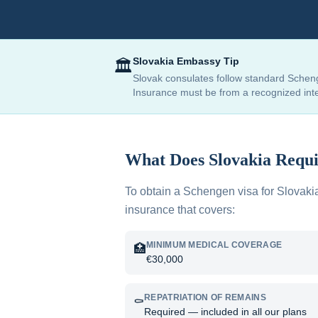
Slovakia
Embassy Tip
🏛️
Slovak consulates follow standard Scheng
Insurance must be from a recognized inter
What Does
Slovakia
Requi
To obtain a Schengen visa for
Slovaki
insurance that covers:
MINIMUM MEDICAL COVERAGE
🏥
€30,000
REPATRIATION OF REMAINS
⚰️
Required — included in all our plans