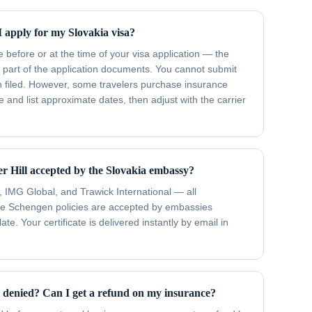
 apply for my Slovakia visa?
efore or at the time of your visa application — the
 part of the application documents. You cannot submit
n filed. However, some travelers purchase insurance
 and list approximate dates, then adjust with the carrier
er Hill accepted by the Slovakia embassy?
, IMG Global, and Trawick International — all
ose Schengen policies are accepted by embassies
te. Your certificate is delivered instantly by email in
s denied? Can I get a refund on my insurance?