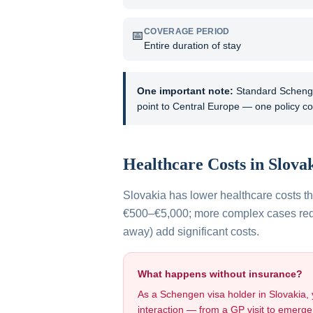
COVERAGE PERIOD
📅
Entire duration of stay
One important note:
Standard Schengen
point to Central Europe — one policy co
Healthcare Costs in
Slova
Slovakia has lower healthcare costs 
€500–€5,000; more complex cases requi
away) add significant costs.
What happens without insurance?
As a Schengen visa holder in
Slovakia
,
interaction — from a GP visit to emergen