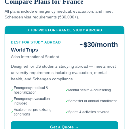
Compare Plans for
France
All plans include emergency medical, evacuation, and
meet
Schengen visa requirements (€30,000+).
⭐ TOP PICK FOR
FRANCE
STUDY ABROAD
BEST FOR STUDY ABROAD
~$30/month
WorldTrips
Atlas International Student
Designed for US students studying abroad — meets most
university requirements including evacuation, mental
health, and Schengen compliance.
Emergency medical &
✓
✓
Mental health & counseling
hospitalization
Emergency evacuation
✓
✓
Semester or annual enrollment
included
Acute onset pre-existing
✓
✓
Sports & activities covered
conditions
Get a Quote →