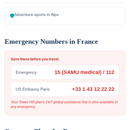
Adventure sports in Alps
🛡️
Emergency Numbers in
France
Save these before you travel.
15 (SAMU medical) / 112
Emergency
+33 1 43 12 22 22
US Embassy Paris
Your Tower Hill plan's 24/7 global assistance line is also available in
any emergency.