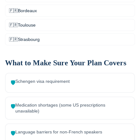
🇫🇷
Bordeaux
🇫🇷
Toulouse
🇫🇷
Strasbourg
What to Make Sure Your Plan Covers
Schengen visa requirement
🛡️
Medication shortages (some US prescriptions
🛡️
unavailable)
Language barriers for non-French speakers
🛡️