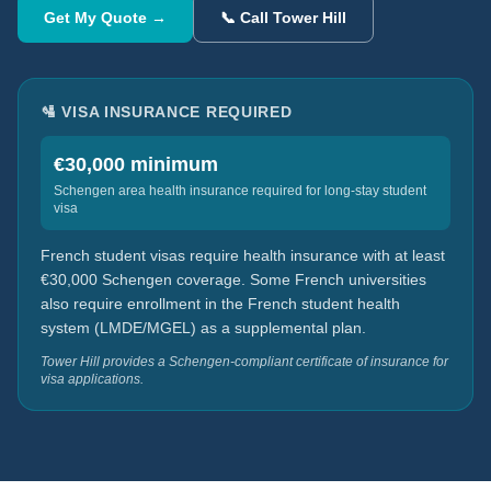
Get My Quote →
📞 Call Tower Hill
🛂 VISA INSURANCE REQUIRED
€30,000 minimum
Schengen area health insurance required for long-stay student
visa
French student visas require health insurance with at least
€30,000 Schengen coverage. Some French universities
also require enrollment in the French student health
system (LMDE/MGEL) as a supplemental plan.
Tower Hill provides a Schengen-compliant certificate of insurance for
visa applications.