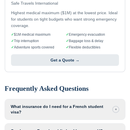
Safe Travels International
Highest medical maximum ($1M) at the lowest price. Ideal
for students on tight budgets who want strong emergency
coverage.
✓
$1M medical maximum
✓
Emergency evacuation
✓
Trip interruption
✓
Baggage loss & delay
✓
Adventure sports covered
✓
Flexible deductibles
Get a Quote →
Frequently Asked Questions
What insurance do I need for a French student
+
visa?