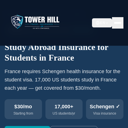
Home
›
Study Abroad Insurance
›
France
EN
🇫🇷
17,000+
US students/year
Schengen
Study Abroad Insurance for
Students in France
France requires Schengen health insurance for the
student visa. 17,000 US students study in France
each year — get covered from $30/month.
$30
/mo
17,000+
Schengen ✓
Starting from
US students/yr
Visa insurance