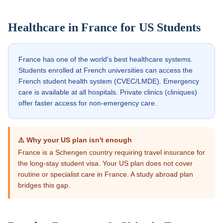
Healthcare in
France
for US Students
France has one of the world's best healthcare systems.
Students enrolled at French universities can access the
French student health system (CVEC/LMDE). Emergency
care is available at all hospitals. Private clinics (cliniques)
offer faster access for non-emergency care.
⚠️ Why your US plan isn't enough
France is a Schengen country requiring travel insurance for
the long-stay student visa. Your US plan does not cover
routine or specialist care in France. A study abroad plan
bridges this gap.