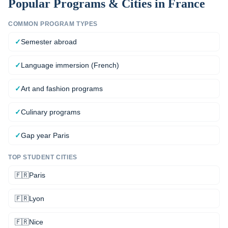
Popular Programs & Cities in
France
COMMON PROGRAM TYPES
✓
Semester abroad
✓
Language immersion (French)
✓
Art and fashion programs
✓
Culinary programs
✓
Gap year Paris
TOP STUDENT CITIES
🇫🇷
Paris
🇫🇷
Lyon
🇫🇷
Nice