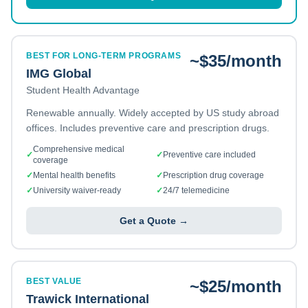
BEST FOR LONG-TERM PROGRAMS
~$35/month
IMG Global
Student Health Advantage
Renewable annually. Widely accepted by US study abroad
offices. Includes preventive care and prescription drugs.
Comprehensive medical
✓
✓
Preventive care included
coverage
✓
Mental health benefits
✓
Prescription drug coverage
✓
University waiver-ready
✓
24/7 telemedicine
Get a Quote →
BEST VALUE
~$25/month
Trawick International