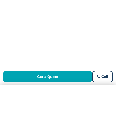
Get a Quote
📞 Call
Get a Free Quote
Get Quote →
No signup · Instant price