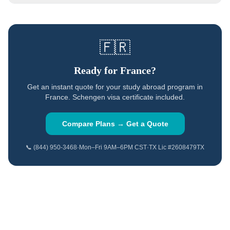
🇫🇷
Ready for
France
?
Get an instant quote for your study abroad program in
France
.
Schengen visa certificate included.
Compare Plans → Get a Quote
📞 (844) 950-3468
·
Mon–Fri 9AM–6PM CST
·
TX Lic #2608479TX