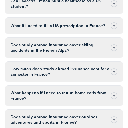
Can I access French public healthcare as a US
+
student?
What if I need to fill a US prescription in France?
+
Does study abroad insurance cover skiing
+
accidents in the French Alps?
How much does study abroad insurance cost for a
+
semester in France?
What happens if I need to return home early from
+
France?
Does study abroad insurance cover outdoor
+
adventures and sports in France?