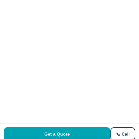
Get a Quote
📞 Call