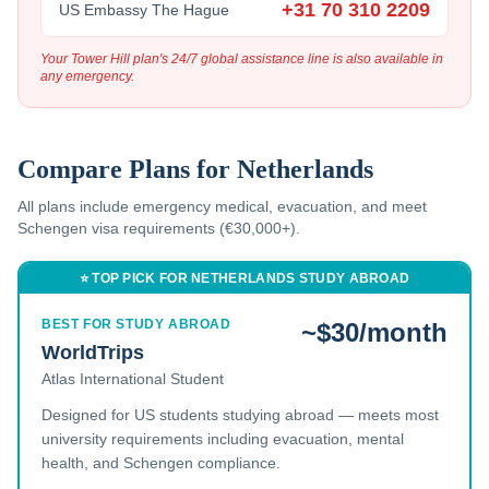
+31 70 310 2209
US Embassy The Hague
Your Tower Hill plan's 24/7 global assistance line is also available in
any emergency.
Compare Plans for
Netherlands
All plans include emergency medical, evacuation, and
meet
Schengen visa requirements (€30,000+).
⭐ TOP PICK FOR
NETHERLANDS
STUDY ABROAD
BEST FOR STUDY ABROAD
~$30/month
WorldTrips
Atlas International Student
Designed for US students studying abroad — meets most
university requirements including evacuation, mental
health, and Schengen compliance.