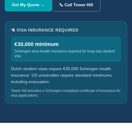
Get My Quote →
📞 Call Tower Hill
🛂 VISA INSURANCE REQUIRED
€30,000 minimum
Schengen area health insurance required for long-stay student
visa
Dutch student visas require €30,000 Schengen health
insurance. US universities require standard minimums
including evacuation.
Tower Hill provides a Schengen-compliant certificate of insurance for
visa applications.