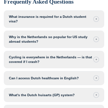
Frequently Asked Questions
What insurance is required for a Dutch student
+
visa?
Why is the Netherlands so popular for US study
+
abroad students?
Cycling is everywhere in the Netherlands — is that
+
covered if I crash?
Can I access Dutch healthcare in English?
+
What's the Dutch huisarts (GP) system?
+