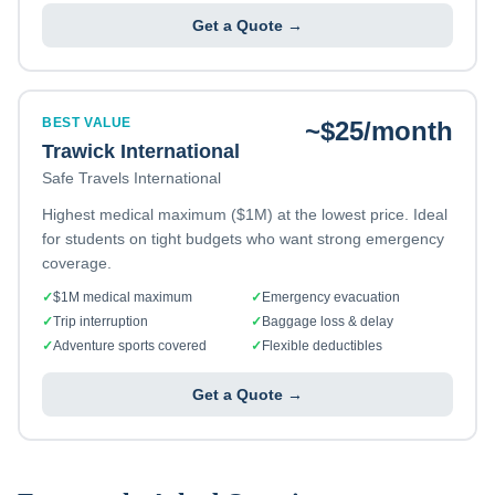
Get a Quote →
BEST VALUE
~$25/month
Trawick International
Safe Travels International
Highest medical maximum ($1M) at the lowest price. Ideal
for students on tight budgets who want strong emergency
coverage.
✓
$1M medical maximum
✓
Emergency evacuation
✓
Trip interruption
✓
Baggage loss & delay
✓
Adventure sports covered
✓
Flexible deductibles
Get a Quote →