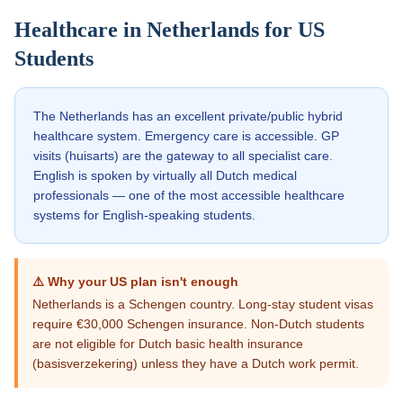
Healthcare in
Netherlands
for US
Students
The Netherlands has an excellent private/public hybrid
healthcare system. Emergency care is accessible. GP
visits (huisarts) are the gateway to all specialist care.
English is spoken by virtually all Dutch medical
professionals — one of the most accessible healthcare
systems for English-speaking students.
⚠️ Why your US plan isn't enough
Netherlands is a Schengen country. Long-stay student visas
require €30,000 Schengen insurance. Non-Dutch students
are not eligible for Dutch basic health insurance
(basisverzekering) unless they have a Dutch work permit.