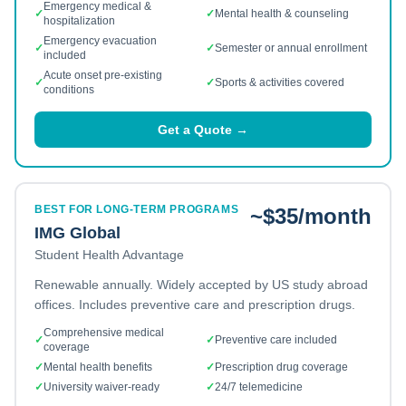
Emergency medical &
✓
✓
Mental health & counseling
hospitalization
Emergency evacuation
✓
✓
Semester or annual enrollment
included
Acute onset pre-existing
✓
✓
Sports & activities covered
conditions
Get a Quote →
BEST FOR LONG-TERM PROGRAMS
~$35/month
IMG Global
Student Health Advantage
Renewable annually. Widely accepted by US study abroad
offices. Includes preventive care and prescription drugs.
Comprehensive medical
✓
✓
Preventive care included
coverage
✓
Mental health benefits
✓
Prescription drug coverage
✓
University waiver-ready
✓
24/7 telemedicine