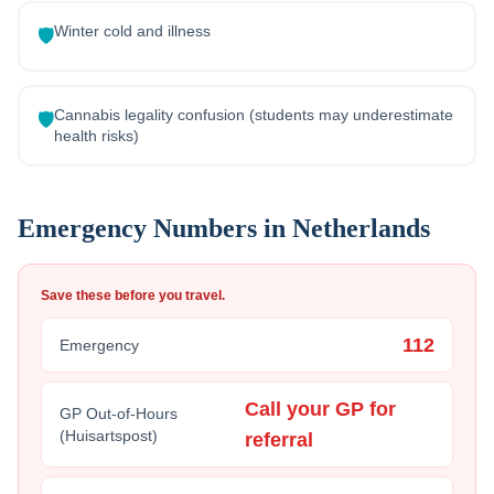
Winter cold and illness
🛡️
Cannabis legality confusion (students may underestimate
🛡️
health risks)
Emergency Numbers in
Netherlands
Save these before you travel.
112
Emergency
Call your GP for
GP Out-of-Hours
(Huisartspost)
referral