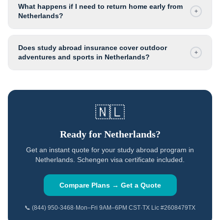
What happens if I need to return home early from
+
Netherlands?
Does study abroad insurance cover outdoor
+
adventures and sports in Netherlands?
🇳🇱
Ready for
Netherlands
?
Get an instant quote for your study abroad program in
Netherlands
.
Schengen visa certificate included.
Compare Plans → Get a Quote
📞 (844) 950-3468
·
Mon–Fri 9AM–6PM CST
·
TX Lic #2608479TX