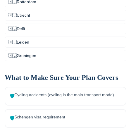
🇳🇱
Rotterdam
🇳🇱
Utrecht
🇳🇱
Delft
🇳🇱
Leiden
🇳🇱
Groningen
What to Make Sure Your Plan Covers
Cycling accidents (cycling is the main transport mode)
🛡️
Schengen visa requirement
🛡️