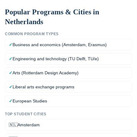
Popular Programs & Cities in
Netherlands
COMMON PROGRAM TYPES
✓
Business and economics (Amsterdam, Erasmus)
✓
Engineering and technology (TU Delft, TU/e)
✓
Arts (Rotterdam Design Academy)
✓
Liberal arts exchange programs
✓
European Studies
TOP STUDENT CITIES
🇳🇱
Amsterdam