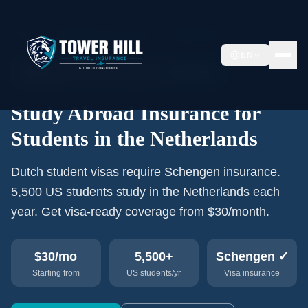
Home
›
Study Abroad Insurance
›
Netherlands
EN
🇳🇱
5,500+
US students/year
Schengen
Study Abroad Insurance for
Students in the Netherlands
Dutch student visas require Schengen insurance.
5,500 US students study in the Netherlands each
year. Get visa-ready coverage from $30/month.
$30
/mo
5,500+
Schengen ✓
Starting from
US students/yr
Visa insurance