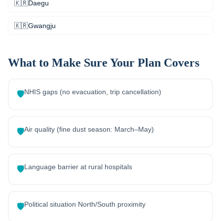
🇰🇷
Daegu
🇰🇷
Gwangju
What to Make Sure Your Plan Covers
NHIS gaps (no evacuation, trip cancellation)
🛡️
Air quality (fine dust season: March–May)
🛡️
Language barrier at rural hospitals
🛡️
Political situation North/South proximity
🛡️