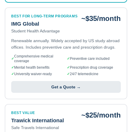
BEST FOR LONG-TERM PROGRAMS
~$35/month
IMG Global
Student Health Advantage
Renewable annually. Widely accepted by US study abroad
offices. Includes preventive care and prescription drugs.
Comprehensive medical
✓
✓
Preventive care included
coverage
✓
Mental health benefits
✓
Prescription drug coverage
✓
University waiver-ready
✓
24/7 telemedicine
Get a Quote →
BEST VALUE
~$25/month
Trawick International
Safe Travels International