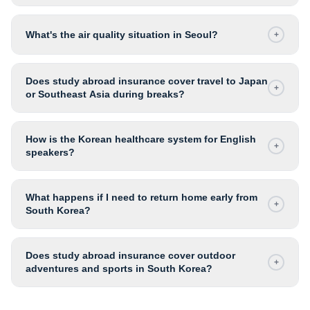
What's the air quality situation in Seoul?
+
Does study abroad insurance cover travel to Japan
+
or Southeast Asia during breaks?
How is the Korean healthcare system for English
+
speakers?
What happens if I need to return home early from
+
South Korea?
Does study abroad insurance cover outdoor
+
adventures and sports in South Korea?