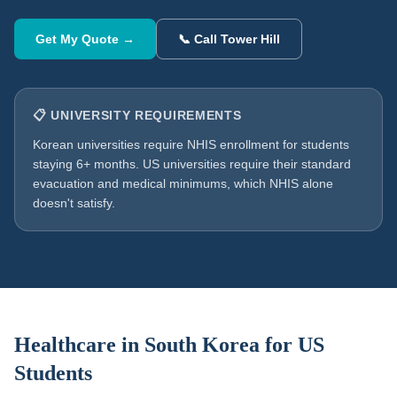
Get My Quote →
📞 Call Tower Hill
📋 UNIVERSITY REQUIREMENTS
Korean universities require NHIS enrollment for students
staying 6+ months. US universities require their standard
evacuation and medical minimums, which NHIS alone
doesn't satisfy.
Healthcare in
South Korea
for US
Students