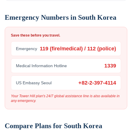
Emergency Numbers in
South Korea
Save these before you travel.
119 (fire/medical) / 112 (police)
Emergency
1339
Medical Information Hotline
+82-2-397-4114
US Embassy Seoul
Your Tower Hill plan's 24/7 global assistance line is also available in
any emergency.
Compare Plans for
South Korea