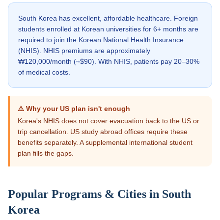
South Korea has excellent, affordable healthcare. Foreign
students enrolled at Korean universities for 6+ months are
required to join the Korean National Health Insurance
(NHIS). NHIS premiums are approximately
₩120,000/month (~$90). With NHIS, patients pay 20–30%
of medical costs.
⚠️ Why your US plan isn't enough
Korea's NHIS does not cover evacuation back to the US or
trip cancellation. US study abroad offices require these
benefits separately. A supplemental international student
plan fills the gaps.
Popular Programs & Cities in
South
Korea