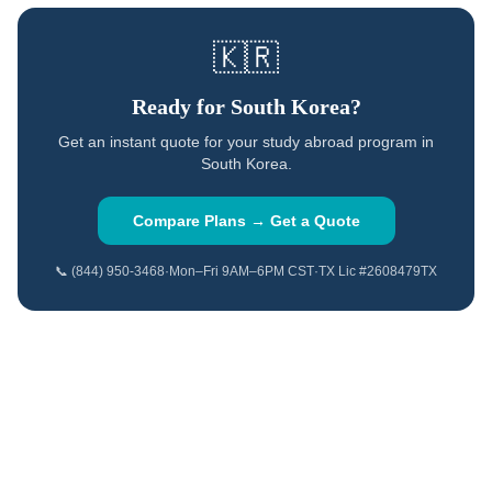
🇰🇷
Ready for
South Korea
?
Get an instant quote for your study abroad program in
South Korea
.
Compare Plans → Get a Quote
📞 (844) 950-3468
·
Mon–Fri 9AM–6PM CST
·
TX Lic #2608479TX