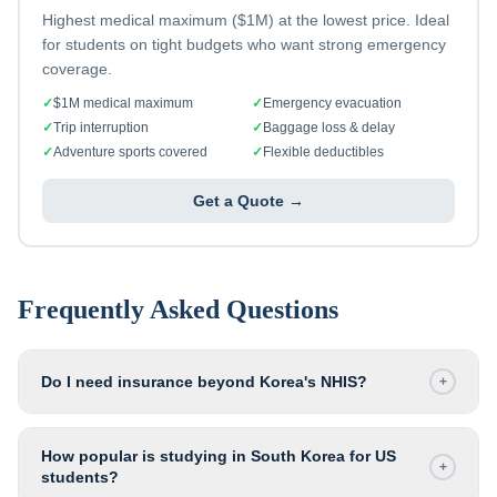
Highest medical maximum ($1M) at the lowest price. Ideal
for students on tight budgets who want strong emergency
coverage.
✓
$1M medical maximum
✓
Emergency evacuation
✓
Trip interruption
✓
Baggage loss & delay
✓
Adventure sports covered
✓
Flexible deductibles
Get a Quote →
Frequently Asked Questions
Do I need insurance beyond Korea's NHIS?
+
How popular is studying in South Korea for US
+
students?