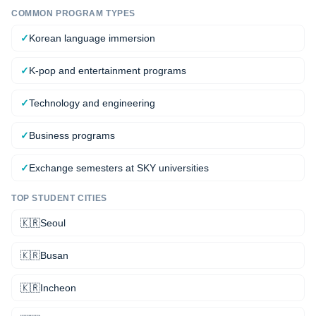
COMMON PROGRAM TYPES
✓
Korean language immersion
✓
K-pop and entertainment programs
✓
Technology and engineering
✓
Business programs
✓
Exchange semesters at SKY universities
TOP STUDENT CITIES
🇰🇷
Seoul
🇰🇷
Busan
🇰🇷
Incheon