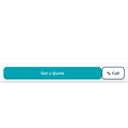
Get a Quote
📞 Call
Get a Free Quote
Get Quote →
No signup · Instant price