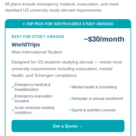
All plans include emergency medical, evacuation, and
meet
standard US university study abroad requirements.
⭐ TOP PICK FOR
SOUTH KOREA
STUDY ABROAD
BEST FOR STUDY ABROAD
~$30/month
WorldTrips
Atlas International Student
Designed for US students studying abroad — meets most
university requirements including evacuation, mental
health, and Schengen compliance.
Emergency medical &
✓
✓
Mental health & counseling
hospitalization
Emergency evacuation
✓
✓
Semester or annual enrollment
included
Acute onset pre-existing
✓
✓
Sports & activities covered
conditions
Get a Quote →