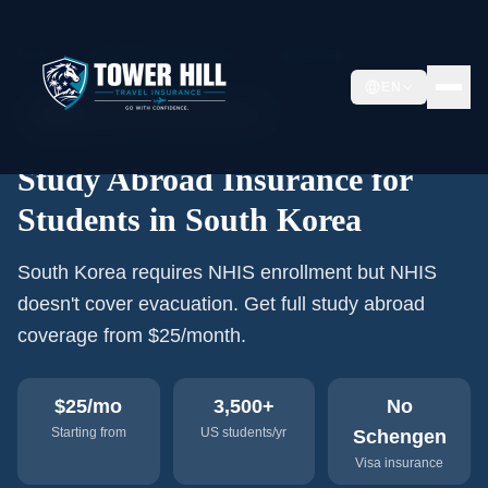
Home
›
Study Abroad Insurance
›
South Korea
EN
🇰🇷
3,500+
US students/year
Study Abroad Insurance for
Students in South Korea
South Korea requires NHIS enrollment but NHIS
doesn't cover evacuation. Get full study abroad
coverage from $25/month.
$25
/mo
3,500+
No
Starting from
US students/yr
Schengen
Visa insurance