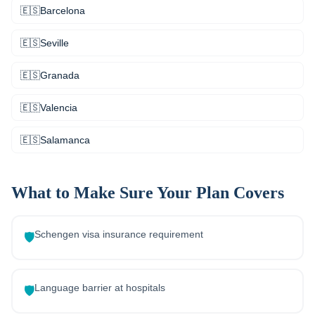
🇪🇸
Barcelona
🇪🇸
Seville
🇪🇸
Granada
🇪🇸
Valencia
🇪🇸
Salamanca
What to Make Sure Your Plan Covers
Schengen visa insurance requirement
🛡️
Language barrier at hospitals
🛡️