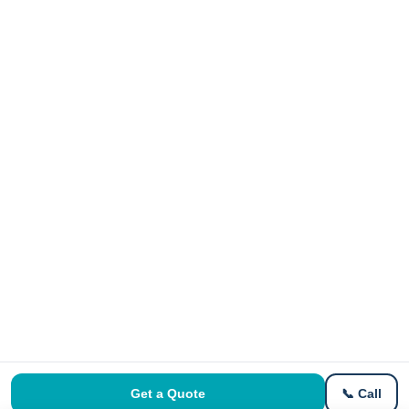
Get a Quote
📞 Call