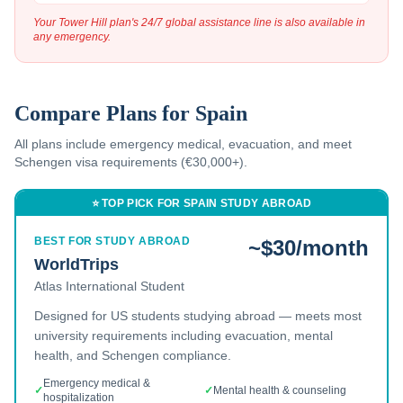
Your Tower Hill plan's 24/7 global assistance line is also available in
any emergency.
Compare Plans for
Spain
All plans include emergency medical, evacuation, and
meet
Schengen visa requirements (€30,000+).
⭐ TOP PICK FOR
SPAIN
STUDY ABROAD
BEST FOR STUDY ABROAD
~$30/month
WorldTrips
Atlas International Student
Designed for US students studying abroad — meets most
university requirements including evacuation, mental
health, and Schengen compliance.
Emergency medical &
✓
✓
Mental health & counseling
hospitalization