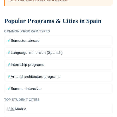
Popular Programs & Cities in
Spain
COMMON PROGRAM TYPES
✓
Semester abroad
✓
Language immersion (Spanish)
✓
Internship programs
✓
Art and architecture programs
✓
Summer intensive
TOP STUDENT CITIES
🇪🇸
Madrid