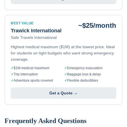
BEST VALUE
~$25/month
Trawick International
Safe Travels International
Highest medical maximum ($1M) at the lowest price. Ideal
for students on tight budgets who want strong emergency
coverage.
✓
$1M medical maximum
✓
Emergency evacuation
✓
Trip interruption
✓
Baggage loss & delay
✓
Adventure sports covered
✓
Flexible deductibles
Get a Quote →
Frequently Asked Questions