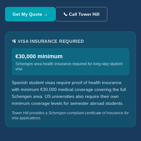
Get My Quote →
📞 Call Tower Hill
🛂 VISA INSURANCE REQUIRED
€30,000 minimum
Schengen area health insurance required for long-stay student
visa
Spanish student visas require proof of health insurance
with minimum €30,000 medical coverage covering the full
Schengen area. US universities also require their own
minimum coverage levels for semester abroad students.
Tower Hill provides a Schengen-compliant certificate of insurance for
visa applications.