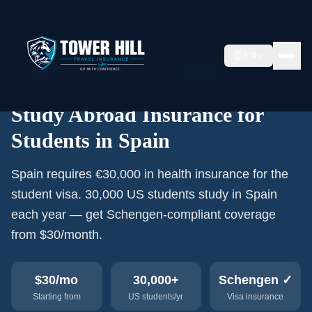
Home
›
Study Abroad Insurance
›
Spain
EN
🇪🇸
30,000+
US students/year
Schengen
Study Abroad Insurance for
Students in Spain
Spain requires €30,000 in health insurance for the
student visa. 30,000 US students study in Spain
each year — get Schengen-compliant coverage
from $30/month.
$30
/mo
30,000+
Schengen ✓
Starting from
US students/yr
Visa insurance