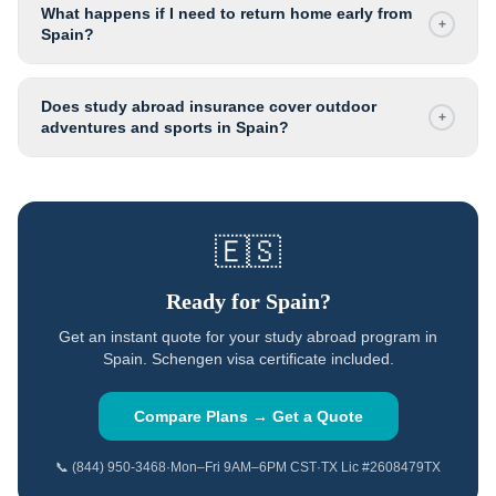
What happens if I need to return home early from
+
Spain?
Does study abroad insurance cover outdoor
+
adventures and sports in Spain?
🇪🇸
Ready for
Spain
?
Get an instant quote for your study abroad program in
Spain
.
Schengen visa certificate included.
Compare Plans → Get a Quote
📞 (844) 950-3468
·
Mon–Fri 9AM–6PM CST
·
TX Lic #2608479TX