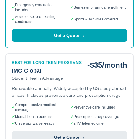
Emergency evacuation
✓
✓
Semester or annual enrollment
included
Acute onset pre-existing
✓
✓
Sports & activities covered
conditions
Get a Quote →
BEST FOR LONG-TERM PROGRAMS
~$35/month
IMG Global
Student Health Advantage
Renewable annually. Widely accepted by US study abroad
offices. Includes preventive care and prescription drugs.
Comprehensive medical
✓
✓
Preventive care included
coverage
✓
Mental health benefits
✓
Prescription drug coverage
✓
University waiver-ready
✓
24/7 telemedicine
Get a Quote →