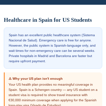
Healthcare in
Spain
for US Students
Spain has an excellent public healthcare system (Sistema
Nacional de Salud). Emergency care is free for anyone.
However, the public system is Spanish-language only, and
wait times for non-emergency care can be several weeks.
Private hospitals in Madrid and Barcelona are faster but
require upfront payment.
⚠️ Why your US plan isn't enough
Your US health plan provides no meaningful coverage in
Spain. Spain is a Schengen country — any US student on a
student visa is required to show travel insurance with
€30,000 minimum coverage when applying for the Spanish
long-stay visa (Visado de Estudios).