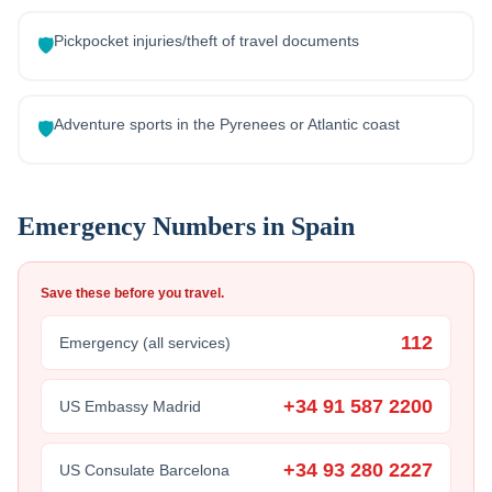
Pickpocket injuries/theft of travel documents
🛡️
Adventure sports in the Pyrenees or Atlantic coast
🛡️
Emergency Numbers in
Spain
Save these before you travel.
112
Emergency (all services)
+34 91 587 2200
US Embassy Madrid
+34 93 280 2227
US Consulate Barcelona