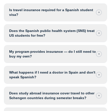
Is travel insurance required for a Spanish student
+
visa?
Does the Spanish public health system (SNS) treat
+
US students for free?
My program provides insurance — do I still need to
+
buy my own?
What happens if I need a doctor in Spain and don't
+
speak Spanish?
Does study abroad insurance cover travel to other
+
Schengen countries during semester breaks?