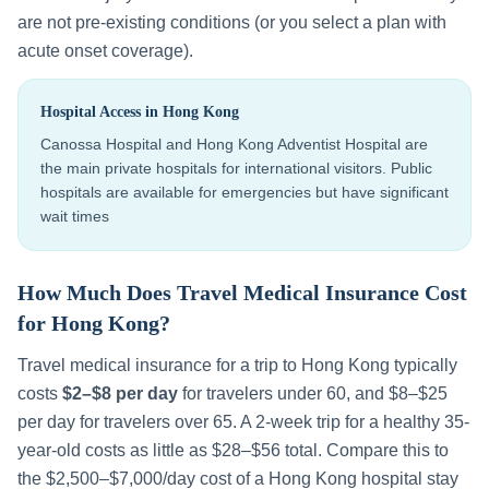
are not pre-existing conditions (or you select a plan with
acute onset coverage).
Hospital Access in
Hong Kong
Canossa Hospital and Hong Kong Adventist Hospital are
the main private hospitals for international visitors. Public
hospitals are available for emergencies but have significant
wait times
How Much Does Travel Medical Insurance Cost
for
Hong Kong
?
Travel medical insurance for a trip to
Hong Kong
typically
costs
$2–$8 per day
for travelers under 60, and $8–$25
per day for travelers over 65. A 2-week trip for a healthy 35-
year-old costs as little as $28–$56 total. Compare this to
the
$2,500–$7,000
/day cost of a
Hong Kong
hospital stay