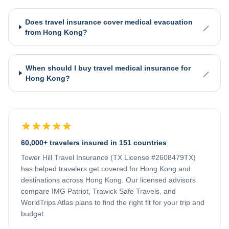
Does travel insurance cover medical evacuation
from Hong Kong?
When should I buy travel medical insurance for
Hong Kong?
60,000+ travelers insured in 151 countries
Tower Hill Travel Insurance (TX License #2608479TX)
has helped travelers get covered for
Hong Kong
and
destinations across
Hong Kong
. Our licensed advisors
compare IMG Patriot, Trawick Safe Travels, and
WorldTrips Atlas plans to find the right fit for your trip and
budget.