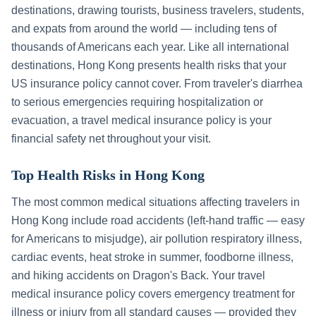
destinations, drawing tourists, business travelers, students,
and expats from around the world — including tens of
thousands of Americans each year. Like all international
destinations,
Hong Kong
presents health risks that your
US insurance policy cannot cover. From traveler's diarrhea
to serious emergencies requiring hospitalization or
evacuation, a travel medical insurance policy is your
financial safety net throughout your visit.
Top Health Risks in
Hong Kong
The most common medical situations affecting travelers in
Hong Kong
include
road accidents (left-hand traffic — easy
for Americans to misjudge), air pollution respiratory illness,
cardiac events, heat stroke in summer, foodborne illness,
and hiking accidents on Dragon's Back
. Your travel
medical insurance policy covers emergency treatment for
illness or injury from all standard causes — provided they