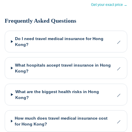
Get your exact price →
Frequently Asked Questions
Do I need travel medical insurance for Hong
Kong?
What hospitals accept travel insurance in Hong
Kong?
What are the biggest health risks in Hong
Kong?
How much does travel medical insurance cost
for Hong Kong?