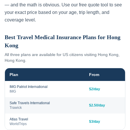
— and the math is obvious. Use our free quote tool to see
your exact price based on your age, trip length, and
coverage level.
Best Travel Medical Insurance Plans for
Hong
Kong
All three plans are available for US citizens visiting
Hong Kong
,
Hong Kong
.
Plan
From
IMG Patriot International
$2/day
IMG
Safe Travels International
$2.50/day
Trawick
Atlas Travel
$3/day
WorldTrips