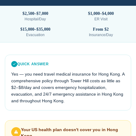
$2,500–$7,000
$1,000–$4,000
Hospital/Day
ER Visit
$15,000–$35,000
From $2
Evacuation
Insurance/Day
QUICK ANSWER
Yes — you need travel medical insurance for
Hong Kong
. A
comprehensive policy through Tower Hill costs as little as
$2–$8/day and covers emergency hospitalization,
evacuation, and 24/7 emergency assistance in
Hong Kong
and throughout
Hong Kong
.
Your US health plan doesn't cover you in
Hong
Kong