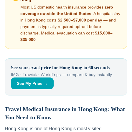
Most US domestic health insurance provides
zero
coverage outside the United States
. A hospital stay
in
Hong Kong
costs
$2,500–$7,000
per day
— and
payment is typically required upfront before
discharge. Medical evacuation can cost
$15,000–
$35,000
.
See your exact price for
Hong Kong
in 60 seconds
IMG · Trawick · WorldTrips — compare & buy instantly.
See My Price →
Travel Medical Insurance in
Hong Kong
: What
You Need to Know
Hong Kong
is one of
Hong Kong
's most visited