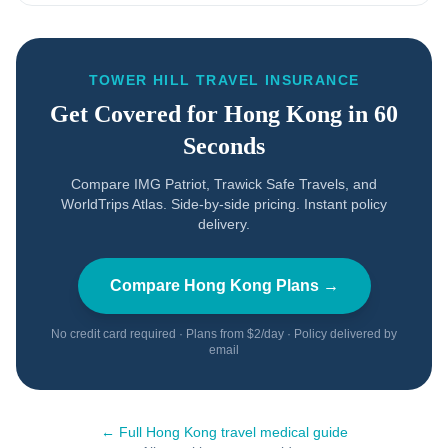
TOWER HILL TRAVEL INSURANCE
Get Covered for
Hong Kong
in 60
Seconds
Compare IMG Patriot, Trawick Safe Travels, and
WorldTrips Atlas. Side-by-side pricing. Instant policy
delivery.
Compare
Hong Kong
Plans →
No credit card required · Plans from $2/day · Policy delivered by
email
← Full
Hong Kong
travel medical guide