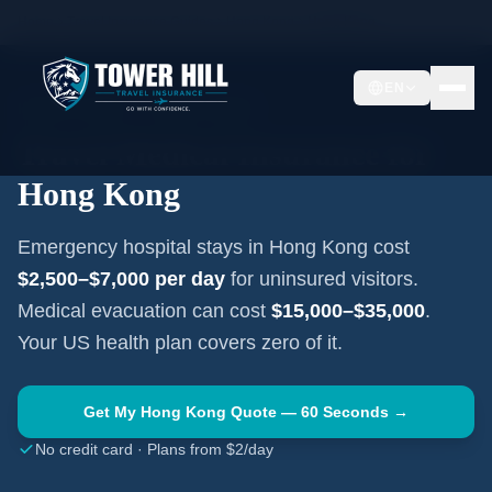
Home
Travel Insurance Guides
Hong Kong
Hong Kong
EN
HONG KONG
·
HONG KONG
Travel Medical Insurance for
Hong Kong
Emergency hospital stays in
Hong Kong
cost
$2,500–$7,000
per day
for uninsured visitors.
Medical evacuation can cost
$15,000–$35,000
.
Your US health plan covers zero of it.
Get My
Hong Kong
Quote — 60 Seconds →
No credit card · Plans from $2/day