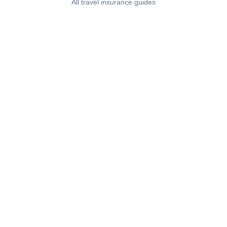
All travel insurance guides