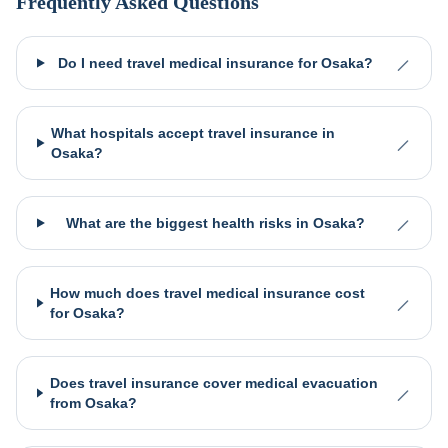
Frequently Asked Questions
Do I need travel medical insurance for Osaka?
What hospitals accept travel insurance in
Osaka?
What are the biggest health risks in Osaka?
How much does travel medical insurance cost
for Osaka?
Does travel insurance cover medical evacuation
from Osaka?