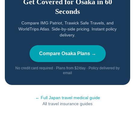
Get Covered for
Osaka
in 60
Seconds
Compare IMG Patriot, Trawick Safe Travels, and
WorldTrips Atlas. Side-by-side pricing. Instant policy
delivery.
Compare
Osaka
Plans →
No credit card required · Plans from $2/day · Policy delivered by
email
← Full
Japan
travel medical guide
All travel insurance guides