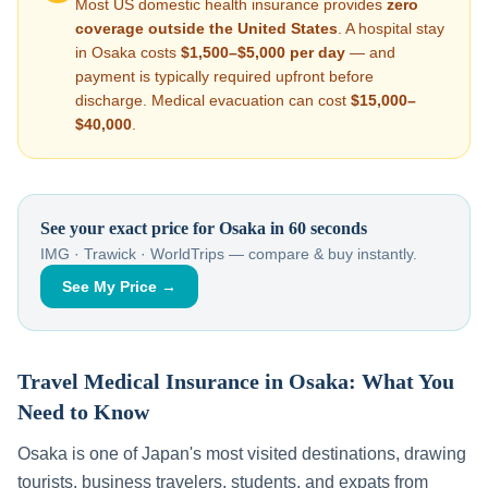
Most US domestic health insurance provides
zero
coverage outside the United States
. A hospital stay
in
Osaka
costs
$1,500–$5,000
per day
— and
payment is typically required upfront before
discharge. Medical evacuation can cost
$15,000–
$40,000
.
See your exact price for
Osaka
in 60 seconds
IMG · Trawick · WorldTrips — compare & buy instantly.
See My Price →
Travel Medical Insurance in
Osaka
: What You
Need to Know
Osaka
is one of
Japan
's most visited destinations, drawing
tourists, business travelers, students, and expats from