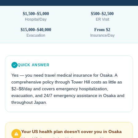
$1,500–$5,000
$500–$2,500
Hospital/Day
ER Visit
$15,000–$40,000
From $2
Evacuation
Insurance/Day
QUICK ANSWER
Yes — you need travel medical insurance for
Osaka
. A
comprehensive policy through Tower Hill costs as little as
$2–$8/day and covers emergency hospitalization,
evacuation, and 24/7 emergency assistance in
Osaka
and
throughout
Japan
.
Your US health plan doesn't cover you in
Osaka