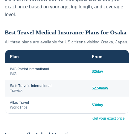
exact price based on your age, trip length, and coverage
level.
Best Travel Medical Insurance Plans for
Osaka
All three plans are available for US citizens visiting
Osaka
,
Japan
.
Plan
From
IMG Patriot International
$2/day
IMG
Safe Travels International
$2.50/day
Trawick
Atlas Travel
$3/day
WorldTrips
Get your exact price →