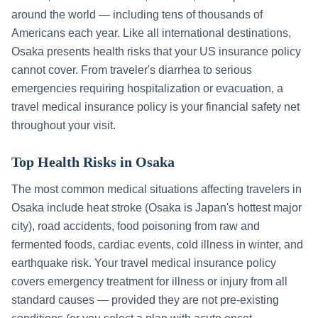
around the world — including tens of thousands of
Americans each year. Like all international destinations,
Osaka
presents health risks that your US insurance policy
cannot cover. From traveler's diarrhea to serious
emergencies requiring hospitalization or evacuation, a
travel medical insurance policy is your financial safety net
throughout your visit.
Top Health Risks in
Osaka
The most common medical situations affecting travelers in
Osaka
include
heat stroke (Osaka is Japan's hottest major
city), road accidents, food poisoning from raw and
fermented foods, cardiac events, cold illness in winter, and
earthquake risk
. Your travel medical insurance policy
covers emergency treatment for illness or injury from all
standard causes — provided they are not pre-existing