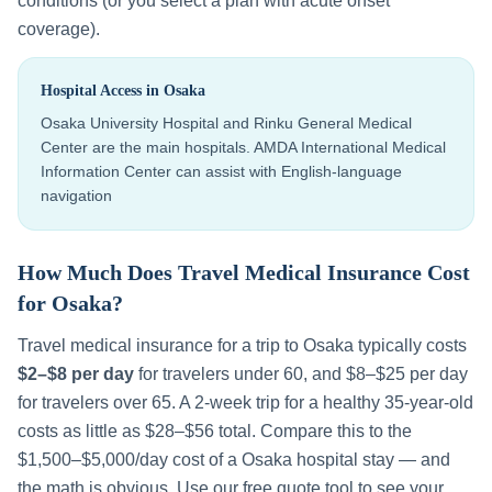
conditions (or you select a plan with acute onset
coverage).
Hospital Access in
Osaka
Osaka University Hospital and Rinku General Medical
Center are the main hospitals. AMDA International Medical
Information Center can assist with English-language
navigation
How Much Does Travel Medical Insurance Cost
for
Osaka
?
Travel medical insurance for a trip to
Osaka
typically costs
$2–$8 per day
for travelers under 60, and $8–$25 per day
for travelers over 65. A 2-week trip for a healthy 35-year-old
costs as little as $28–$56 total. Compare this to the
$1,500–$5,000
/day cost of a
Osaka
hospital stay — and
the math is obvious. Use our free quote tool to see your