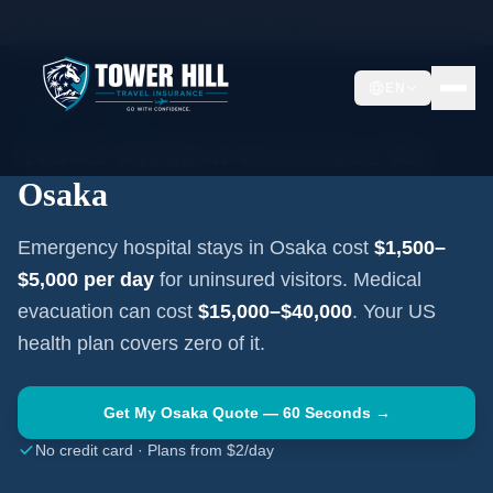
Home
Travel Insurance Guides
Japan
Osaka
EN
OSAKA
·
JAPAN
Travel Medical Insurance for
Osaka
Emergency hospital stays in
Osaka
cost
$1,500–
$5,000
per day
for uninsured visitors. Medical
evacuation can cost
$15,000–$40,000
. Your US
health plan covers zero of it.
Get My
Osaka
Quote — 60 Seconds →
No credit card · Plans from $2/day