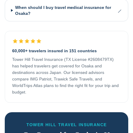
When should I buy travel medical insurance for
Osaka?
60,000+ travelers insured in 151 countries
Tower Hill Travel Insurance (TX License #2608479TX)
has helped travelers get covered for
Osaka
and
destinations across
Japan
. Our licensed advisors
compare IMG Patriot, Trawick Safe Travels, and
WorldTrips Atlas plans to find the right fit for your trip and
budget.
TOWER HILL TRAVEL INSURANCE