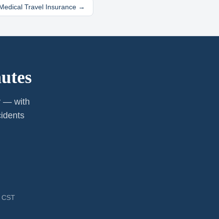
edical Travel Insurance →
utes
y — with
cidents
M CST