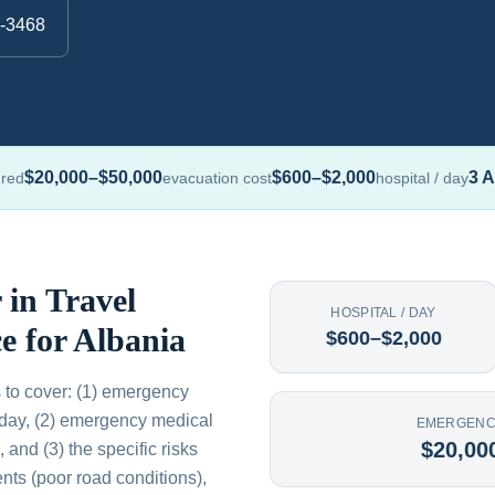
0-3468
$20,000–$50,000
$600–$2,000
3 A
ured
evacuation cost
hospital / day
 in Travel
HOSPITAL / DAY
e for Albania
$600–$2,000
 to cover: (1) emergency
/day, (2) emergency medical
EMERGENC
$20,00
and (3) the specific risks
ts (poor road conditions),