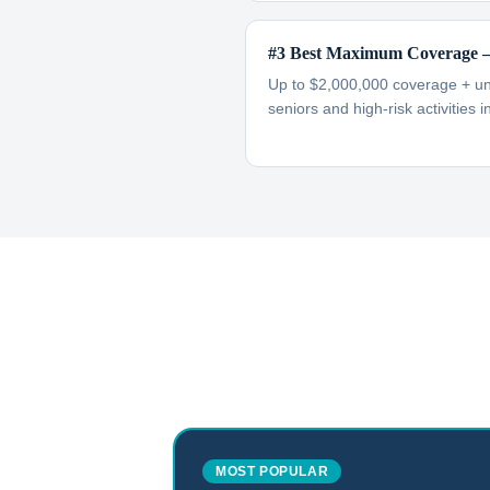
#3 Best Maximum Coverage —
Up to $2,000,000 coverage + unl
seniors and high-risk activities i
MOST POPULAR