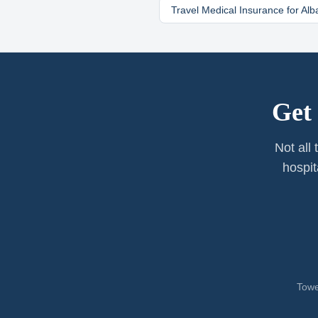
Travel Medical Insurance for
Alb
Get
Not all
hospit
Towe