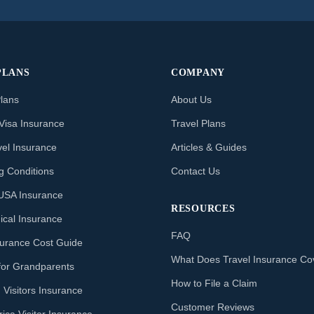
PLANS
COMPANY
Plans
About Us
Visa Insurance
Travel Plans
vel Insurance
Articles & Guides
ng Conditions
Contact Us
o USA Insurance
RESOURCES
ical Insurance
FAQ
nsurance Cost Guide
What Does Travel Insurance Co
for Grandparents
How to File a Claim
 Visitors Insurance
Customer Reviews