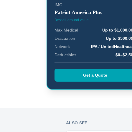
IMG
Patriot America Plus
Best all-around value
Max Medical
Up to $1,000,0
Evacuation
Up to $500,0
Network
IPA / UnitedHealthca
Deductibles
$0–$2,5
Get a Quote
ALSO SEE