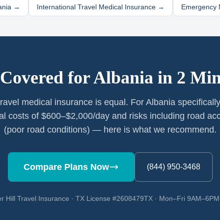
ania
→
International Travel Medical Insurance →
Emergency M
 Covered for
Albania
in 2 Min
 travel medical insurance is equal. For Albania specificall
al costs of $600–$2,000/day and risks including road ac
(poor road conditions) — here is what we recommend.
Compare Plans Now
(844) 950-3468
r Hill Travel Insurance · TX License #2608479TX · Mon–Fri 9AM–6P