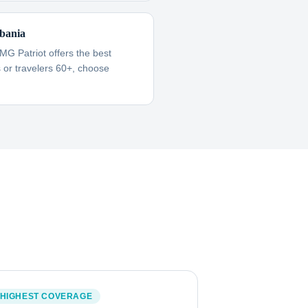
bania
IMG Patriot offers the best
es or travelers 60+, choose
HIGHEST COVERAGE