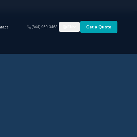
tact
Get a Quote
(844) 950-3468
EN