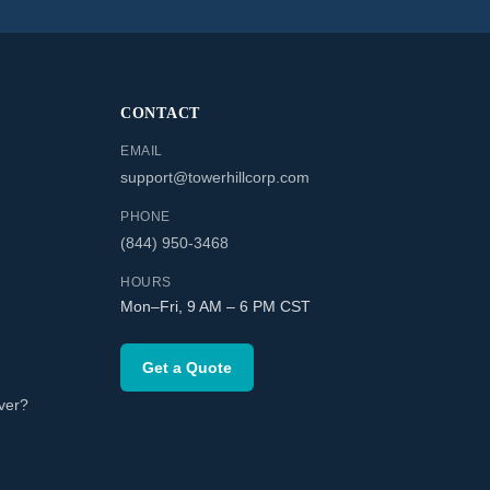
CONTACT
EMAIL
support@towerhillcorp.com
PHONE
(844) 950-3468
HOURS
Mon–Fri, 9 AM – 6 PM CST
Get a Quote
ver?