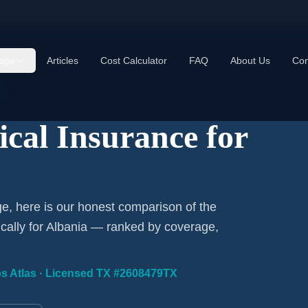
age
Articles
Cost Calculator
FAQ
About Us
Con
ical Insurance for
ge, here is our honest comparison of the
ically for Albania — ranked by coverage,
ips Atlas · Licensed TX #2608479TX