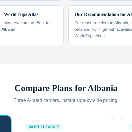
 WorldTrips Atlas
Our Recommendation for Al
imited evacuation. Best for
For most travelers to Albania, 
n Albania.
balance. For high-risk activiti
WorldTrips Atlas.
Compare Plans for
Albania
Three A-rated carriers. Instant side-by-side pricing.
MOST FLEXIBLE