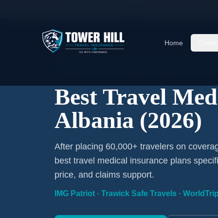
Home
/
Travel Insurance
/
Albania
Home
Cover
2026 Expert Review · Albania · 3 A-Rated Plans
Best Travel Med
Albania (2026)
After placing 60,000+ travelers on covera
best travel medical insurance plans specif
price, and claims support.
IMG Patriot · Trawick Safe Travels · WorldTr