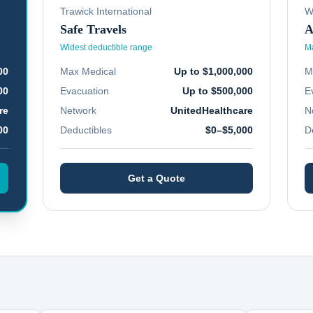
Trawick International
W
Safe Travels
A
Widest deductible range
Ma
00
Max Medical
Up to $1,000,000
M
00
Evacuation
Up to $500,000
E
re
Network
UnitedHealthcare
N
00
Deductibles
$0–$5,000
D
Get a Quote