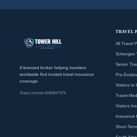
TRAVEL 
All Travel 
Schengen 
Senior Tra
A licensed broker helping travelers
worldwide find trusted travel insurance
Pre-Existi
coverage.
Visitors t
Texas License #2608479TX
Travel Med
Visitors I
Insurance 
Short-Term