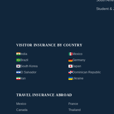
South Amer
Student & 
VISITOR INSURANCE BY COUNTRY
India
Mexico
Brazil
Germany
South Korea
Japan
El Salvador
Dominican Republic
Iran
Ukraine
TRAVEL INSURANCE ABROAD
Mexico
France
Canada
Thailand