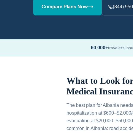
Compare Plans Now
(844) 95
60,000+
travelers ins
What to Look for
Medical Insuranc
The best plan for Albania needs
hospitalization at $600–$2,000
evacuation at $20,000–$50,000, 
common in Albania: road acciden