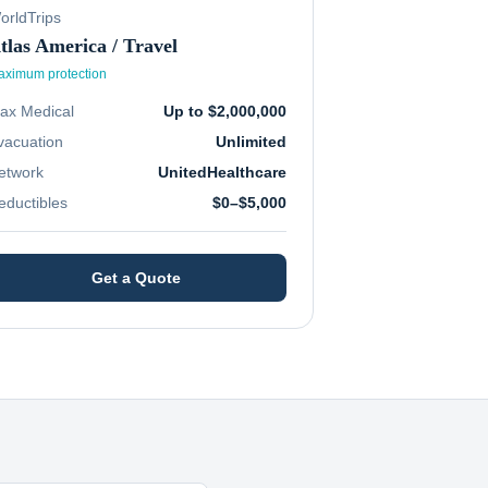
orldTrips
tlas America / Travel
ximum protection
ax Medical
Up to $2,000,000
vacuation
Unlimited
etwork
UnitedHealthcare
eductibles
$0–$5,000
Get a Quote