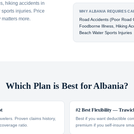
s, hiking accidents in
sports injuries. Price
WHY ALBANIA REQUIRES CA
 matters more.
Road Accidents (poor Road C
Foodborne Illness, Hiking Ac
Beach Water Sports Injuries
Which Plan is Best for Albania?
ot
#2 Best Flexibility — Trawic
avelers. Proven claims history,
Best if you want deductible co
-coverage ratio.
premium if you self-insure smal