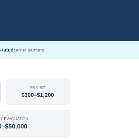
-rated
carrier partners
ER VISIT
$300–$1,200
Y EVACUATION
0–$50,000