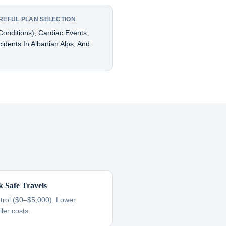
REFUL PLAN SELECTION
onditions), Cardiac Events,
cidents In Albanian Alps, And
k Safe Travels
ntrol ($0–$5,000). Lower
ler costs.