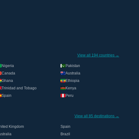
View all 194 countries →
Nigeria
Pakistan
Canada
Australia
Ghana
Ethiopia
Trinidad and Tobago
Kenya
Spain
Peru
View all 85 destinations →
nited Kingdom
Spain
stralia
Brazil