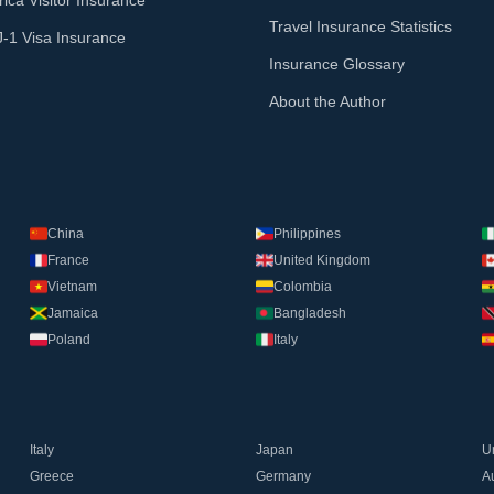
ica Visitor Insurance
Travel Insurance Statistics
J-1 Visa Insurance
Insurance Glossary
About the Author
China
Philippines
France
United Kingdom
Vietnam
Colombia
Jamaica
Bangladesh
Poland
Italy
Italy
Japan
U
Greece
Germany
Au