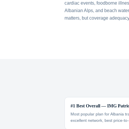
cardiac events, foodborne illnes
Albanian Alps, and beach water 
matters, but coverage adequacy
#1 Best Overall — IMG Patri
Most popular plan for Albania tr
excellent network, best price-to