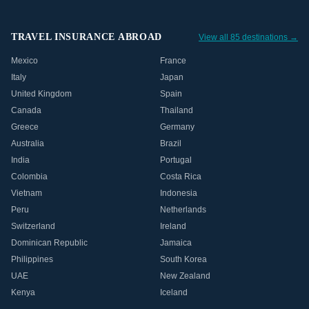
TRAVEL INSURANCE ABROAD
View all 85 destinations →
Mexico
France
Italy
Japan
United Kingdom
Spain
Canada
Thailand
Greece
Germany
Australia
Brazil
India
Portugal
Colombia
Costa Rica
Vietnam
Indonesia
Peru
Netherlands
Switzerland
Ireland
Dominican Republic
Jamaica
Philippines
South Korea
UAE
New Zealand
Kenya
Iceland