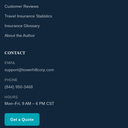
Customer Reviews
Travel Insurance Statistics
Insurance Glossary
About the Author
CONTACT
EMAIL
support@towerhillcorp.com
PHONE
(844) 950-3468
HOURS
Mon–Fri, 9 AM – 6 PM CST
Get a Quote