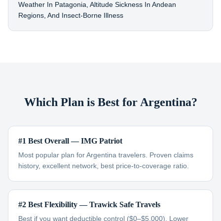
Weather In Patagonia, Altitude Sickness In Andean
Regions, And Insect-Borne Illness
Which Plan is Best for Argentina?
#1 Best Overall — IMG Patriot
Most popular plan for Argentina travelers. Proven claims
history, excellent network, best price-to-coverage ratio.
#2 Best Flexibility — Trawick Safe Travels
Best if you want deductible control ($0–$5,000). Lower