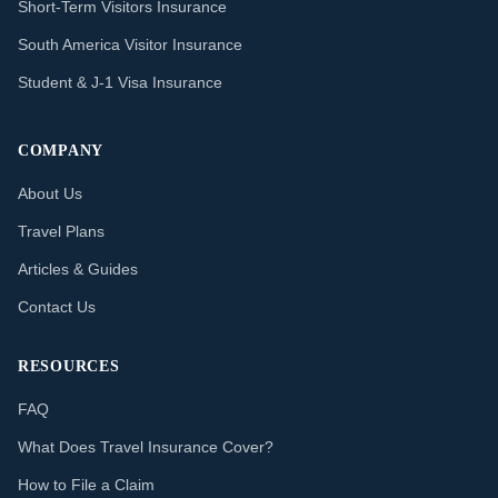
Short-Term Visitors Insurance
South America Visitor Insurance
Student & J-1 Visa Insurance
COMPANY
About Us
Travel Plans
Articles & Guides
Contact Us
RESOURCES
FAQ
What Does Travel Insurance Cover?
How to File a Claim