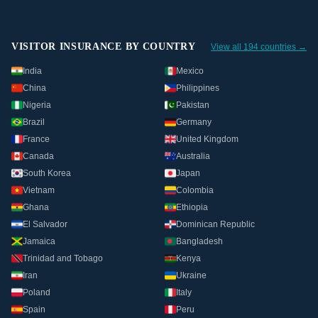
VISITOR INSURANCE BY COUNTRY
View all 194 countries →
India
Mexico
China
Philippines
Nigeria
Pakistan
Brazil
Germany
France
United Kingdom
Canada
Australia
South Korea
Japan
Vietnam
Colombia
Ghana
Ethiopia
El Salvador
Dominican Republic
Jamaica
Bangladesh
Trinidad and Tobago
Kenya
Iran
Ukraine
Poland
Italy
Spain
Peru