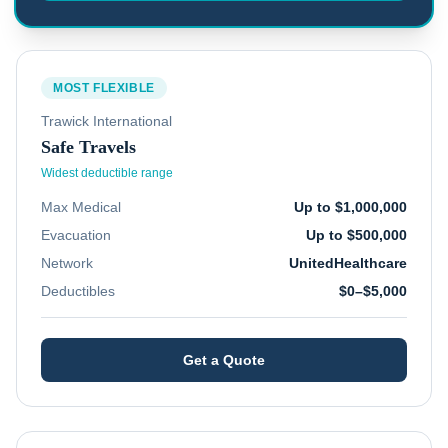
MOST FLEXIBLE
Trawick International
Safe Travels
Widest deductible range
Max Medical
Up to $1,000,000
Evacuation
Up to $500,000
Network
UnitedHealthcare
Deductibles
$0–$5,000
Get a Quote