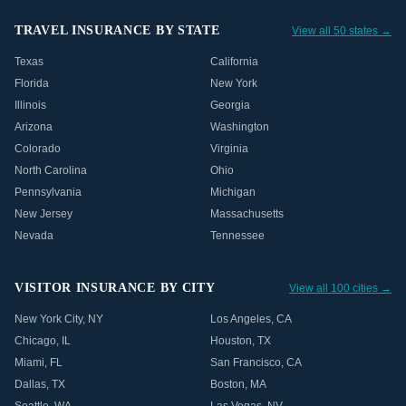
TRAVEL INSURANCE BY STATE
View all 50 states →
Texas
California
Florida
New York
Illinois
Georgia
Arizona
Washington
Colorado
Virginia
North Carolina
Ohio
Pennsylvania
Michigan
New Jersey
Massachusetts
Nevada
Tennessee
VISITOR INSURANCE BY CITY
View all 100 cities →
New York City
,
NY
Los Angeles
,
CA
Chicago
,
IL
Houston
,
TX
Miami
,
FL
San Francisco
,
CA
Dallas
,
TX
Boston
,
MA