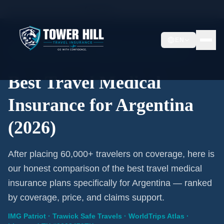
Home
/
Travel Insurance
/
Argentina
EN
2026 Expert Review · Argentina · 3 A-Rated Plans
Best Travel Medical
Insurance for Argentina
(2026)
After placing 60,000+ travelers on coverage, here is
our honest comparison of the best travel medical
insurance plans specifically for Argentina — ranked
by coverage, price, and claims support.
IMG Patriot · Trawick Safe Travels · WorldTrips Atlas ·