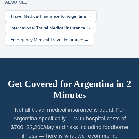
ALSO SEE
Travel Medical Insurance for
Argentina
→
International Travel Medical Insurance →
Emergency Medical Travel Insurance →
Get Covered for
Argentina
in 2
Minutes
Not all travel medical insurance is equal. For
Argentina specifically — with hospital costs of
$700–$2,200/day and risks including foodborne
illness — here is what we recommend.