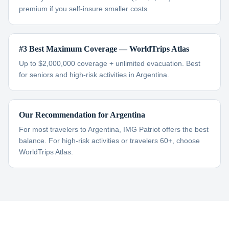
premium if you self-insure smaller costs.
#3 Best Maximum Coverage — WorldTrips Atlas
Up to $2,000,000 coverage + unlimited evacuation. Best
for seniors and high-risk activities in Argentina.
Our Recommendation for Argentina
For most travelers to Argentina, IMG Patriot offers the best
balance. For high-risk activities or travelers 60+, choose
WorldTrips Atlas.