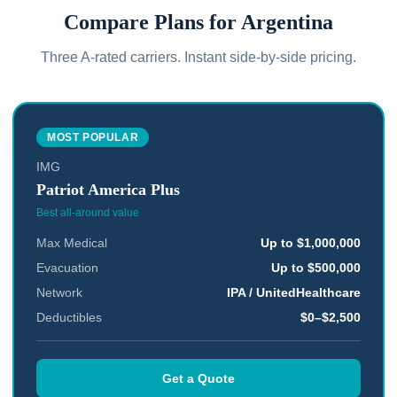
Compare Plans for
Argentina
Three A-rated carriers. Instant side-by-side pricing.
MOST POPULAR
IMG
Patriot America Plus
Best all-around value
Max Medical
Up to $1,000,000
Evacuation
Up to $500,000
Network
IPA / UnitedHealthcare
Deductibles
$0–$2,500
Get a Quote