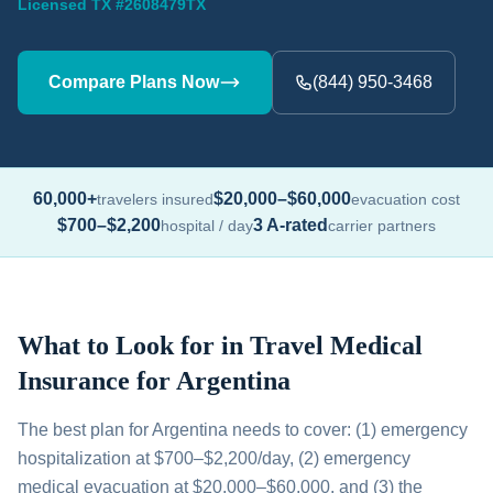
Licensed TX #2608479TX
Compare Plans Now
(844) 950-3468
60,000+
$20,000–$60,000
travelers insured
evacuation cost
$700–$2,200
3 A-rated
hospital / day
carrier partners
What to Look for in Travel Medical
Insurance for Argentina
The best plan for Argentina needs to cover: (1) emergency
hospitalization at $700–$2,200/day, (2) emergency
medical evacuation at $20,000–$60,000, and (3) the