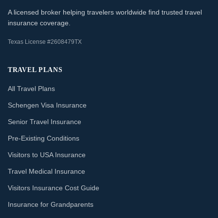
A licensed broker helping travelers worldwide find trusted travel
insurance coverage.
Texas License #2608479TX
TRAVEL PLANS
All Travel Plans
Schengen Visa Insurance
Senior Travel Insurance
Pre-Existing Conditions
Visitors to USA Insurance
Travel Medical Insurance
Visitors Insurance Cost Guide
Insurance for Grandparents