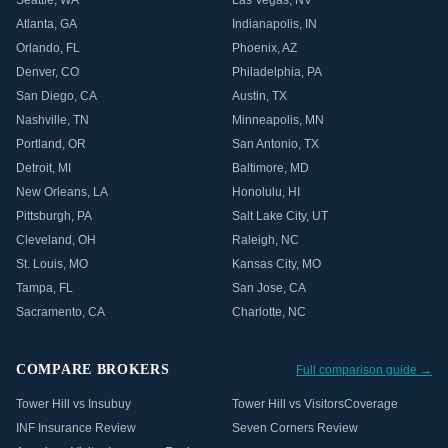
Seattle
,
WA
Las Vegas
,
NV
Atlanta
,
GA
Indianapolis
,
IN
Orlando
,
FL
Phoenix
,
AZ
Denver
,
CO
Philadelphia
,
PA
San Diego
,
CA
Austin
,
TX
Nashville
,
TN
Minneapolis
,
MN
Portland
,
OR
San Antonio
,
TX
Detroit
,
MI
Baltimore
,
MD
New Orleans
,
LA
Honolulu
,
HI
Pittsburgh
,
PA
Salt Lake City
,
UT
Cleveland
,
OH
Raleigh
,
NC
St. Louis
,
MO
Kansas City
,
MO
Tampa
,
FL
San Jose
,
CA
Sacramento
,
CA
Charlotte
,
NC
COMPARE BROKERS
Full comparison guide →
Tower Hill vs Insubuy
Tower Hill vs VisitorsCoverage
INF Insurance Review
Seven Corners Review