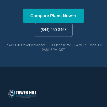
Compare Plans Now
(844) 950-3468
Tower Hill Travel Insurance · TX License #2608479TX · Mon–Fri
9AM–6PM CST