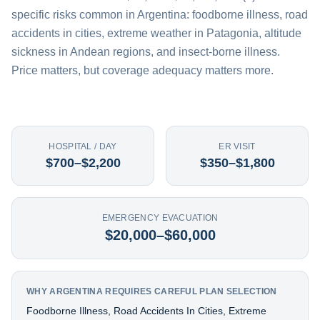
specific risks common in Argentina: foodborne illness, road
accidents in cities, extreme weather in Patagonia, altitude
sickness in Andean regions, and insect-borne illness.
Price matters, but coverage adequacy matters more.
HOSPITAL / DAY
ER VISIT
$700–$2,200
$350–$1,800
EMERGENCY EVACUATION
$20,000–$60,000
WHY ARGENTINA REQUIRES CAREFUL PLAN SELECTION
Foodborne Illness, Road Accidents In Cities, Extreme