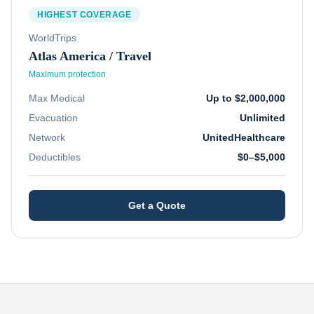
HIGHEST COVERAGE
WorldTrips
Atlas America / Travel
Maximum protection
Max Medical
Up to $2,000,000
Evacuation
Unlimited
Network
UnitedHealthcare
Deductibles
$0–$5,000
Get a Quote