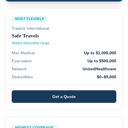
MOST FLEXIBLE
Trawick International
Safe Travels
Widest deductible range
Max Medical
Up to $1,000,000
Evacuation
Up to $500,000
Network
UnitedHealthcare
Deductibles
$0–$5,000
Get a Quote
HIGHEST COVERAGE