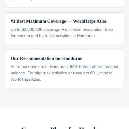
#3 Best Maximum Coverage — WorldTrips Atlas
Up to $2,000,000 coverage + unlimited evacuation. Best
for seniors and high-risk activities in Honduras.
Our Recommendation for Honduras
For most travelers to Honduras, IMG Patriot offers the best
balance. For high-risk activities or travelers 60+, choose
WorldTrips Atlas.