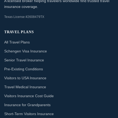
A licensed broker helping travelers worldwide find trusted travel
insurance coverage.
Texas License #2608479TX
TRAVEL PLANS
All Travel Plans
Schengen Visa Insurance
Senior Travel Insurance
Pre-Existing Conditions
Visitors to USA Insurance
Travel Medical Insurance
Visitors Insurance Cost Guide
Insurance for Grandparents
Short-Term Visitors Insurance