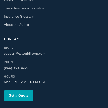
Customer Reviews
Travel Insurance Statistics
Insurance Glossary
About the Author
CONTACT
EMAIL
support@towerhillcorp.com
PHONE
(844) 950-3468
HOURS
Mon–Fri, 9 AM – 6 PM CST
Get a Quote