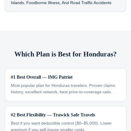
Islands, Foodborne Illness, And Road Traffic Accidents
Which Plan is Best for Honduras?
#1 Best Overall — IMG Patriot
Most popular plan for Honduras travelers. Proven claims
history, excellent network, best price-to-coverage ratio.
#2 Best Flexibility — Trawick Safe Travels
Best if you want deductible control ($0–$5,000). Lower
premium if you self-insure smaller costs.