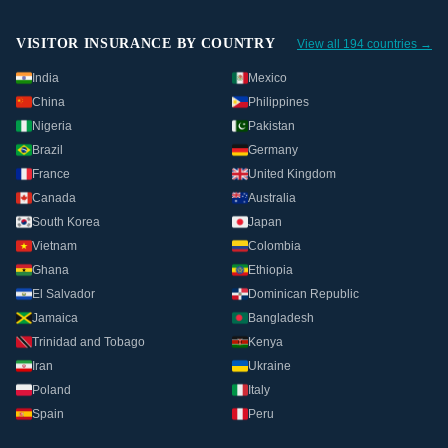
VISITOR INSURANCE BY COUNTRY
View all 194 countries →
India
Mexico
China
Philippines
Nigeria
Pakistan
Brazil
Germany
France
United Kingdom
Canada
Australia
South Korea
Japan
Vietnam
Colombia
Ghana
Ethiopia
El Salvador
Dominican Republic
Jamaica
Bangladesh
Trinidad and Tobago
Kenya
Iran
Ukraine
Poland
Italy
Spain
Peru