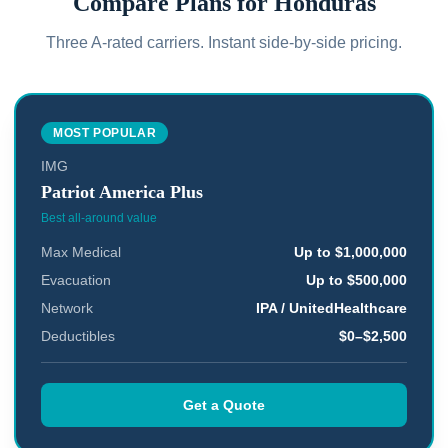
Compare Plans for
Honduras
Three A-rated carriers. Instant side-by-side pricing.
MOST POPULAR
IMG
Patriot America Plus
Best all-around value
Max Medical
Up to $1,000,000
Evacuation
Up to $500,000
Network
IPA / UnitedHealthcare
Deductibles
$0–$2,500
Get a Quote