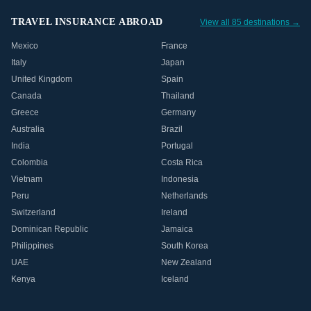
TRAVEL INSURANCE ABROAD
View all 85 destinations →
Mexico
France
Italy
Japan
United Kingdom
Spain
Canada
Thailand
Greece
Germany
Australia
Brazil
India
Portugal
Colombia
Costa Rica
Vietnam
Indonesia
Peru
Netherlands
Switzerland
Ireland
Dominican Republic
Jamaica
Philippines
South Korea
UAE
New Zealand
Kenya
Iceland