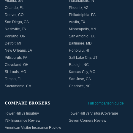
Atlanta
,
GA
Indianapolis
,
IN
Orlando
,
FL
Phoenix
,
AZ
Denver
,
CO
Philadelphia
,
PA
San Diego
,
CA
Austin
,
TX
Nashville
,
TN
Minneapolis
,
MN
Portland
,
OR
San Antonio
,
TX
Detroit
,
MI
Baltimore
,
MD
New Orleans
,
LA
Honolulu
,
HI
Pittsburgh
,
PA
Salt Lake City
,
UT
Cleveland
,
OH
Raleigh
,
NC
St. Louis
,
MO
Kansas City
,
MO
Tampa
,
FL
San Jose
,
CA
Sacramento
,
CA
Charlotte
,
NC
COMPARE BROKERS
Full comparison guide →
Tower Hill vs Insubuy
Tower Hill vs VisitorsCoverage
INF Insurance Review
Seven Corners Review
American Visitor Insurance Review