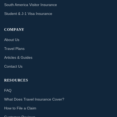
South America Visitor Insurance
Student & J-1 Visa Insurance
COMPANY
About Us
Travel Plans
Articles & Guides
Contact Us
RESOURCES
FAQ
What Does Travel Insurance Cover?
How to File a Claim