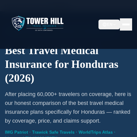
Home
/
Travel Insurance
/
Honduras
EN
2026 Expert Review · Honduras · 3 A-Rated Plans
Best Travel Medical
Insurance for Honduras
(2026)
After placing 60,000+ travelers on coverage, here is
our honest comparison of the best travel medical
insurance plans specifically for Honduras — ranked
by coverage, price, and claims support.
IMG Patriot · Trawick Safe Travels · WorldTrips Atlas ·