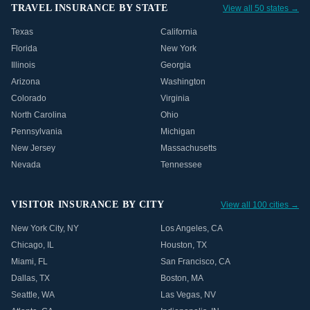
TRAVEL INSURANCE BY STATE
View all 50 states →
Texas
California
Florida
New York
Illinois
Georgia
Arizona
Washington
Colorado
Virginia
North Carolina
Ohio
Pennsylvania
Michigan
New Jersey
Massachusetts
Nevada
Tennessee
VISITOR INSURANCE BY CITY
View all 100 cities →
New York City
,
NY
Los Angeles
,
CA
Chicago
,
IL
Houston
,
TX
Miami
,
FL
San Francisco
,
CA
Dallas
,
TX
Boston
,
MA
Seattle
,
WA
Las Vegas
,
NV