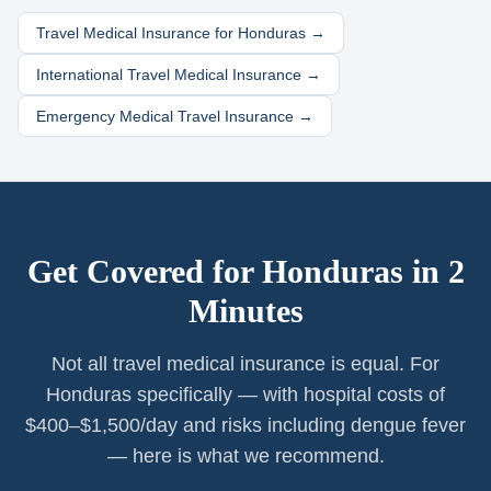
Travel Medical Insurance for
Honduras
→
International Travel Medical Insurance →
Emergency Medical Travel Insurance →
Get Covered for
Honduras
in 2
Minutes
Not all travel medical insurance is equal. For
Honduras specifically — with hospital costs of
$400–$1,500/day and risks including dengue fever
— here is what we recommend.