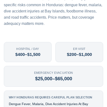
specific risks common in Honduras: dengue fever, malaria,
dive accident injuries at Bay Islands, foodborne illness,
and road traffic accidents. Price matters, but coverage
adequacy matters more.
HOSPITAL / DAY
ER VISIT
$400–$1,500
$200–$1,000
EMERGENCY EVACUATION
$25,000–$65,000
WHY HONDURAS REQUIRES CAREFUL PLAN SELECTION
Dengue Fever, Malaria, Dive Accident Injuries At Bay