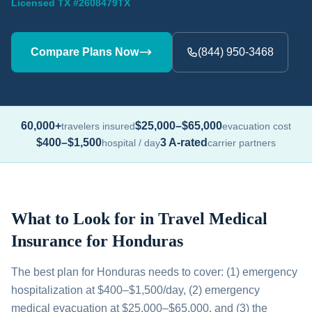
Licensed TX #2608479TX
Compare Plans Now
(844) 950-3468
60,000+
$25,000–$65,000
travelers insured
evacuation cost
$400–$1,500
3 A-rated
hospital / day
carrier partners
What to Look for in Travel Medical
Insurance for Honduras
The best plan for Honduras needs to cover: (1) emergency
hospitalization at $400–$1,500/day, (2) emergency
medical evacuation at $25,000–$65,000, and (3) the