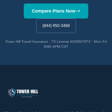
Compare Plans Now
(844) 950-3468
Tower Hill Travel Insurance · TX License #2608479TX · Mon–Fri
9AM–6PM CST