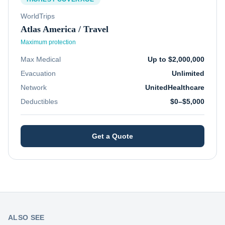
WorldTrips
Atlas America / Travel
Maximum protection
Max Medical
Up to $2,000,000
Evacuation
Unlimited
Network
UnitedHealthcare
Deductibles
$0–$5,000
Get a Quote
ALSO SEE