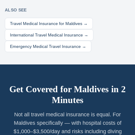
ALSO SEE
Travel Medical Insurance for
Maldives
→
International Travel Medical Insurance →
Emergency Medical Travel Insurance →
Get Covered for
Maldives
in 2
Minutes
Not all travel medical insurance is equal. For
Maldives specifically — with hospital costs of
$1,000–$3,500/day and risks including diving