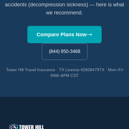
accidents (decompression sickness) — here is what
we recommend.
Compare Plans Now
(844) 950-3468
Tower Hill Travel Insurance · TX License #2608479TX · Mon–Fri
9AM–6PM CST