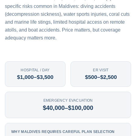
specific risks common in Maldives: diving accidents
(decompression sickness), water sports injuries, coral cuts
and marine life stings, limited hospital access on remote
atolls, and boat accidents. Price matters, but coverage
adequacy matters more.
HOSPITAL / DAY
ER VISIT
$1,000–$3,500
$500–$2,500
EMERGENCY EVACUATION
$40,000–$100,000
WHY MALDIVES REQUIRES CAREFUL PLAN SELECTION