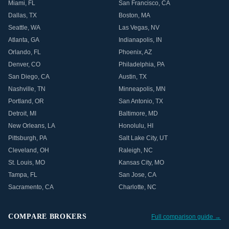
Miami
,
FL
San Francisco
,
CA
Dallas
,
TX
Boston
,
MA
Seattle
,
WA
Las Vegas
,
NV
Atlanta
,
GA
Indianapolis
,
IN
Orlando
,
FL
Phoenix
,
AZ
Denver
,
CO
Philadelphia
,
PA
San Diego
,
CA
Austin
,
TX
Nashville
,
TN
Minneapolis
,
MN
Portland
,
OR
San Antonio
,
TX
Detroit
,
MI
Baltimore
,
MD
New Orleans
,
LA
Honolulu
,
HI
Pittsburgh
,
PA
Salt Lake City
,
UT
Cleveland
,
OH
Raleigh
,
NC
St. Louis
,
MO
Kansas City
,
MO
Tampa
,
FL
San Jose
,
CA
Sacramento
,
CA
Charlotte
,
NC
COMPARE BROKERS
Full comparison guide →