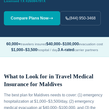
Licensed TX #2608479TX
Compare Plans Now
(844) 950-3468
60,000+
$40,000–$100,000
travelers insured
evacuation cost
$1,000–$3,500
3 A-rated
hospital / day
carrier partners
What to Look for in Travel Medical
Insurance for Maldives
The best plan for Maldives needs to cover: (1) emergency
hospitalization at $1,000–$3,500/day, (2) emergency
medical evacuation at $40,000–$100,000, and (3) the