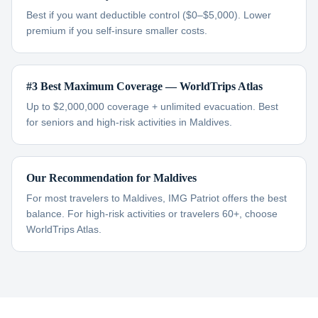
Best if you want deductible control ($0–$5,000). Lower
premium if you self-insure smaller costs.
#3 Best Maximum Coverage — WorldTrips Atlas
Up to $2,000,000 coverage + unlimited evacuation. Best
for seniors and high-risk activities in Maldives.
Our Recommendation for Maldives
For most travelers to Maldives, IMG Patriot offers the best
balance. For high-risk activities or travelers 60+, choose
WorldTrips Atlas.