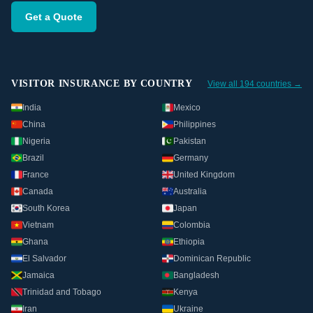
Get a Quote
VISITOR INSURANCE BY COUNTRY
View all 194 countries →
India
Mexico
China
Philippines
Nigeria
Pakistan
Brazil
Germany
France
United Kingdom
Canada
Australia
South Korea
Japan
Vietnam
Colombia
Ghana
Ethiopia
El Salvador
Dominican Republic
Jamaica
Bangladesh
Trinidad and Tobago
Kenya
Iran
Ukraine