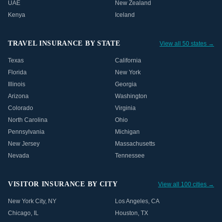
UAE
New Zealand
Kenya
Iceland
TRAVEL INSURANCE BY STATE
View all 50 states →
Texas
California
Florida
New York
Illinois
Georgia
Arizona
Washington
Colorado
Virginia
North Carolina
Ohio
Pennsylvania
Michigan
New Jersey
Massachusetts
Nevada
Tennessee
VISITOR INSURANCE BY CITY
View all 100 cities →
New York City
,
NY
Los Angeles
,
CA
Chicago
,
IL
Houston
,
TX