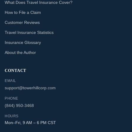
What Does Travel Insurance Cover?
How to File a Claim
Customer Reviews
Travel Insurance Statistics
Insurance Glossary
About the Author
CONTACT
EMAIL
support@towerhillcorp.com
PHONE
(844) 950-3468
HOURS
Mon–Fri, 9 AM – 6 PM CST