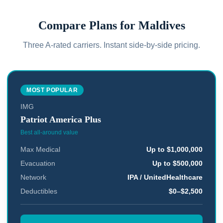
Compare Plans for
Maldives
Three A-rated carriers. Instant side-by-side pricing.
MOST POPULAR
IMG
Patriot America Plus
Best all-around value
Max Medical
Up to $1,000,000
Evacuation
Up to $500,000
Network
IPA / UnitedHealthcare
Deductibles
$0–$2,500