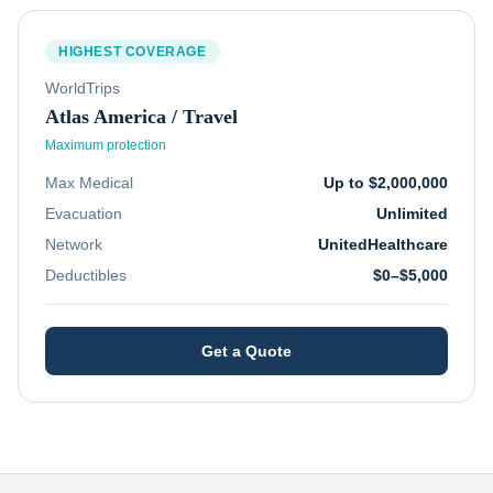
HIGHEST COVERAGE
WorldTrips
Atlas America / Travel
Maximum protection
Max Medical
Up to $2,000,000
Evacuation
Unlimited
Network
UnitedHealthcare
Deductibles
$0–$5,000
Get a Quote