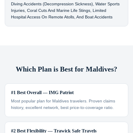
Diving Accidents (decompression Sickness), Water Sports
Injuries, Coral Cuts And Marine Life Stings, Limited
Hospital Access On Remote Atolls, And Boat Accidents
Which Plan is Best for Maldives?
#1 Best Overall — IMG Patriot
Most popular plan for Maldives travelers. Proven claims
history, excellent network, best price-to-coverage ratio.
#2 Best Flexibility — Trawick Safe Travels