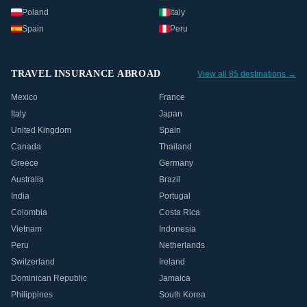
Poland
Italy
Spain
Peru
TRAVEL INSURANCE ABROAD
View all 85 destinations →
Mexico
France
Italy
Japan
United Kingdom
Spain
Canada
Thailand
Greece
Germany
Australia
Brazil
India
Portugal
Colombia
Costa Rica
Vietnam
Indonesia
Peru
Netherlands
Switzerland
Ireland
Dominican Republic
Jamaica
Philippines
South Korea