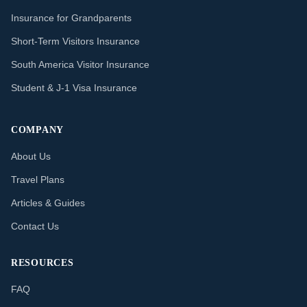
Insurance for Grandparents
Short-Term Visitors Insurance
South America Visitor Insurance
Student & J-1 Visa Insurance
COMPANY
About Us
Travel Plans
Articles & Guides
Contact Us
RESOURCES
FAQ