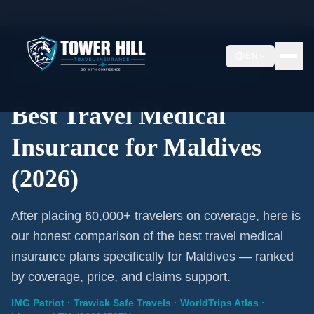
Home
/
Travel Insurance
/
Maldives
EN
2026 Expert Review · Maldives · 3 A-Rated Plans
Best Travel Medical
Insurance for Maldives
(2026)
After placing 60,000+ travelers on coverage, here is
our honest comparison of the best travel medical
insurance plans specifically for Maldives — ranked
by coverage, price, and claims support.
IMG Patriot · Trawick Safe Travels · WorldTrips Atlas ·