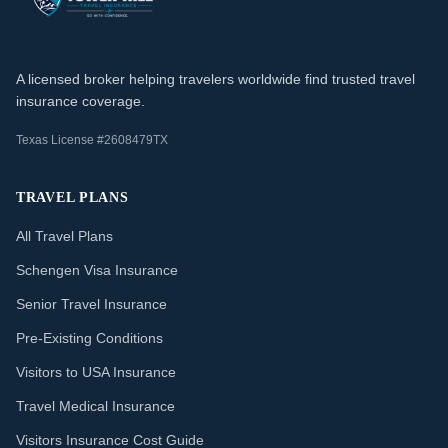
A licensed broker helping travelers worldwide find trusted travel
insurance coverage.
Texas License #2608479TX
TRAVEL PLANS
All Travel Plans
Schengen Visa Insurance
Senior Travel Insurance
Pre-Existing Conditions
Visitors to USA Insurance
Travel Medical Insurance
Visitors Insurance Cost Guide