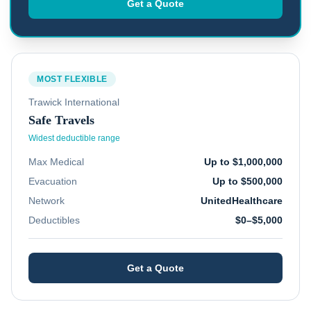
Get a Quote
MOST FLEXIBLE
Trawick International
Safe Travels
Widest deductible range
Max Medical
Up to $1,000,000
Evacuation
Up to $500,000
Network
UnitedHealthcare
Deductibles
$0–$5,000
Get a Quote