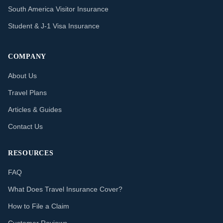
South America Visitor Insurance
Student & J-1 Visa Insurance
COMPANY
About Us
Travel Plans
Articles & Guides
Contact Us
RESOURCES
FAQ
What Does Travel Insurance Cover?
How to File a Claim