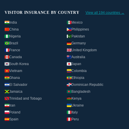
VISITOR INSURANCE BY COUNTRY
View all 194 countries →
India
Mexico
China
Philippines
Nigeria
Pakistan
Brazil
Germany
France
United Kingdom
Canada
Australia
South Korea
Japan
Vietnam
Colombia
Ghana
Ethiopia
El Salvador
Dominican Republic
Jamaica
Bangladesh
Trinidad and Tobago
Kenya
Iran
Ukraine
Poland
Italy
Spain
Peru