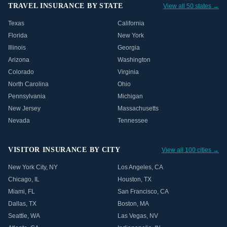
TRAVEL INSURANCE BY STATE
View all 50 states →
Texas
California
Florida
New York
Illinois
Georgia
Arizona
Washington
Colorado
Virginia
North Carolina
Ohio
Pennsylvania
Michigan
New Jersey
Massachusetts
Nevada
Tennessee
VISITOR INSURANCE BY CITY
View all 100 cities →
New York City
,
NY
Los Angeles
,
CA
Chicago
,
IL
Houston
,
TX
Miami
,
FL
San Francisco
,
CA
Dallas
,
TX
Boston
,
MA
Seattle
,
WA
Las Vegas
,
NV