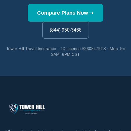
Compare Plans Now
(844) 950-3468
Tower Hill Travel Insurance · TX License #2608479TX · Mon–Fri
9AM–6PM CST