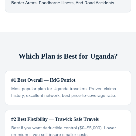
Border Areas, Foodborne Illness, And Road Accidents
Which Plan is Best for Uganda?
#1 Best Overall — IMG Patriot
Most popular plan for Uganda travelers. Proven claims
history, excellent network, best price-to-coverage ratio.
#2 Best Flexibility — Trawick Safe Travels
Best if you want deductible control ($0–$5,000). Lower
premium if you self-insure smaller costs.