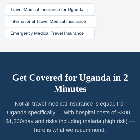
Travel Medical Insurance for
Uganda
→
International Travel Medical Insurance →
Emergency Medical Travel Insurance →
Get Covered for
Uganda
in 2
Minutes
Not all travel medical insurance is equal. For
Uganda specifically — with hospital costs of $300–
$1,200/day and risks including malaria (high risk) —
here is what we recommend.