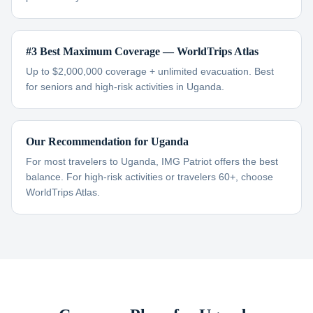
#3 Best Maximum Coverage — WorldTrips Atlas
Up to $2,000,000 coverage + unlimited evacuation. Best
for seniors and high-risk activities in Uganda.
Our Recommendation for Uganda
For most travelers to Uganda, IMG Patriot offers the best
balance. For high-risk activities or travelers 60+, choose
WorldTrips Atlas.