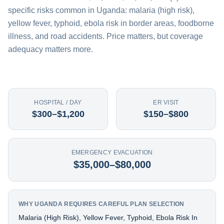
specific risks common in Uganda: malaria (high risk),
yellow fever, typhoid, ebola risk in border areas, foodborne
illness, and road accidents. Price matters, but coverage
adequacy matters more.
HOSPITAL / DAY
ER VISIT
$300–$1,200
$150–$800
EMERGENCY EVACUATION
$35,000–$80,000
WHY UGANDA REQUIRES CAREFUL PLAN SELECTION
Malaria (high Risk), Yellow Fever, Typhoid, Ebola Risk In