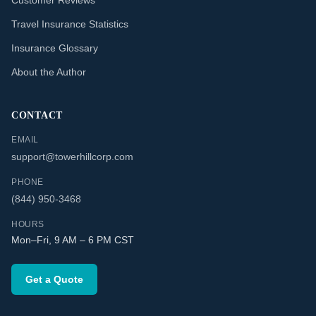
Customer Reviews
Travel Insurance Statistics
Insurance Glossary
About the Author
CONTACT
EMAIL
support@towerhillcorp.com
PHONE
(844) 950-3468
HOURS
Mon–Fri, 9 AM – 6 PM CST
Get a Quote