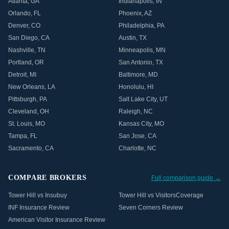
Atlanta
,
GA
Indianapolis
,
IN
Orlando
,
FL
Phoenix
,
AZ
Denver
,
CO
Philadelphia
,
PA
San Diego
,
CA
Austin
,
TX
Nashville
,
TN
Minneapolis
,
MN
Portland
,
OR
San Antonio
,
TX
Detroit
,
MI
Baltimore
,
MD
New Orleans
,
LA
Honolulu
,
HI
Pittsburgh
,
PA
Salt Lake City
,
UT
Cleveland
,
OH
Raleigh
,
NC
St. Louis
,
MO
Kansas City
,
MO
Tampa
,
FL
San Jose
,
CA
Sacramento
,
CA
Charlotte
,
NC
COMPARE BROKERS
Full comparison guide →
Tower Hill vs Insubuy
Tower Hill vs VisitorsCoverage
INF Insurance Review
Seven Corners Review
American Visitor Insurance Review