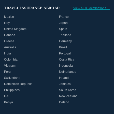
TRAVEL INSURANCE ABROAD
View all 85 destinations →
Mexico
France
Italy
Japan
United Kingdom
Spain
Canada
Thailand
Greece
Germany
Australia
Brazil
India
Portugal
Colombia
Costa Rica
Vietnam
Indonesia
Peru
Netherlands
Switzerland
Ireland
Dominican Republic
Jamaica
Philippines
South Korea
UAE
New Zealand
Kenya
Iceland