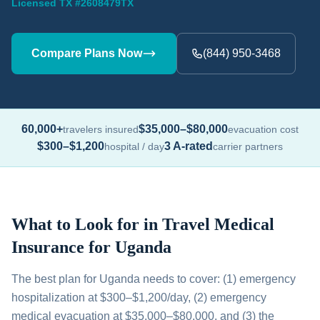
Licensed TX #2608479TX
Compare Plans Now
(844) 950-3468
60,000+
$35,000–$80,000
travelers insured
evacuation cost
$300–$1,200
3 A-rated
hospital / day
carrier partners
What to Look for in Travel Medical
Insurance for Uganda
The best plan for Uganda needs to cover: (1) emergency
hospitalization at $300–$1,200/day, (2) emergency
medical evacuation at $35,000–$80,000, and (3) the