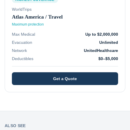
WorldTrips
Atlas America / Travel
Maximum protection
Max Medical
Up to $2,000,000
Evacuation
Unlimited
Network
UnitedHealthcare
Deductibles
$0–$5,000
Get a Quote
ALSO SEE