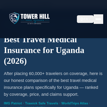
Home
/
Travel Insurance
/
Uganda
EN
2026 Expert Review · Uganda · 3 A-Rated Plans
Best Travel Medical
Insurance for Uganda
(2026)
After placing 60,000+ travelers on coverage, here is
our honest comparison of the best travel medical
insurance plans specifically for Uganda — ranked
by coverage, price, and claims support.
IMG Patriot · Trawick Safe Travels · WorldTrips Atlas ·