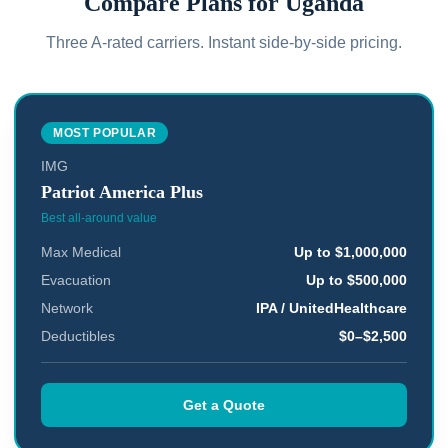
Compare Plans for
Uganda
Three A-rated carriers. Instant side-by-side pricing.
MOST POPULAR
IMG
Patriot America Plus
Best all-around value
Max Medical
Up to $1,000,000
Evacuation
Up to $500,000
Network
IPA / UnitedHealthcare
Deductibles
$0–$2,500
Get a Quote