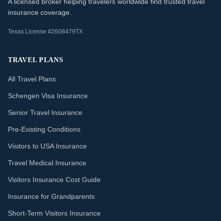
A licensed broker helping travelers worldwide find trusted travel
insurance coverage.
Texas License #2608479TX
TRAVEL PLANS
All Travel Plans
Schengen Visa Insurance
Senior Travel Insurance
Pre-Existing Conditions
Visitors to USA Insurance
Travel Medical Insurance
Visitors Insurance Cost Guide
Insurance for Grandparents
Short-Term Visitors Insurance