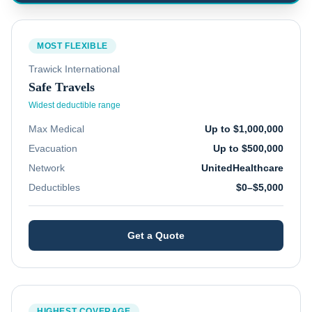
MOST FLEXIBLE
Trawick International
Safe Travels
Widest deductible range
Max Medical
Up to $1,000,000
Evacuation
Up to $500,000
Network
UnitedHealthcare
Deductibles
$0–$5,000
Get a Quote
HIGHEST COVERAGE