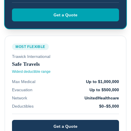
Get a Quote
MOST FLEXIBLE
Trawick International
Safe Travels
Widest deductible range
Max Medical
Up to $1,000,000
Evacuation
Up to $500,000
Network
UnitedHealthcare
Deductibles
$0–$5,000
Get a Quote