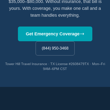
$35,000–$80,000. Without insurance, that bill is
yours. With coverage, you make one call and a
team handles everything.
Get Emergency Coverage
(844) 950-3468
Tower Hill Travel Insurance · TX License #2608479TX · Mon–Fri
9AM–6PM CST