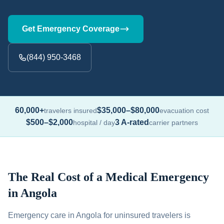
Get Emergency Coverage
(844) 950-3468
60,000+
$35,000–$80,000
travelers insured
evacuation cost
$500–$2,000
3 A-rated
hospital / day
carrier partners
The Real Cost of a Medical Emergency
in Angola
Emergency care in Angola for uninsured travelers is