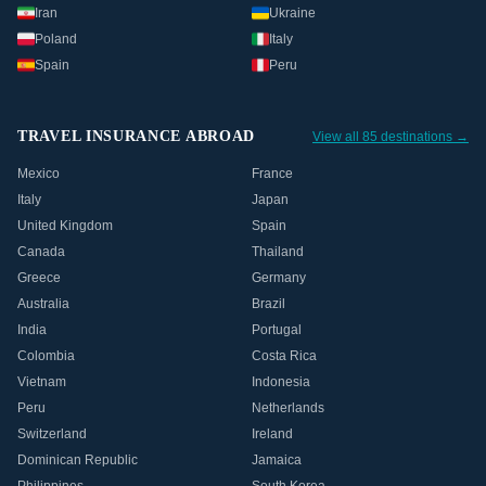
Iran
Ukraine
Poland
Italy
Spain
Peru
TRAVEL INSURANCE ABROAD
View all 85 destinations →
Mexico
France
Italy
Japan
United Kingdom
Spain
Canada
Thailand
Greece
Germany
Australia
Brazil
India
Portugal
Colombia
Costa Rica
Vietnam
Indonesia
Peru
Netherlands
Switzerland
Ireland
Dominican Republic
Jamaica