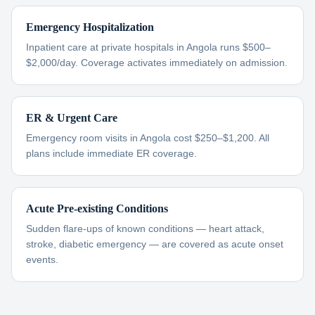
Emergency Hospitalization
Inpatient care at private hospitals in Angola runs $500–
$2,000/day. Coverage activates immediately on admission.
ER & Urgent Care
Emergency room visits in Angola cost $250–$1,200. All
plans include immediate ER coverage.
Acute Pre-existing Conditions
Sudden flare-ups of known conditions — heart attack,
stroke, diabetic emergency — are covered as acute onset
events.