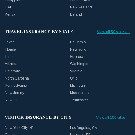
Philippines
South Korea
UAE
New Zealand
Kenya
Iceland
TRAVEL INSURANCE BY STATE
View all 50 states →
Texas
California
Florida
New York
Illinois
Georgia
Arizona
Washington
Colorado
Virginia
North Carolina
Ohio
Pennsylvania
Michigan
New Jersey
Massachusetts
Nevada
Tennessee
VISITOR INSURANCE BY CITY
View all 100 cities →
New York City
,
NY
Los Angeles
,
CA