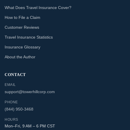
What Does Travel Insurance Cover?
How to File a Claim
Customer Reviews
Travel Insurance Statistics
Insurance Glossary
About the Author
CONTACT
EMAIL
support@towerhillcorp.com
PHONE
(844) 950-3468
HOURS
Mon–Fri, 9 AM – 6 PM CST