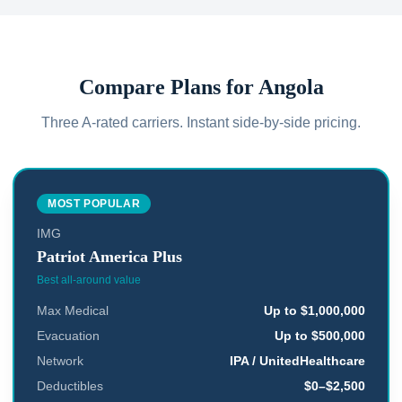
Compare Plans for
Angola
Three A-rated carriers. Instant side-by-side pricing.
MOST POPULAR
IMG
Patriot America Plus
Best all-around value
Max Medical
Up to $1,000,000
Evacuation
Up to $500,000
Network
IPA / UnitedHealthcare
Deductibles
$0–$2,500