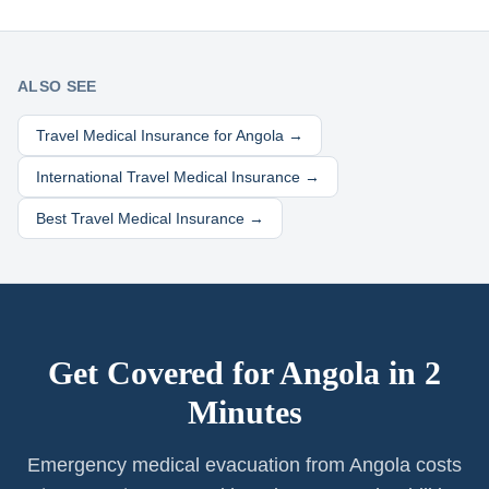
ALSO SEE
Travel Medical Insurance for
Angola
→
International Travel Medical Insurance →
Best Travel Medical Insurance →
Get Covered for
Angola
in 2
Minutes
Emergency medical evacuation from Angola costs