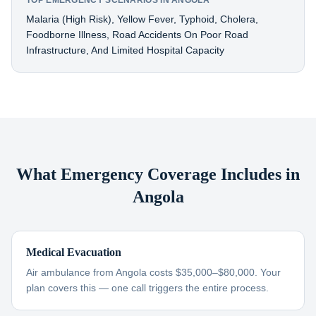
TOP EMERGENCY SCENARIOS IN ANGOLA
Malaria (high Risk), Yellow Fever, Typhoid, Cholera,
Foodborne Illness, Road Accidents On Poor Road
Infrastructure, And Limited Hospital Capacity
What Emergency Coverage Includes in
Angola
Medical Evacuation
Air ambulance from Angola costs $35,000–$80,000. Your
plan covers this — one call triggers the entire process.