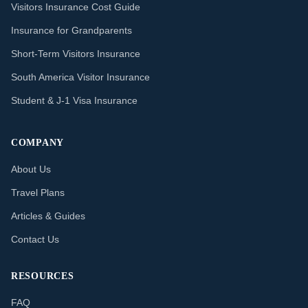
Visitors Insurance Cost Guide
Insurance for Grandparents
Short-Term Visitors Insurance
South America Visitor Insurance
Student & J-1 Visa Insurance
COMPANY
About Us
Travel Plans
Articles & Guides
Contact Us
RESOURCES
FAQ