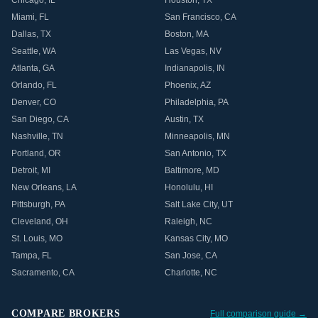
Chicago
,
IL
Houston
,
TX
Miami
,
FL
San Francisco
,
CA
Dallas
,
TX
Boston
,
MA
Seattle
,
WA
Las Vegas
,
NV
Atlanta
,
GA
Indianapolis
,
IN
Orlando
,
FL
Phoenix
,
AZ
Denver
,
CO
Philadelphia
,
PA
San Diego
,
CA
Austin
,
TX
Nashville
,
TN
Minneapolis
,
MN
Portland
,
OR
San Antonio
,
TX
Detroit
,
MI
Baltimore
,
MD
New Orleans
,
LA
Honolulu
,
HI
Pittsburgh
,
PA
Salt Lake City
,
UT
Cleveland
,
OH
Raleigh
,
NC
St. Louis
,
MO
Kansas City
,
MO
Tampa
,
FL
San Jose
,
CA
Sacramento
,
CA
Charlotte
,
NC
COMPARE BROKERS
Full comparison guide →