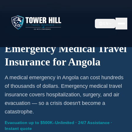
Home
/
Travel Insurance
/
Angola
EN
Emergency Coverage · Angola · Evacuation Included
Emergency Medical Travel
Insurance for Angola
A medical emergency in Angola can cost hundreds
of thousands of dollars. Emergency medical travel
insurance covers hospitalization, surgery, and air
evacuation — so a crisis doesn't become a
catastrophe.
Evacuation up to $500K–Unlimited · 24/7 Assistance ·
Instant quote