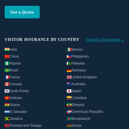
Get a Quote
VISITOR INSURANCE BY COUNTRY
View all 194 countries →
India
Mexico
China
Philippines
Nigeria
Pakistan
Brazil
Germany
France
United Kingdom
Canada
Australia
South Korea
Japan
Vietnam
Colombia
Ghana
Ethiopia
El Salvador
Dominican Republic
Jamaica
Bangladesh
Trinidad and Tobago
Kenya