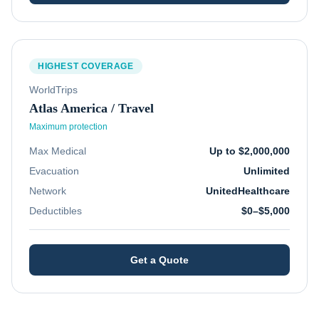
HIGHEST COVERAGE
WorldTrips
Atlas America / Travel
Maximum protection
Max Medical
Up to $2,000,000
Evacuation
Unlimited
Network
UnitedHealthcare
Deductibles
$0–$5,000
Get a Quote