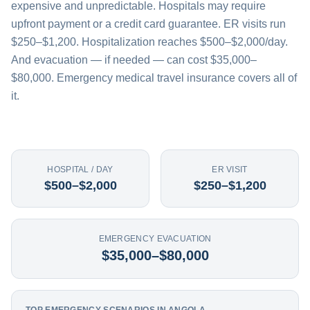
expensive and unpredictable. Hospitals may require
upfront payment or a credit card guarantee. ER visits run
$250–$1,200. Hospitalization reaches $500–$2,000/day.
And evacuation — if needed — can cost $35,000–
$80,000. Emergency medical travel insurance covers all of
it.
HOSPITAL / DAY
ER VISIT
$500–$2,000
$250–$1,200
EMERGENCY EVACUATION
$35,000–$80,000