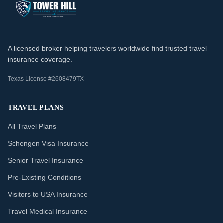
A licensed broker helping travelers worldwide find trusted travel
insurance coverage.
Texas License #2608479TX
TRAVEL PLANS
All Travel Plans
Schengen Visa Insurance
Senior Travel Insurance
Pre-Existing Conditions
Visitors to USA Insurance
Travel Medical Insurance