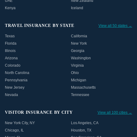
UAE
New Zealand
Kenya
Iceland
TRAVEL INSURANCE BY STATE
View all 50 states →
Texas
California
Florida
New York
Illinois
Georgia
Arizona
Washington
Colorado
Virginia
North Carolina
Ohio
Pennsylvania
Michigan
New Jersey
Massachusetts
Nevada
Tennessee
VISITOR INSURANCE BY CITY
View all 100 cities →
New York City
,
NY
Los Angeles
,
CA
Chicago
,
IL
Houston
,
TX