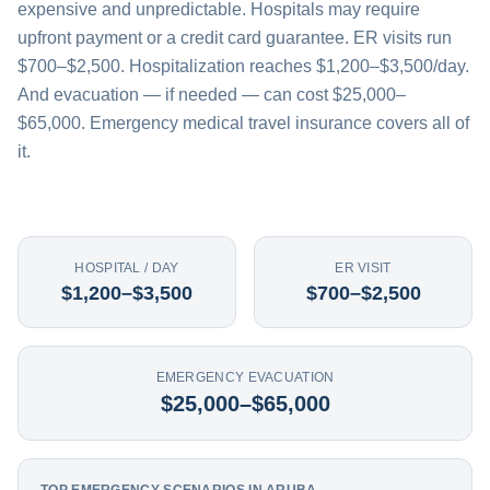
expensive and unpredictable. Hospitals may require
upfront payment or a credit card guarantee. ER visits run
$700–$2,500. Hospitalization reaches $1,200–$3,500/day.
And evacuation — if needed — can cost $25,000–
$65,000. Emergency medical travel insurance covers all of
it.
HOSPITAL / DAY
ER VISIT
$1,200–$3,500
$700–$2,500
EMERGENCY EVACUATION
$25,000–$65,000