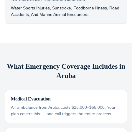
TOP EMERGENCY SCENARIOS IN ARUBA
Water Sports Injuries, Sunstroke, Foodborne Illness, Road
Accidents, And Marine Animal Encounters
What Emergency Coverage Includes in
Aruba
Medical Evacuation
Air ambulance from Aruba costs $25,000–$65,000. Your
plan covers this — one call triggers the entire process.