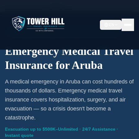
Home
/
Travel Insurance
/
Aruba
EN
Emergency Coverage · Aruba · Evacuation Included
Emergency Medical Travel
Insurance for Aruba
A medical emergency in Aruba can cost hundreds of
thousands of dollars. Emergency medical travel
insurance covers hospitalization, surgery, and air
evacuation — so a crisis doesn't become a
catastrophe.
Evacuation up to $500K–Unlimited · 24/7 Assistance ·
Instant quote