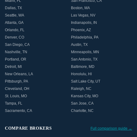
Miami
,
FL
San Francisco
,
CA
Dallas
,
TX
Boston
,
MA
Seattle
,
WA
Las Vegas
,
NV
Atlanta
,
GA
Indianapolis
,
IN
Orlando
,
FL
Phoenix
,
AZ
Denver
,
CO
Philadelphia
,
PA
San Diego
,
CA
Austin
,
TX
Nashville
,
TN
Minneapolis
,
MN
Portland
,
OR
San Antonio
,
TX
Detroit
,
MI
Baltimore
,
MD
New Orleans
,
LA
Honolulu
,
HI
Pittsburgh
,
PA
Salt Lake City
,
UT
Cleveland
,
OH
Raleigh
,
NC
St. Louis
,
MO
Kansas City
,
MO
Tampa
,
FL
San Jose
,
CA
Sacramento
,
CA
Charlotte
,
NC
COMPARE BROKERS
Full comparison guide →