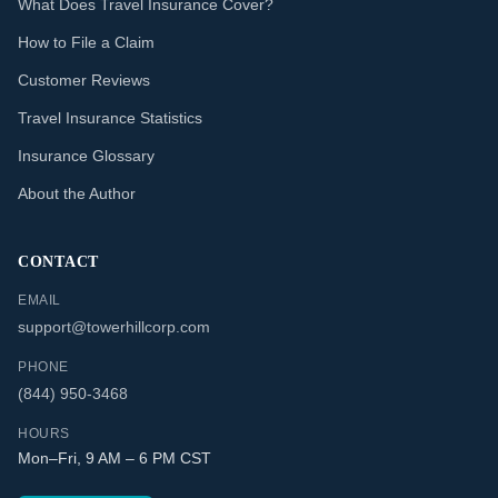
What Does Travel Insurance Cover?
How to File a Claim
Customer Reviews
Travel Insurance Statistics
Insurance Glossary
About the Author
CONTACT
EMAIL
support@towerhillcorp.com
PHONE
(844) 950-3468
HOURS
Mon–Fri, 9 AM – 6 PM CST