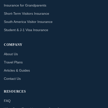
Insurance for Grandparents
Short-Term Visitors Insurance
South America Visitor Insurance
Student & J-1 Visa Insurance
COMPANY
About Us
Travel Plans
Articles & Guides
Contact Us
RESOURCES
FAQ