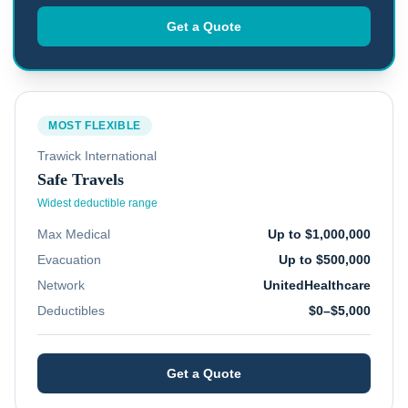
Get a Quote
MOST FLEXIBLE
Trawick International
Safe Travels
Widest deductible range
Max Medical
Up to $1,000,000
Evacuation
Up to $500,000
Network
UnitedHealthcare
Deductibles
$0–$5,000
Get a Quote