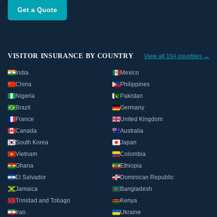
Get a Quote
VISITOR INSURANCE BY COUNTRY
View all 194 countries →
India
Mexico
China
Philippines
Nigeria
Pakistan
Brazil
Germany
France
United Kingdom
Canada
Australia
South Korea
Japan
Vietnam
Colombia
Ghana
Ethiopia
El Salvador
Dominican Republic
Jamaica
Bangladesh
Trinidad and Tobago
Kenya
Iran
Ukraine