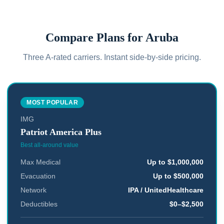
Compare Plans for
Aruba
Three A-rated carriers. Instant side-by-side pricing.
MOST POPULAR
IMG
Patriot America Plus
Best all-around value
Max Medical
Up to $1,000,000
Evacuation
Up to $500,000
Network
IPA / UnitedHealthcare
Deductibles
$0–$2,500