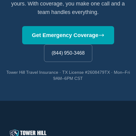
yours. With coverage, you make one call and a
team handles everything.
Get Emergency Coverage
(844) 950-3468
Tower Hill Travel Insurance · TX License #2608479TX · Mon–Fri
9AM–6PM CST