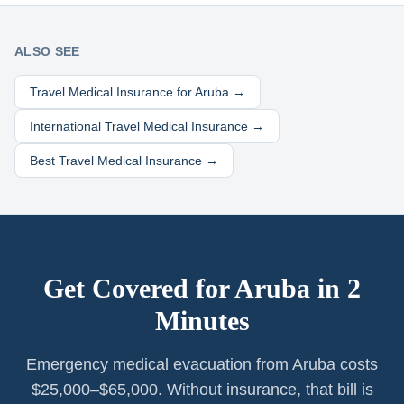
ALSO SEE
Travel Medical Insurance for
Aruba
→
International Travel Medical Insurance →
Best Travel Medical Insurance →
Get Covered for
Aruba
in 2
Minutes
Emergency medical evacuation from Aruba costs
$25,000–$65,000. Without insurance, that bill is