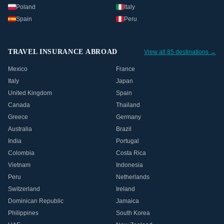
Poland
Italy
Spain
Peru
TRAVEL INSURANCE ABROAD
View all 85 destinations →
Mexico
France
Italy
Japan
United Kingdom
Spain
Canada
Thailand
Greece
Germany
Australia
Brazil
India
Portugal
Colombia
Costa Rica
Vietnam
Indonesia
Peru
Netherlands
Switzerland
Ireland
Dominican Republic
Jamaica
Philippines
South Korea