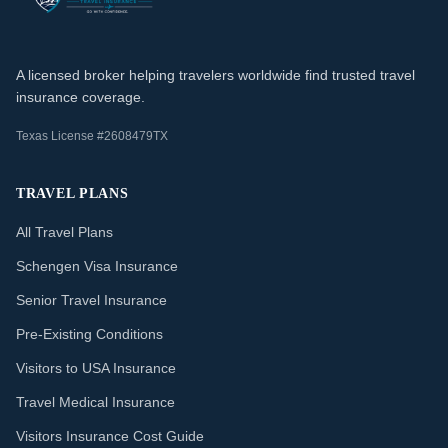
A licensed broker helping travelers worldwide find trusted travel
insurance coverage.
Texas License #2608479TX
TRAVEL PLANS
All Travel Plans
Schengen Visa Insurance
Senior Travel Insurance
Pre-Existing Conditions
Visitors to USA Insurance
Travel Medical Insurance
Visitors Insurance Cost Guide