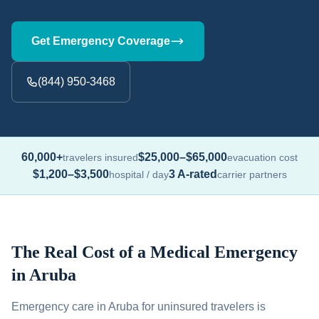
Get Emergency Coverage
(844) 950-3468
60,000+
$25,000–$65,000
travelers insured
evacuation cost
$1,200–$3,500
3 A-rated
hospital / day
carrier partners
The Real Cost of a Medical Emergency
in Aruba
Emergency care in Aruba for uninsured travelers is