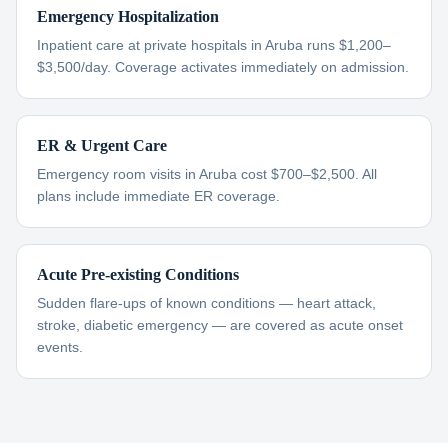
Emergency Hospitalization
Inpatient care at private hospitals in Aruba runs $1,200–
$3,500/day. Coverage activates immediately on admission.
ER & Urgent Care
Emergency room visits in Aruba cost $700–$2,500. All
plans include immediate ER coverage.
Acute Pre-existing Conditions
Sudden flare-ups of known conditions — heart attack,
stroke, diabetic emergency — are covered as acute onset
events.