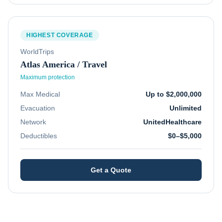
HIGHEST COVERAGE
WorldTrips
Atlas America / Travel
Maximum protection
Max Medical
Up to $2,000,000
Evacuation
Unlimited
Network
UnitedHealthcare
Deductibles
$0–$5,000
Get a Quote