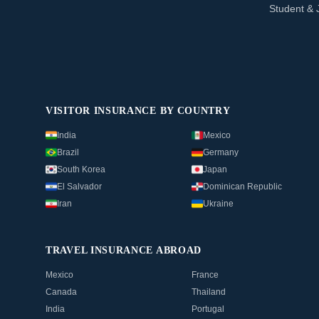
Student & 
VISITOR INSURANCE BY COUNTRY
India
Mexico
Brazil
Germany
South Korea
Japan
El Salvador
Dominican Republic
Iran
Ukraine
TRAVEL INSURANCE ABROAD
Mexico
France
Canada
Thailand
India
Portugal