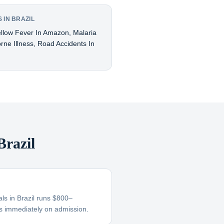
 IN BRAZIL
ellow Fever In Amazon, Malaria
ne Illness, Road Accidents In
razil
als in Brazil runs $800–
s immediately on admission.