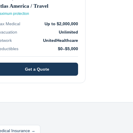
tlas America / Travel
ximum protection
ax Medical
Up to $2,000,000
vacuation
Unlimited
etwork
UnitedHealthcare
eductibles
$0–$5,000
Get a Quote
edical Insurance →