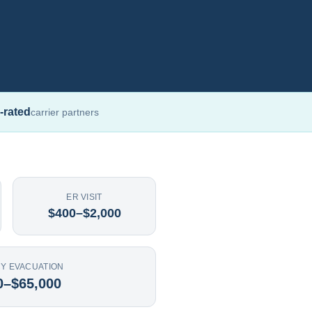
-rated
carrier partners
ER VISIT
$400–$2,000
Y EVACUATION
0–$65,000