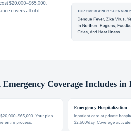
cost $20,000–$65,000.
ce covers all of it.
TOP EMERGENCY SCENARIOS
Dengue Fever, Zika Virus, Y
In Northern Regions, Foodbor
Cities, And Heat Illness
Emergency Coverage Includes in B
Emergency Hospitalization
s $20,000–$65,000. Your plan
Inpatient care at private hospit
he entire process.
$2,500/day. Coverage activate