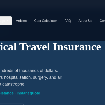
age
Articles
Cost Calculator
FAQ
About Us
Con
uded
cal Travel Insurance
ndreds of thousands of dollars.
 hospitalization, surgery, and air
a catastrophe.
istance · Instant quote