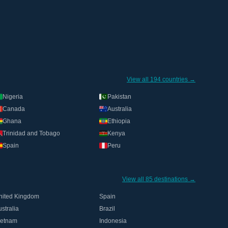
View all 194 countries →
Nigeria
Pakistan
Canada
Australia
Ghana
Ethiopia
Trinidad and Tobago
Kenya
Spain
Peru
View all 85 destinations →
nited Kingdom
Spain
stralia
Brazil
ietnam
Indonesia