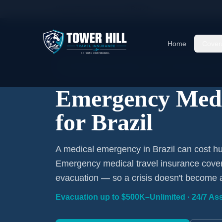
Home
/
Travel Insurance
/
Brazil
Home
Cover
Emergency Coverage · Brazil · Evacuation Incl
Emergency Medi
for Brazil
A medical emergency in Brazil can cost hu
Emergency medical travel insurance covers
evacuation — so a crisis doesn't become 
Evacuation up to $500K–Unlimited · 24/7 Ass