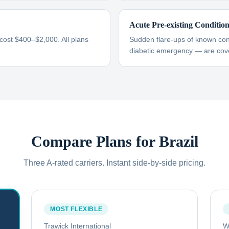
Acute Pre-existing Conditio
 cost $400–$2,000. All plans
Sudden flare-ups of known cond
.
diabetic emergency — are cove
Compare Plans for
Brazil
Three A-rated carriers. Instant side-by-side pricing.
MOST FLEXIBLE
Trawick International
W