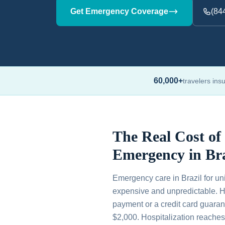
Get Emergency Coverage
(84
60,000+
travelers ins
The Real Cost of
Emergency in Bra
Emergency care in Brazil for uni
expensive and unpredictable. H
payment or a credit card guaran
$2,000. Hospitalization reache