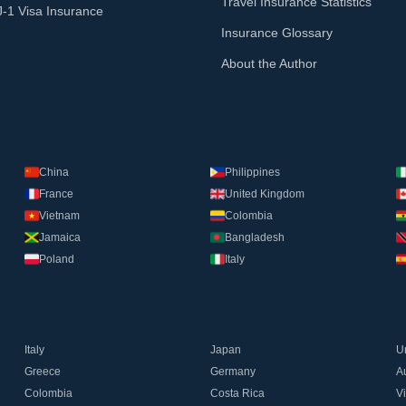
Travel Insurance Statistics
J-1 Visa Insurance
Insurance Glossary
About the Author
China
Philippines
France
United Kingdom
Vietnam
Colombia
Jamaica
Bangladesh
Poland
Italy
Italy
Japan
U
Greece
Germany
Au
Colombia
Costa Rica
V