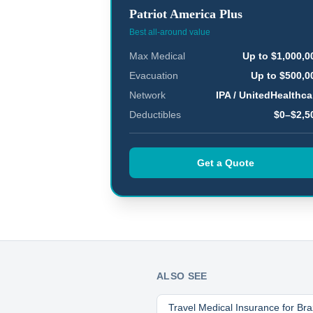
Patriot America Plus
Best all-around value
Max Medical
Up to $1,000,0
Evacuation
Up to $500,0
Network
IPA / UnitedHealthca
Deductibles
$0–$2,5
Get a Quote
ALSO SEE
Travel Medical Insurance for
Bra