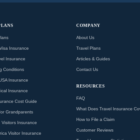
PLANS
COMPANY
Plans
About Us
Visa Insurance
Travel Plans
vel Insurance
Articles & Guides
ng Conditions
Contact Us
o USA Insurance
RESOURCES
ical Insurance
FAQ
nsurance Cost Guide
What Does Travel Insurance Co
for Grandparents
How to File a Claim
 Visitors Insurance
Customer Reviews
ica Visitor Insurance