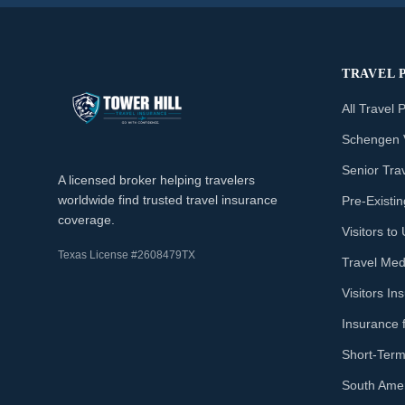
TRAVEL 
All Travel 
Schengen 
Senior Tra
A licensed broker helping travelers
worldwide find trusted travel insurance
Pre-Existi
coverage.
Visitors t
Texas License #2608479TX
Travel Med
Visitors I
Insurance 
Short-Term
South Amer