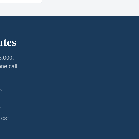
utes
5,000.
ne call
M CST