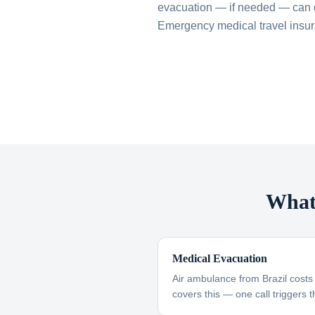
evacuation — if needed — can 
Emergency medical travel insuran
What 
Medical Evacuation
Air ambulance from Brazil cost
covers this — one call triggers t