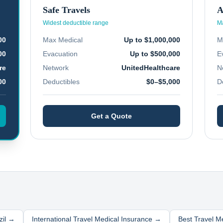
Safe Travels
A
Widest deductible range
Ma
00
Max Medical
Up to $1,000,000
M
00
Evacuation
Up to $500,000
E
re
Network
UnitedHealthcare
N
00
Deductibles
$0–$5,000
D
Get a Quote
zil
→
International Travel Medical Insurance →
Best Travel M