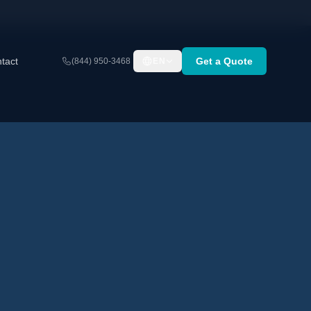
tact
Get a Quote
(844) 950-3468
EN