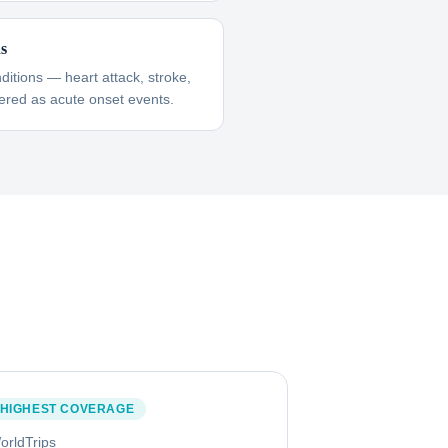
ns
itions — heart attack, stroke,
red as acute onset events.
HIGHEST COVERAGE
orldTrips