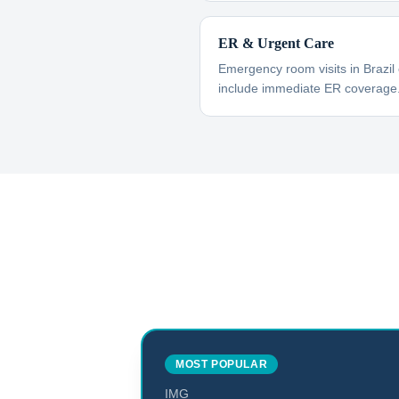
ER & Urgent Care
Emergency room visits in Brazil
include immediate ER coverage
MOST POPULAR
IMG