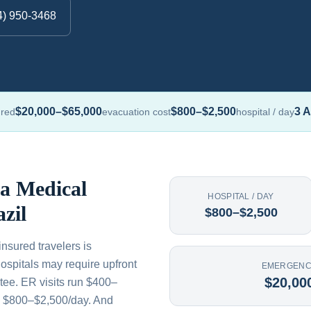
4) 950-3468
$20,000–$65,000
$800–$2,500
3 A
ured
evacuation cost
hospital / day
 a Medical
HOSPITAL / DAY
zil
$800–$2,500
nsured travelers is
ospitals may require upfront
EMERGENC
$20,00
tee. ER visits run $400–
s $800–$2,500/day. And