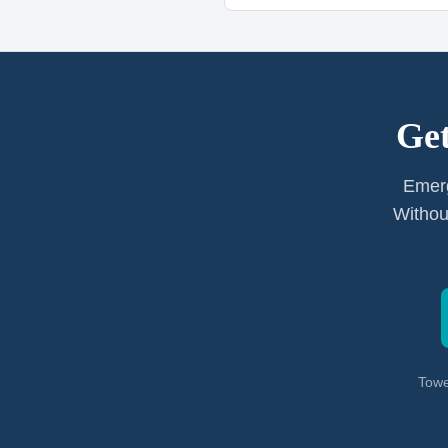
Get
Emerg
Withou
Towe