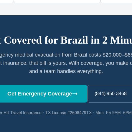
 Covered for
Brazil
in 2 Min
ency medical evacuation from Brazil costs $20,000–$6
t insurance, that bill is yours. With coverage, you make o
and a team handles everything.
Get Emergency Coverage
(844) 950-3468
r Hill Travel Insurance · TX License #2608479TX · Mon–Fri 9AM–6P