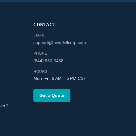
CONTACT
EMAIL
support@towerhillcorp.com
PHONE
(844) 950-3468
HOURS
Mon–Fri, 9 AM – 6 PM CST
Get a Quote
ver?