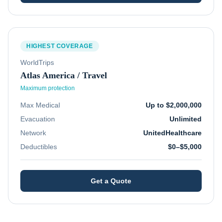
HIGHEST COVERAGE
WorldTrips
Atlas America / Travel
Maximum protection
Max Medical
Up to $2,000,000
Evacuation
Unlimited
Network
UnitedHealthcare
Deductibles
$0–$5,000
Get a Quote