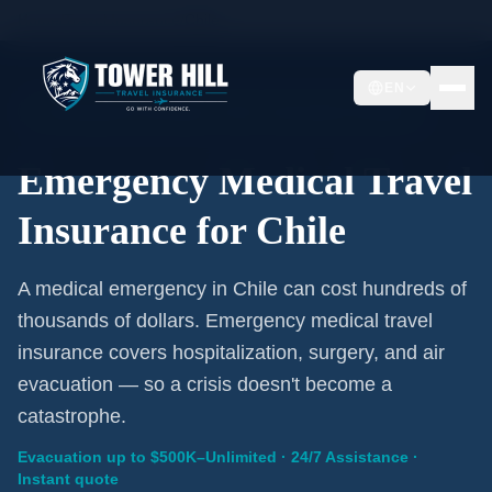
Home
/
Travel Insurance
/
Chile
EN
Emergency Coverage · Chile · Evacuation Included
Emergency Medical Travel
Insurance for Chile
A medical emergency in Chile can cost hundreds of
thousands of dollars. Emergency medical travel
insurance covers hospitalization, surgery, and air
evacuation — so a crisis doesn't become a
catastrophe.
Evacuation up to $500K–Unlimited · 24/7 Assistance ·
Instant quote