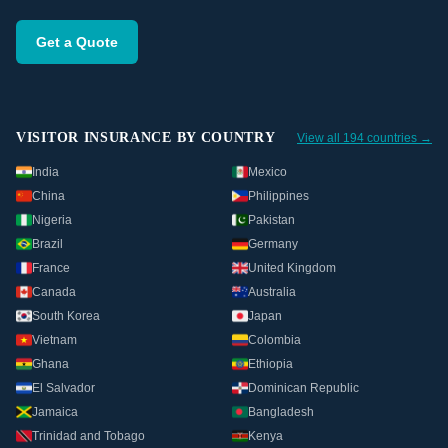
Get a Quote
VISITOR INSURANCE BY COUNTRY
View all 194 countries →
India
Mexico
China
Philippines
Nigeria
Pakistan
Brazil
Germany
France
United Kingdom
Canada
Australia
South Korea
Japan
Vietnam
Colombia
Ghana
Ethiopia
El Salvador
Dominican Republic
Jamaica
Bangladesh
Trinidad and Tobago
Kenya