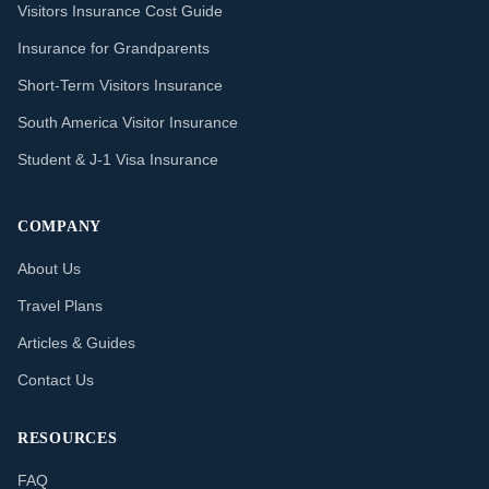
Visitors Insurance Cost Guide
Insurance for Grandparents
Short-Term Visitors Insurance
South America Visitor Insurance
Student & J-1 Visa Insurance
COMPANY
About Us
Travel Plans
Articles & Guides
Contact Us
RESOURCES
FAQ