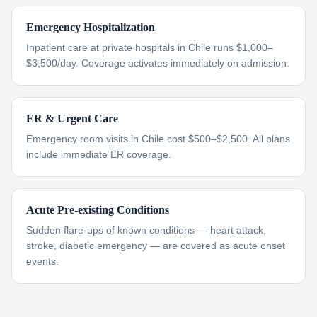
Emergency Hospitalization
Inpatient care at private hospitals in Chile runs $1,000–
$3,500/day. Coverage activates immediately on admission.
ER & Urgent Care
Emergency room visits in Chile cost $500–$2,500. All plans
include immediate ER coverage.
Acute Pre-existing Conditions
Sudden flare-ups of known conditions — heart attack,
stroke, diabetic emergency — are covered as acute onset
events.