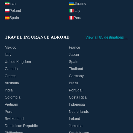
Iran
Ukraine
Poland
Italy
Spain
Peru
TRAVEL INSURANCE ABROAD
View all 85 destinations →
Mexico
France
Italy
Japan
United Kingdom
Spain
Canada
Thailand
Greece
Germany
Australia
Brazil
India
Portugal
Colombia
Costa Rica
Vietnam
Indonesia
Peru
Netherlands
Switzerland
Ireland
Dominican Republic
Jamaica