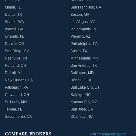
Chicago
,
IL
Houston
,
TX
Miami
,
FL
San Francisco
,
CA
Dallas
,
TX
Boston
,
MA
Seattle
,
WA
Las Vegas
,
NV
Atlanta
,
GA
Indianapolis
,
IN
Orlando
,
FL
Phoenix
,
AZ
Denver
,
CO
Philadelphia
,
PA
San Diego
,
CA
Austin
,
TX
Nashville
,
TN
Minneapolis
,
MN
Portland
,
OR
San Antonio
,
TX
Detroit
,
MI
Baltimore
,
MD
New Orleans
,
LA
Honolulu
,
HI
Pittsburgh
,
PA
Salt Lake City
,
UT
Cleveland
,
OH
Raleigh
,
NC
St. Louis
,
MO
Kansas City
,
MO
Tampa
,
FL
San Jose
,
CA
Sacramento
,
CA
Charlotte
,
NC
COMPARE BROKERS
Full comparison guide →