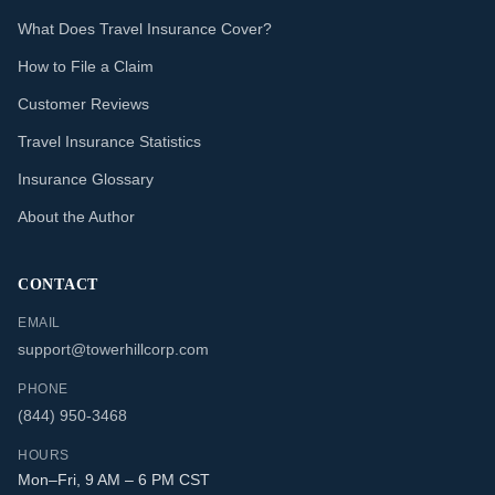
What Does Travel Insurance Cover?
How to File a Claim
Customer Reviews
Travel Insurance Statistics
Insurance Glossary
About the Author
CONTACT
EMAIL
support@towerhillcorp.com
PHONE
(844) 950-3468
HOURS
Mon–Fri, 9 AM – 6 PM CST