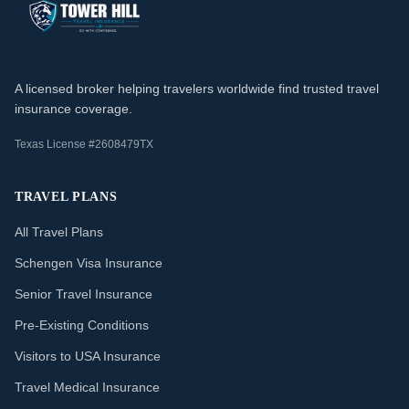
A licensed broker helping travelers worldwide find trusted travel
insurance coverage.
Texas License #2608479TX
TRAVEL PLANS
All Travel Plans
Schengen Visa Insurance
Senior Travel Insurance
Pre-Existing Conditions
Visitors to USA Insurance
Travel Medical Insurance