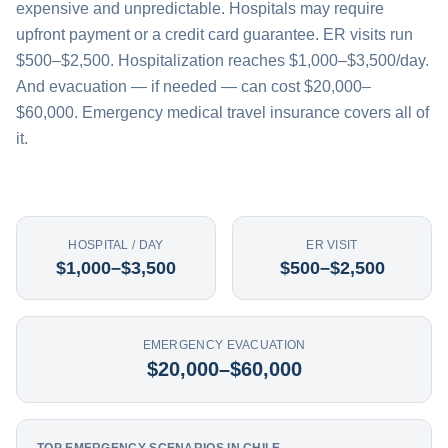
expensive and unpredictable. Hospitals may require
upfront payment or a credit card guarantee. ER visits run
$500–$2,500. Hospitalization reaches $1,000–$3,500/day.
And evacuation — if needed — can cost $20,000–
$60,000. Emergency medical travel insurance covers all of
it.
HOSPITAL / DAY
ER VISIT
$1,000–$3,500
$500–$2,500
EMERGENCY EVACUATION
$20,000–$60,000