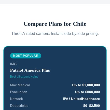
Compare Plans for
Chile
Three A-rated carriers. Instant side-by-side pricing.
MOST POPULAR
IMG
Patriot America Plus
Best all-around value
Max Medical
Up to $1,000,000
Evacuation
Up to $500,000
Network
IPA / UnitedHealthcare
Deductibles
$0–$2,500