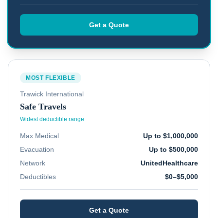
Get a Quote
MOST FLEXIBLE
Trawick International
Safe Travels
Widest deductible range
Max Medical
Up to $1,000,000
Evacuation
Up to $500,000
Network
UnitedHealthcare
Deductibles
$0–$5,000
Get a Quote