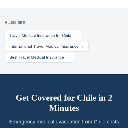
ALSO SEE
Travel Medical Insurance for
Chile
→
International Travel Medical Insurance →
Best Travel Medical Insurance →
Get Covered for
Chile
in 2
Minutes
Emergency medical evacuation from Chile costs