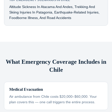
TOP EMERGENCY SCENARIOS IN CHILE
Altitude Sickness In Atacama And Andes, Trekking And
Skiing Injuries In Patagonia, Earthquake-Related Injuries,
Foodborne Illness, And Road Accidents
What Emergency Coverage Includes in
Chile
Medical Evacuation
Air ambulance from Chile costs $20,000–$60,000. Your
plan covers this — one call triggers the entire process.