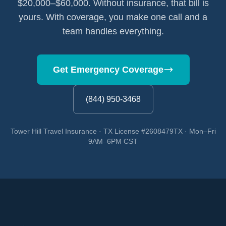
$20,000–$60,000. Without insurance, that bill is
yours. With coverage, you make one call and a
team handles everything.
Get Emergency Coverage
(844) 950-3468
Tower Hill Travel Insurance · TX License #2608479TX · Mon–Fri
9AM–6PM CST