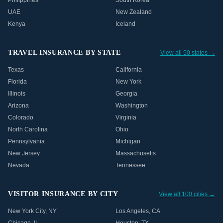
Philippines
South Korea
UAE
New Zealand
Kenya
Iceland
TRAVEL INSURANCE BY STATE
View all 50 states →
Texas
California
Florida
New York
Illinois
Georgia
Arizona
Washington
Colorado
Virginia
North Carolina
Ohio
Pennsylvania
Michigan
New Jersey
Massachusetts
Nevada
Tennessee
VISITOR INSURANCE BY CITY
View all 100 cities →
New York City
,
NY
Los Angeles
,
CA