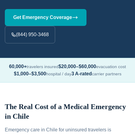
Get Emergency Coverage
(844) 950-3468
60,000+
$20,000–$60,000
travelers insured
evacuation cost
$1,000–$3,500
3 A-rated
hospital / day
carrier partners
The Real Cost of a Medical Emergency
in Chile
Emergency care in Chile for uninsured travelers is