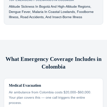
TOP EMERGENCY SCENARIOS IN COLOMBIA
Altitude Sickness In Bogotá And High-Altitude Regions,
Dengue Fever, Malaria In Coastal Lowlands, Foodborne
Illness, Road Accidents, And Insect-Borne Illness
What Emergency Coverage Includes in
Colombia
Medical Evacuation
Air ambulance from Colombia costs $20,000–$60,000.
Your plan covers this — one call triggers the entire
process.