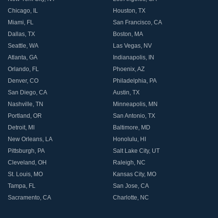
Chicago
,
IL
Houston
,
TX
Miami
,
FL
San Francisco
,
CA
Dallas
,
TX
Boston
,
MA
Seattle
,
WA
Las Vegas
,
NV
Atlanta
,
GA
Indianapolis
,
IN
Orlando
,
FL
Phoenix
,
AZ
Denver
,
CO
Philadelphia
,
PA
San Diego
,
CA
Austin
,
TX
Nashville
,
TN
Minneapolis
,
MN
Portland
,
OR
San Antonio
,
TX
Detroit
,
MI
Baltimore
,
MD
New Orleans
,
LA
Honolulu
,
HI
Pittsburgh
,
PA
Salt Lake City
,
UT
Cleveland
,
OH
Raleigh
,
NC
St. Louis
,
MO
Kansas City
,
MO
Tampa
,
FL
San Jose
,
CA
Sacramento
,
CA
Charlotte
,
NC