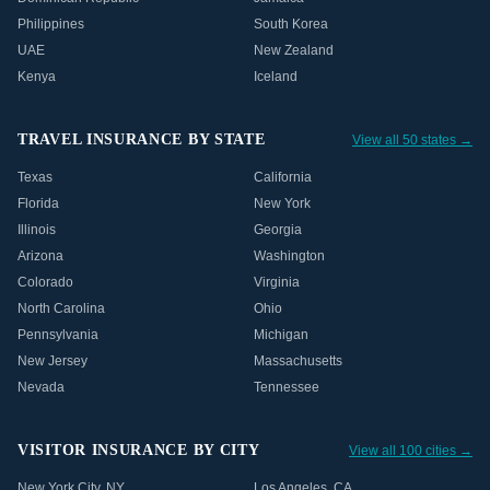
Philippines
South Korea
UAE
New Zealand
Kenya
Iceland
TRAVEL INSURANCE BY STATE
View all 50 states →
Texas
California
Florida
New York
Illinois
Georgia
Arizona
Washington
Colorado
Virginia
North Carolina
Ohio
Pennsylvania
Michigan
New Jersey
Massachusetts
Nevada
Tennessee
VISITOR INSURANCE BY CITY
View all 100 cities →
New York City
,
NY
Los Angeles
,
CA