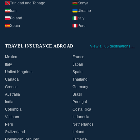
Trinidad and Tobago
Kenya
Iran
Ukraine
Poland
Italy
Spain
Peru
TRAVEL INSURANCE ABROAD
View all 85 destinations →
Mexico
France
Italy
Japan
United Kingdom
Spain
Canada
Thailand
Greece
Germany
Australia
Brazil
India
Portugal
Colombia
Costa Rica
Vietnam
Indonesia
Peru
Netherlands
Switzerland
Ireland
Dominican Republic
Jamaica