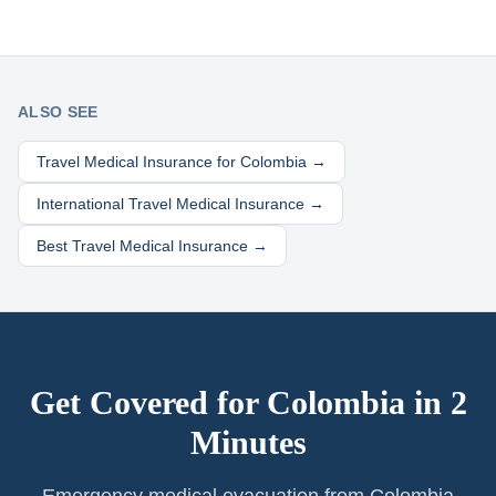
ALSO SEE
Travel Medical Insurance for
Colombia
→
International Travel Medical Insurance →
Best Travel Medical Insurance →
Get Covered for
Colombia
in 2
Minutes