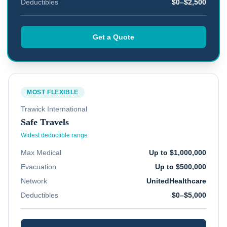
Deductibles
$0–$2,500
Get a Quote
MOST FLEXIBLE
Trawick International
Safe Travels
Widest deductible range
Max Medical
Up to $1,000,000
Evacuation
Up to $500,000
Network
UnitedHealthcare
Deductibles
$0–$5,000