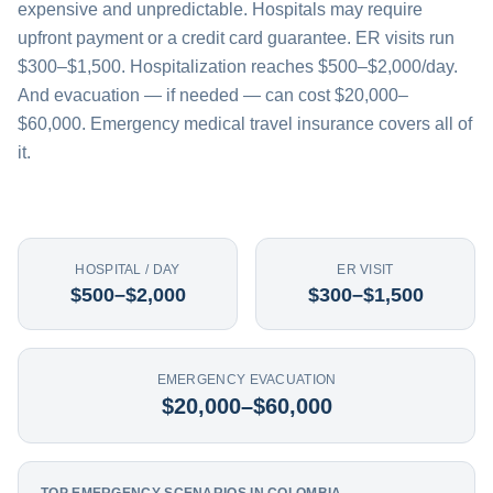
expensive and unpredictable. Hospitals may require
upfront payment or a credit card guarantee. ER visits run
$300–$1,500. Hospitalization reaches $500–$2,000/day.
And evacuation — if needed — can cost $20,000–
$60,000. Emergency medical travel insurance covers all of
it.
HOSPITAL / DAY
ER VISIT
$500–$2,000
$300–$1,500
EMERGENCY EVACUATION
$20,000–$60,000