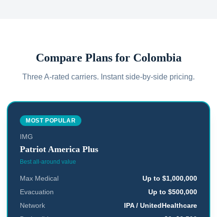
Compare Plans for
Colombia
Three A-rated carriers. Instant side-by-side pricing.
MOST POPULAR
IMG
Patriot America Plus
Best all-around value
Max Medical
Up to $1,000,000
Evacuation
Up to $500,000
Network
IPA / UnitedHealthcare