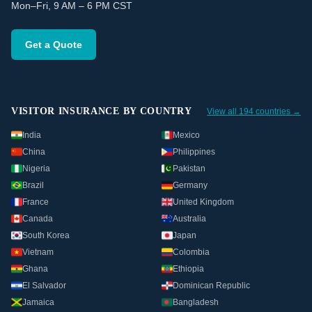
Mon–Fri, 9 AM – 6 PM CST
Get a Quote
VISITOR INSURANCE BY COUNTRY
View all 194 countries →
India
Mexico
China
Philippines
Nigeria
Pakistan
Brazil
Germany
France
United Kingdom
Canada
Australia
South Korea
Japan
Vietnam
Colombia
Ghana
Ethiopia
El Salvador
Dominican Republic
Jamaica
Bangladesh