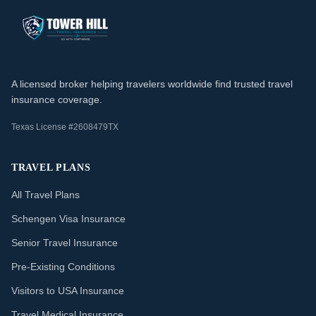
A licensed broker helping travelers worldwide find trusted travel
insurance coverage.
Texas License #2608479TX
TRAVEL PLANS
All Travel Plans
Schengen Visa Insurance
Senior Travel Insurance
Pre-Existing Conditions
Visitors to USA Insurance
Travel Medical Insurance