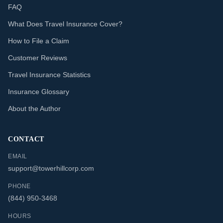
FAQ
What Does Travel Insurance Cover?
How to File a Claim
Customer Reviews
Travel Insurance Statistics
Insurance Glossary
About the Author
CONTACT
EMAIL
support@towerhillcorp.com
PHONE
(844) 950-3468
HOURS