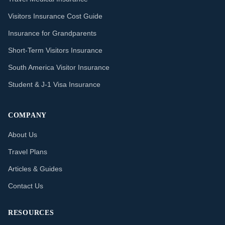
Visitors Insurance Cost Guide
Insurance for Grandparents
Short-Term Visitors Insurance
South America Visitor Insurance
Student & J-1 Visa Insurance
COMPANY
About Us
Travel Plans
Articles & Guides
Contact Us
RESOURCES