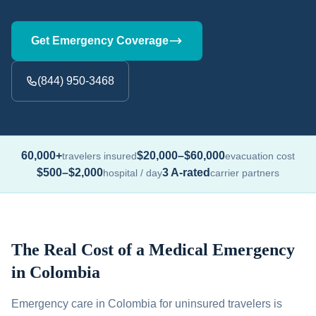
Get Emergency Coverage
(844) 950-3468
60,000+
$20,000–$60,000
travelers insured
evacuation cost
$500–$2,000
3 A-rated
hospital / day
carrier partners
The Real Cost of a Medical Emergency
in Colombia
Emergency care in Colombia for uninsured travelers is