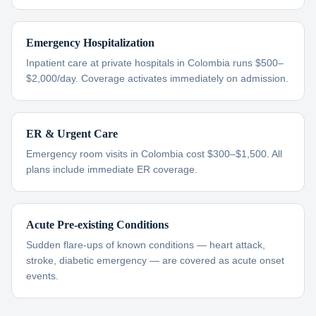
Emergency Hospitalization
Inpatient care at private hospitals in Colombia runs $500–
$2,000/day. Coverage activates immediately on admission.
ER & Urgent Care
Emergency room visits in Colombia cost $300–$1,500. All
plans include immediate ER coverage.
Acute Pre-existing Conditions
Sudden flare-ups of known conditions — heart attack,
stroke, diabetic emergency — are covered as acute onset
events.