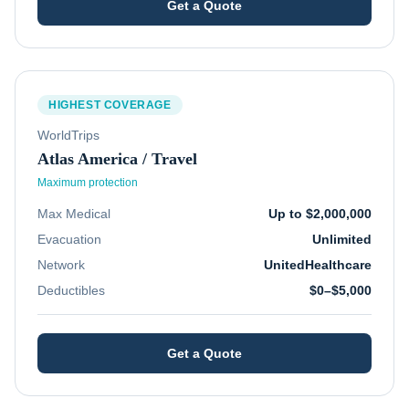
Get a Quote
HIGHEST COVERAGE
WorldTrips
Atlas America / Travel
Maximum protection
Max Medical
Up to $2,000,000
Evacuation
Unlimited
Network
UnitedHealthcare
Deductibles
$0–$5,000
Get a Quote