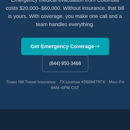
Emergency medical evacuation from Colombia
costs $20,000–$60,000. Without insurance, that bill
is yours. With coverage, you make one call and a
team handles everything.
Get Emergency Coverage
(844) 950-3468
Tower Hill Travel Insurance · TX License #2608479TX · Mon–Fri
9AM–6PM CST