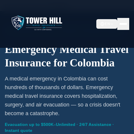
Home
/
Travel Insurance
/
Colombia
EN
Emergency Coverage · Colombia · Evacuation Included
Emergency Medical Travel
Insurance for Colombia
A medical emergency in Colombia can cost
hundreds of thousands of dollars. Emergency
medical travel insurance covers hospitalization,
surgery, and air evacuation — so a crisis doesn't
become a catastrophe.
Evacuation up to $500K–Unlimited · 24/7 Assistance ·
Instant quote