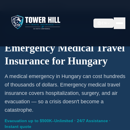
Home
/
Travel Insurance
/
Hungary
EN
Emergency Coverage · Hungary · Evacuation Included
Emergency Medical Travel
Insurance for Hungary
A medical emergency in Hungary can cost hundreds
of thousands of dollars. Emergency medical travel
insurance covers hospitalization, surgery, and air
evacuation — so a crisis doesn't become a
catastrophe.
Evacuation up to $500K–Unlimited · 24/7 Assistance ·
Instant quote