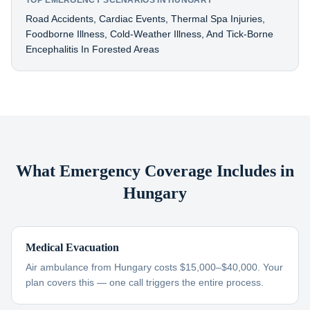
TOP EMERGENCY SCENARIOS IN HUNGARY
Road Accidents, Cardiac Events, Thermal Spa Injuries,
Foodborne Illness, Cold-Weather Illness, And Tick-Borne
Encephalitis In Forested Areas
What Emergency Coverage Includes in
Hungary
Medical Evacuation
Air ambulance from Hungary costs $15,000–$40,000. Your
plan covers this — one call triggers the entire process.