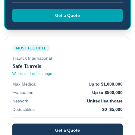
Get a Quote
MOST FLEXIBLE
Trawick International
Safe Travels
Widest deductible range
Max Medical
Up to $1,000,000
Evacuation
Up to $500,000
Network
UnitedHealthcare
Deductibles
$0–$5,000
Get a Quote