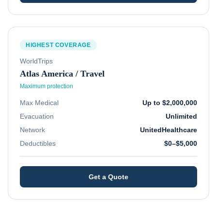
HIGHEST COVERAGE
WorldTrips
Atlas America / Travel
Maximum protection
Max Medical
Up to $2,000,000
Evacuation
Unlimited
Network
UnitedHealthcare
Deductibles
$0–$5,000
Get a Quote