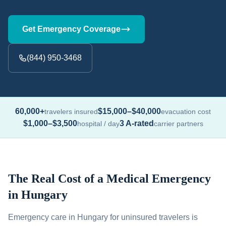
Get Emergency Coverage
(844) 950-3468
60,000+
$15,000–$40,000
travelers insured
evacuation cost
$1,000–$3,500
3 A-rated
hospital / day
carrier partners
The Real Cost of a Medical Emergency
in Hungary
Emergency care in Hungary for uninsured travelers is