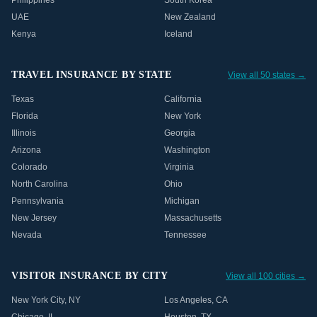
Philippines
South Korea
UAE
New Zealand
Kenya
Iceland
TRAVEL INSURANCE BY STATE
View all 50 states →
Texas
California
Florida
New York
Illinois
Georgia
Arizona
Washington
Colorado
Virginia
North Carolina
Ohio
Pennsylvania
Michigan
New Jersey
Massachusetts
Nevada
Tennessee
VISITOR INSURANCE BY CITY
View all 100 cities →
New York City
,
NY
Los Angeles
,
CA