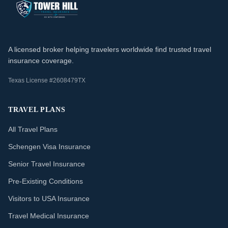
A licensed broker helping travelers worldwide find trusted travel
insurance coverage.
Texas License #2608479TX
TRAVEL PLANS
All Travel Plans
Schengen Visa Insurance
Senior Travel Insurance
Pre-Existing Conditions
Visitors to USA Insurance
Travel Medical Insurance