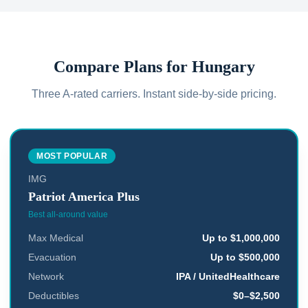
Compare Plans for
Hungary
Three A-rated carriers. Instant side-by-side pricing.
MOST POPULAR
IMG
Patriot America Plus
Best all-around value
Max Medical
Up to $1,000,000
Evacuation
Up to $500,000
Network
IPA / UnitedHealthcare
Deductibles
$0–$2,500