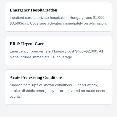
Emergency Hospitalization
Inpatient care at private hospitals in Hungary runs $1,000–
$3,500/day. Coverage activates immediately on admission.
ER & Urgent Care
Emergency room visits in Hungary cost $400–$2,000. All
plans include immediate ER coverage.
Acute Pre-existing Conditions
Sudden flare-ups of known conditions — heart attack,
stroke, diabetic emergency — are covered as acute onset
events.