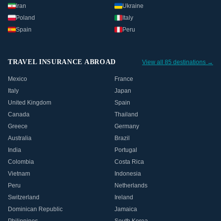
Iran
Ukraine
Poland
Italy
Spain
Peru
TRAVEL INSURANCE ABROAD
View all 85 destinations →
Mexico
France
Italy
Japan
United Kingdom
Spain
Canada
Thailand
Greece
Germany
Australia
Brazil
India
Portugal
Colombia
Costa Rica
Vietnam
Indonesia
Peru
Netherlands
Switzerland
Ireland
Dominican Republic
Jamaica