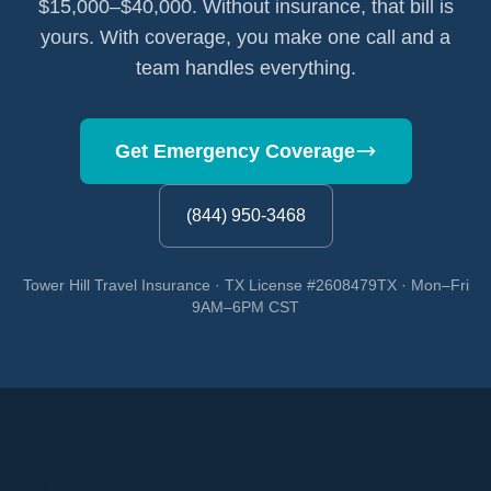
$15,000–$40,000. Without insurance, that bill is
yours. With coverage, you make one call and a
team handles everything.
Get Emergency Coverage
(844) 950-3468
Tower Hill Travel Insurance · TX License #2608479TX · Mon–Fri
9AM–6PM CST