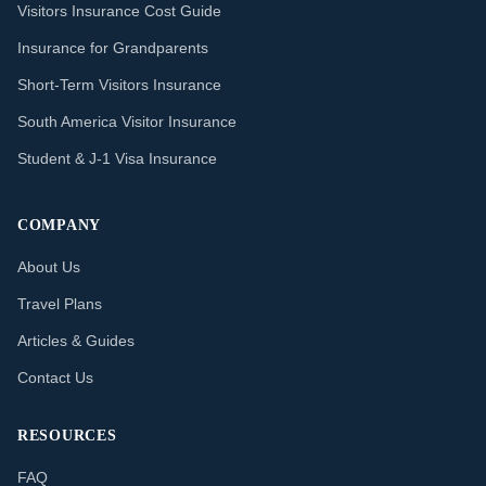
Visitors Insurance Cost Guide
Insurance for Grandparents
Short-Term Visitors Insurance
South America Visitor Insurance
Student & J-1 Visa Insurance
COMPANY
About Us
Travel Plans
Articles & Guides
Contact Us
RESOURCES
FAQ