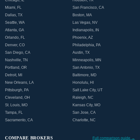
Chicago
,
IL
Houston
,
TX
Miami
,
FL
San Francisco
,
CA
Dallas
,
TX
Boston
,
MA
Seattle
,
WA
Las Vegas
,
NV
Atlanta
,
GA
Indianapolis
,
IN
Orlando
,
FL
Phoenix
,
AZ
Denver
,
CO
Philadelphia
,
PA
San Diego
,
CA
Austin
,
TX
Nashville
,
TN
Minneapolis
,
MN
Portland
,
OR
San Antonio
,
TX
Detroit
,
MI
Baltimore
,
MD
New Orleans
,
LA
Honolulu
,
HI
Pittsburgh
,
PA
Salt Lake City
,
UT
Cleveland
,
OH
Raleigh
,
NC
St. Louis
,
MO
Kansas City
,
MO
Tampa
,
FL
San Jose
,
CA
Sacramento
,
CA
Charlotte
,
NC
COMPARE BROKERS
Full comparison guide →