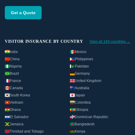
Get a Quote
VISITOR INSURANCE BY COUNTRY
View all 194 countries →
India
Mexico
China
Philippines
Nigeria
Pakistan
Brazil
Germany
France
United Kingdom
Canada
Australia
South Korea
Japan
Vietnam
Colombia
Ghana
Ethiopia
El Salvador
Dominican Republic
Jamaica
Bangladesh
Trinidad and Tobago
Kenya