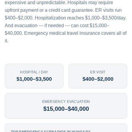
expensive and unpredictable. Hospitals may require
upfront payment or a credit card guarantee. ER visits run
$400–$2,000. Hospitalization reaches $1,000–$3,500/day.
And evacuation — if needed — can cost $15,000–
$40,000. Emergency medical travel insurance covers all of
it.
HOSPITAL / DAY
ER VISIT
$1,000–$3,500
$400–$2,000
EMERGENCY EVACUATION
$15,000–$40,000