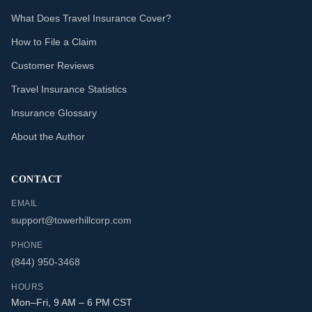
What Does Travel Insurance Cover?
How to File a Claim
Customer Reviews
Travel Insurance Statistics
Insurance Glossary
About the Author
CONTACT
EMAIL
support@towerhillcorp.com
PHONE
(844) 950-3468
HOURS
Mon–Fri, 9 AM – 6 PM CST