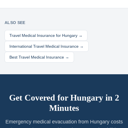
ALSO SEE
Travel Medical Insurance for
Hungary
→
International Travel Medical Insurance →
Best Travel Medical Insurance →
Get Covered for
Hungary
in 2
Minutes
Emergency medical evacuation from Hungary costs