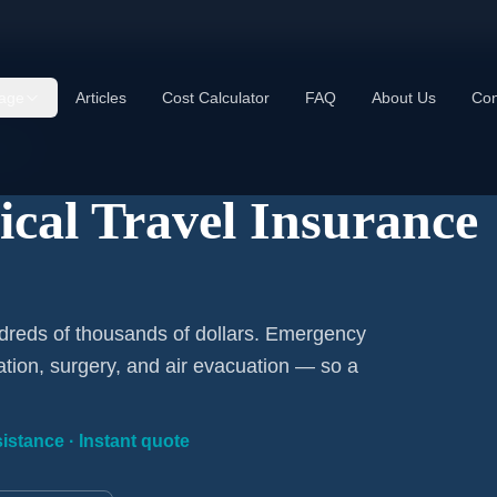
age
Articles
Cost Calculator
FAQ
About Us
Con
ded
cal Travel Insurance
dreds of thousands of dollars. Emergency
ation, surgery, and air evacuation — so a
istance · Instant quote