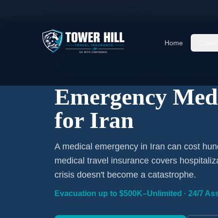
Home
/
Travel Insurance
/
Iran
Home
Cover
Emergency Coverage · Iran · Evacuation Inclu
Emergency Medi
for Iran
A medical emergency in Iran can cost hun
medical travel insurance covers hospitaliz
crisis doesn't become a catastrophe.
Evacuation up to $500K–Unlimited · 24/7 Ass