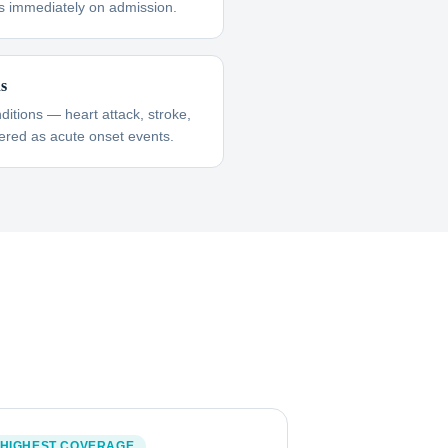
s immediately on admission.
ns
itions — heart attack, stroke,
red as acute onset events.
HIGHEST COVERAGE