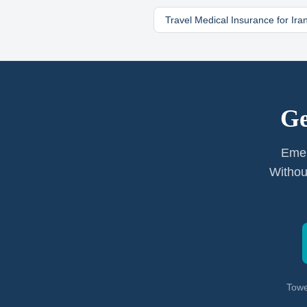
Travel Medical Insurance for
Ira
Ge
Emer
Withou
Towe