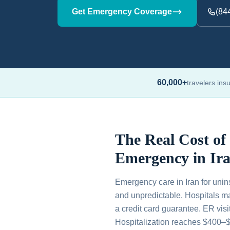
Get Emergency Coverage
(84
60,000+
travelers ins
The Real Cost of
Emergency in Ir
Emergency care in Iran for unin
and unpredictable. Hospitals m
a credit card guarantee. ER vis
Hospitalization reaches $400–