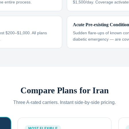
he entire process.
$1,500/day. Coverage activate
Acute Pre-existing Conditio
ost $200–$1,000. All plans
Sudden flare-ups of known cond
.
diabetic emergency — are cove
Compare Plans for
Iran
Three A-rated carriers. Instant side-by-side pricing.
MOST FLEXIBLE