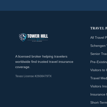
TRAVEL 
All Travel 
Schengen 
Senior Tra
A licensed broker helping travelers
worldwide find trusted travel insurance
Pre-Existi
coverage.
Visitors t
Texas License #2608479TX
Travel Med
Visitors I
Insurance 
Short-Term