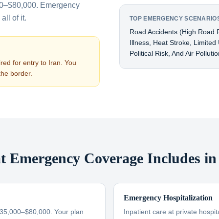
00–$80,000. Emergency
ll of it.
TOP EMERGENCY SCENARIOS
Road Accidents (high Road F
Illness, Heat Stroke, Limite
Political Risk, And Air Pollut
red for entry to
Iran
. You
the border.
 Emergency Coverage Includes in
Emergency Hospitalization
$35,000–$80,000. Your plan
Inpatient care at private hospi