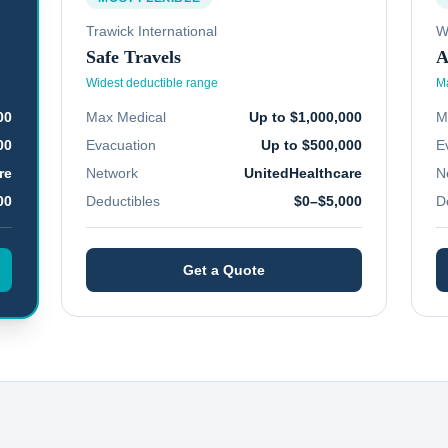
Trawick International
W
Safe Travels
A
Widest deductible range
Ma
00
Max Medical
Up to $1,000,000
M
00
Evacuation
Up to $500,000
E
re
Network
UnitedHealthcare
N
00
Deductibles
$0–$5,000
D
Get a Quote