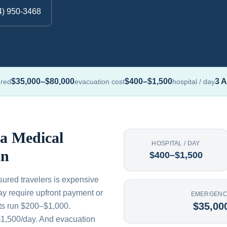
4) 950-3468
$35,000–$80,000
$400–$1,500
3 A
ured
evacuation cost
hospital / day
 a Medical
HOSPITAL / DAY
an
$400–$1,500
sured travelers is expensive
ay require upfront payment or
EMERGENC
$35,00
its run $200–$1,000.
$1,500/day. And evacuation