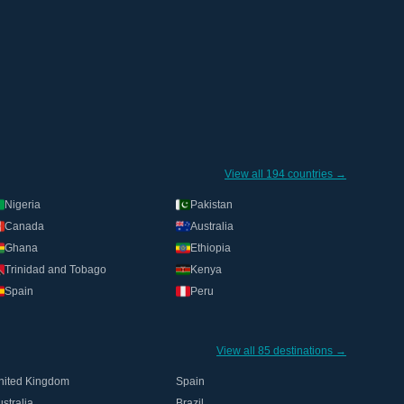
View all 194 countries →
Nigeria
Pakistan
Canada
Australia
Ghana
Ethiopia
Trinidad and Tobago
Kenya
Spain
Peru
View all 85 destinations →
nited Kingdom
Spain
stralia
Brazil