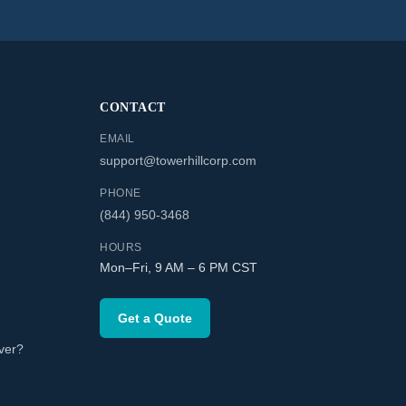
CONTACT
EMAIL
support@towerhillcorp.com
PHONE
(844) 950-3468
HOURS
Mon–Fri, 9 AM – 6 PM CST
Get a Quote
ver?