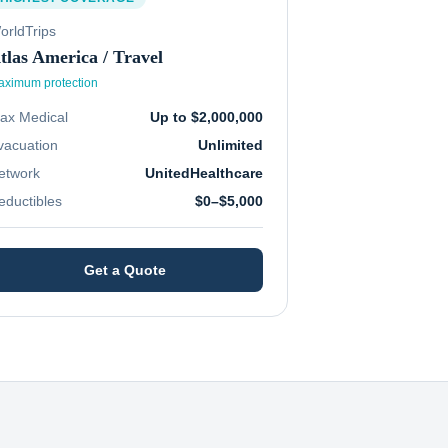
orldTrips
tlas America / Travel
ximum protection
ax Medical
Up to $2,000,000
vacuation
Unlimited
etwork
UnitedHealthcare
eductibles
$0–$5,000
Get a Quote