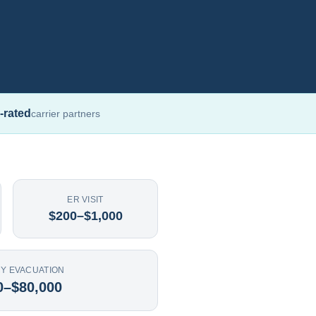
-rated
carrier partners
ER VISIT
$200–$1,000
Y EVACUATION
0–$80,000