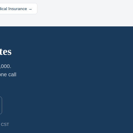
dical Insurance →
tes
,000.
ne call
M CST