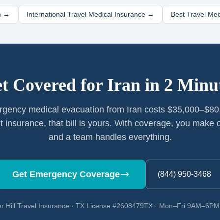
n
→
International Travel Medical Insurance →
Best Travel Me
t Covered for
Iran
in 2 Minu
gency medical evacuation from Iran costs $35,000–$80
t insurance, that bill is yours. With coverage, you make o
and a team handles everything.
Get Emergency Coverage
(844) 950-3468
r Hill Travel Insurance · TX License #2608479TX · Mon–Fri 9AM–6P