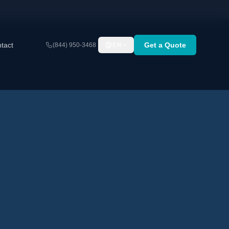
tact
Get a Quote
(844) 950-3468
EN