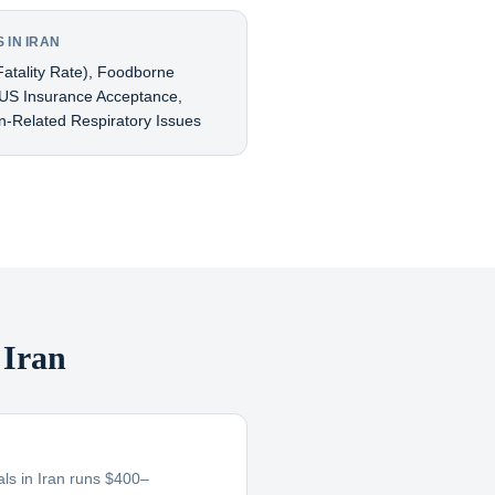
 IN IRAN
atality Rate), Foodborne
d US Insurance Acceptance,
ion-Related Respiratory Issues
 Iran
tals in Iran runs $400–