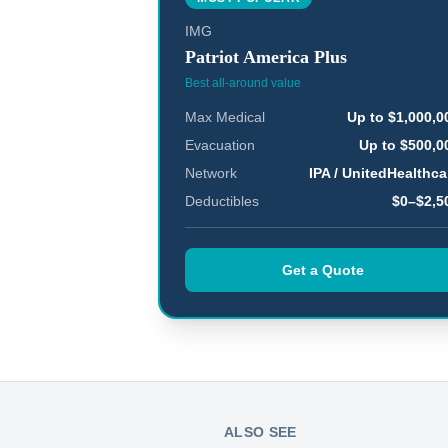
IMG
Patriot America Plus
Best all-around value
Max Medical
Up to $1,000,0
Evacuation
Up to $500,0
Network
IPA / UnitedHealthca
Deductibles
$0–$2,5
Get a Quote
ALSO SEE