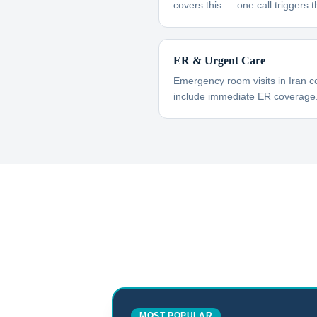
covers this — one call triggers t
ER & Urgent Care
Emergency room visits in Iran c
include immediate ER coverage
MOST POPULAR