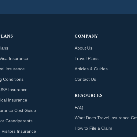
PLANS
COMPANY
Plans
About Us
Visa Insurance
Travel Plans
vel Insurance
Articles & Guides
ng Conditions
Contact Us
o USA Insurance
RESOURCES
ical Insurance
FAQ
nsurance Cost Guide
What Does Travel Insurance Co
for Grandparents
How to File a Claim
 Visitors Insurance