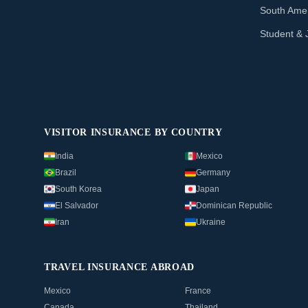
South Amer
Student & 
VISITOR INSURANCE BY COUNTRY
India
Mexico
Brazil
Germany
South Korea
Japan
El Salvador
Dominican Republic
Iran
Ukraine
TRAVEL INSURANCE ABROAD
Mexico
France
Canada
Thailand