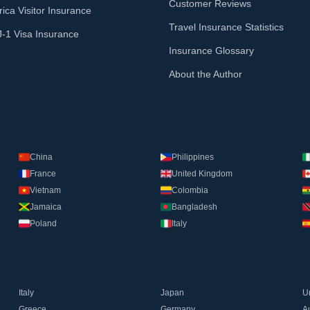
Customer Reviews
ica Visitor Insurance
Travel Insurance Statistics
J-1 Visa Insurance
Insurance Glossary
About the Author
China
Philippines
France
United Kingdom
Vietnam
Colombia
Jamaica
Bangladesh
Poland
Italy
Italy
Japan
U
Greece
Germany
Au