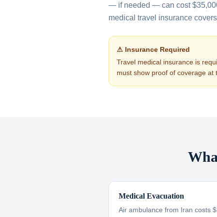
— if needed — can cost $35,0
medical travel insurance covers a
⚠ Insurance Required
Travel medical insurance is requi
must show proof of coverage at 
What
Medical Evacuation
Air ambulance from Iran costs 