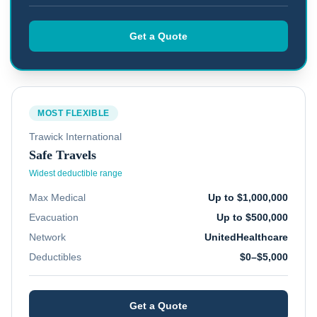
Get a Quote
MOST FLEXIBLE
Trawick International
Safe Travels
Widest deductible range
Max Medical
Up to $1,000,000
Evacuation
Up to $500,000
Network
UnitedHealthcare
Deductibles
$0–$5,000
Get a Quote