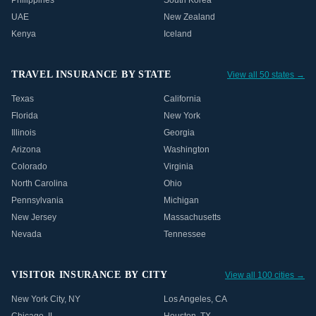
Philippines
South Korea
UAE
New Zealand
Kenya
Iceland
TRAVEL INSURANCE BY STATE
View all 50 states →
Texas
California
Florida
New York
Illinois
Georgia
Arizona
Washington
Colorado
Virginia
North Carolina
Ohio
Pennsylvania
Michigan
New Jersey
Massachusetts
Nevada
Tennessee
VISITOR INSURANCE BY CITY
View all 100 cities →
New York City
,
NY
Los Angeles
,
CA