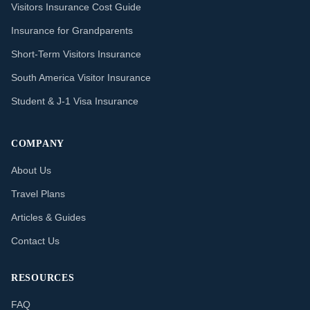
Visitors Insurance Cost Guide
Insurance for Grandparents
Short-Term Visitors Insurance
South America Visitor Insurance
Student & J-1 Visa Insurance
COMPANY
About Us
Travel Plans
Articles & Guides
Contact Us
RESOURCES
FAQ