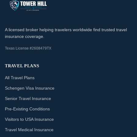
A licensed broker helping travelers worldwide find trusted travel
insurance coverage.
Texas License #2608479TX
TRAVEL PLANS
All Travel Plans
Schengen Visa Insurance
Senior Travel Insurance
Pre-Existing Conditions
Visitors to USA Insurance
Travel Medical Insurance