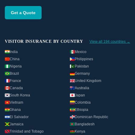
Get a Quote
VISITOR INSURANCE BY COUNTRY
View all 194 countries →
India
Mexico
China
Philippines
Nigeria
Pakistan
Brazil
Germany
France
United Kingdom
Canada
Australia
South Korea
Japan
Vietnam
Colombia
Ghana
Ethiopia
El Salvador
Dominican Republic
Jamaica
Bangladesh
Trinidad and Tobago
Kenya