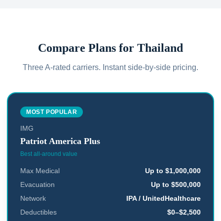
Compare Plans for
Thailand
Three A-rated carriers. Instant side-by-side pricing.
MOST POPULAR
IMG
Patriot America Plus
Best all-around value
Max Medical
Up to $1,000,000
Evacuation
Up to $500,000
Network
IPA / UnitedHealthcare
Deductibles
$0–$2,500