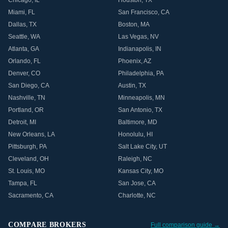
Chicago
,
IL
Houston
,
TX
Miami
,
FL
San Francisco
,
CA
Dallas
,
TX
Boston
,
MA
Seattle
,
WA
Las Vegas
,
NV
Atlanta
,
GA
Indianapolis
,
IN
Orlando
,
FL
Phoenix
,
AZ
Denver
,
CO
Philadelphia
,
PA
San Diego
,
CA
Austin
,
TX
Nashville
,
TN
Minneapolis
,
MN
Portland
,
OR
San Antonio
,
TX
Detroit
,
MI
Baltimore
,
MD
New Orleans
,
LA
Honolulu
,
HI
Pittsburgh
,
PA
Salt Lake City
,
UT
Cleveland
,
OH
Raleigh
,
NC
St. Louis
,
MO
Kansas City
,
MO
Tampa
,
FL
San Jose
,
CA
Sacramento
,
CA
Charlotte
,
NC
COMPARE BROKERS
Full comparison guide →