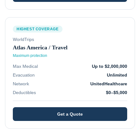
HIGHEST COVERAGE
WorldTrips
Atlas America / Travel
Maximum protection
Max Medical
Up to $2,000,000
Evacuation
Unlimited
Network
UnitedHealthcare
Deductibles
$0–$5,000
Get a Quote