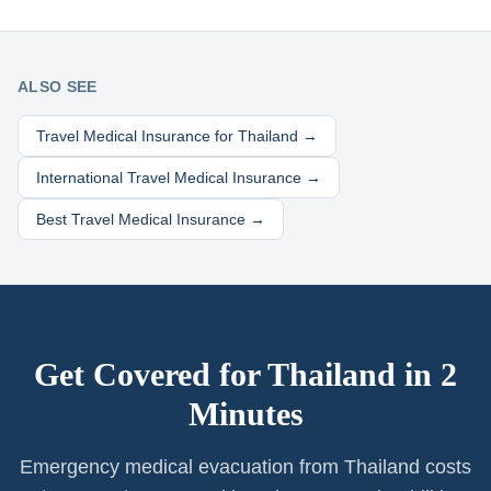
ALSO SEE
Travel Medical Insurance for
Thailand
→
International Travel Medical Insurance →
Best Travel Medical Insurance →
Get Covered for
Thailand
in 2
Minutes
Emergency medical evacuation from Thailand costs