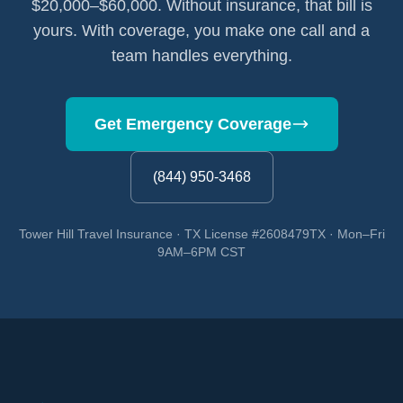
$20,000–$60,000. Without insurance, that bill is
yours. With coverage, you make one call and a
team handles everything.
Get Emergency Coverage
(844) 950-3468
Tower Hill Travel Insurance · TX License #2608479TX · Mon–Fri
9AM–6PM CST