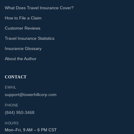
What Does Travel Insurance Cover?
How to File a Claim
Customer Reviews
Travel Insurance Statistics
Insurance Glossary
About the Author
CONTACT
EMAIL
support@towerhillcorp.com
PHONE
(844) 950-3468
HOURS
Mon–Fri, 9 AM – 6 PM CST