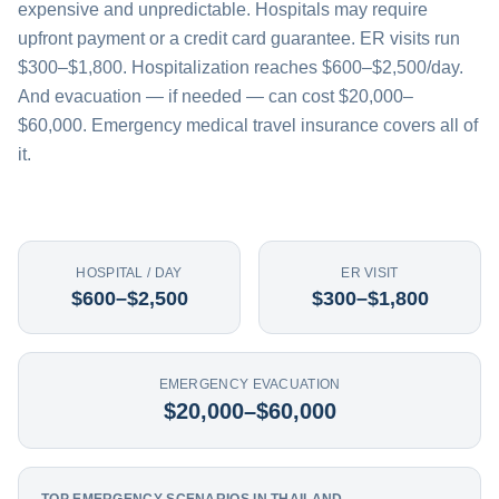
expensive and unpredictable. Hospitals may require
upfront payment or a credit card guarantee. ER visits run
$300–$1,800. Hospitalization reaches $600–$2,500/day.
And evacuation — if needed — can cost $20,000–
$60,000. Emergency medical travel insurance covers all of
it.
HOSPITAL / DAY
ER VISIT
$600–$2,500
$300–$1,800
EMERGENCY EVACUATION
$20,000–$60,000