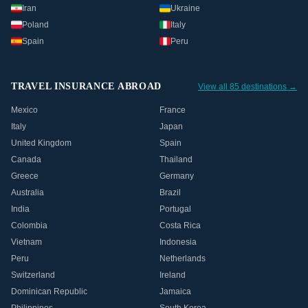
Iran
Ukraine
Poland
Italy
Spain
Peru
TRAVEL INSURANCE ABROAD
View all 85 destinations →
Mexico
France
Italy
Japan
United Kingdom
Spain
Canada
Thailand
Greece
Germany
Australia
Brazil
India
Portugal
Colombia
Costa Rica
Vietnam
Indonesia
Peru
Netherlands
Switzerland
Ireland
Dominican Republic
Jamaica