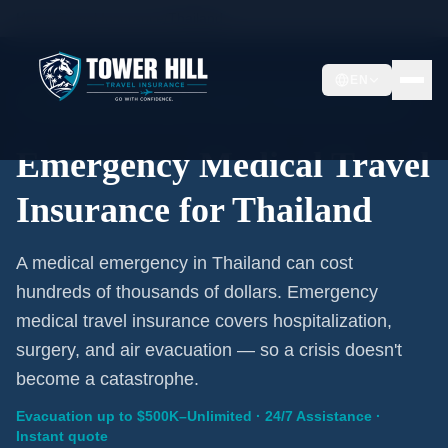
Home
/
Travel Insurance
/
Thailand
EN
Emergency Coverage · Thailand · Evacuation Included
Emergency Medical Travel
Insurance for Thailand
A medical emergency in Thailand can cost
hundreds of thousands of dollars. Emergency
medical travel insurance covers hospitalization,
surgery, and air evacuation — so a crisis doesn't
become a catastrophe.
Evacuation up to $500K–Unlimited · 24/7 Assistance ·
Instant quote