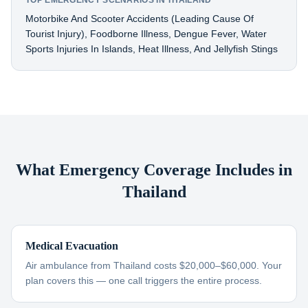
TOP EMERGENCY SCENARIOS IN THAILAND
Motorbike And Scooter Accidents (leading Cause Of
Tourist Injury), Foodborne Illness, Dengue Fever, Water
Sports Injuries In Islands, Heat Illness, And Jellyfish Stings
What Emergency Coverage Includes in
Thailand
Medical Evacuation
Air ambulance from Thailand costs $20,000–$60,000. Your
plan covers this — one call triggers the entire process.