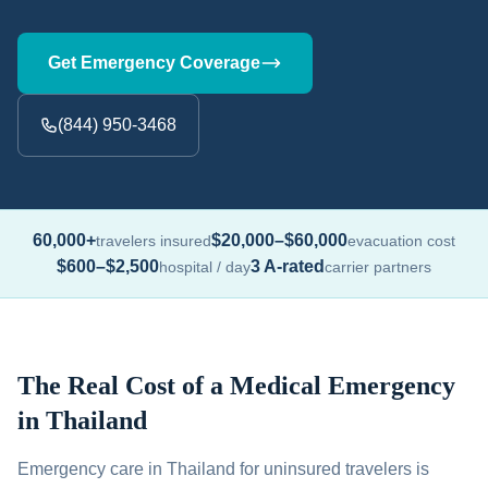
Get Emergency Coverage
(844) 950-3468
60,000+
$20,000–$60,000
travelers insured
evacuation cost
$600–$2,500
3 A-rated
hospital / day
carrier partners
The Real Cost of a Medical Emergency
in Thailand
Emergency care in Thailand for uninsured travelers is