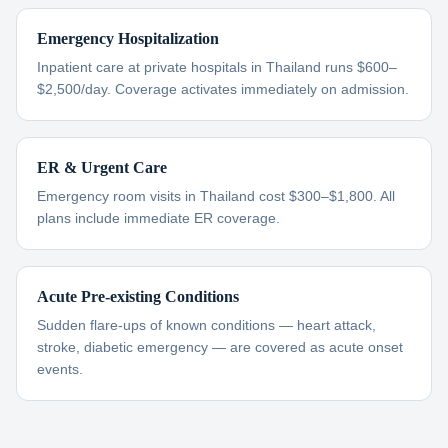
Emergency Hospitalization
Inpatient care at private hospitals in Thailand runs $600–
$2,500/day. Coverage activates immediately on admission.
ER & Urgent Care
Emergency room visits in Thailand cost $300–$1,800. All
plans include immediate ER coverage.
Acute Pre-existing Conditions
Sudden flare-ups of known conditions — heart attack,
stroke, diabetic emergency — are covered as acute onset
events.