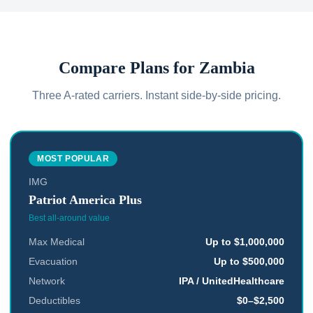
Compare Plans for
Zambia
Three A-rated carriers. Instant side-by-side pricing.
MOST POPULAR
IMG
Patriot America Plus
Best all-around value
Max Medical
Up to $1,000,000
Evacuation
Up to $500,000
Network
IPA / UnitedHealthcare
Deductibles
$0–$2,500