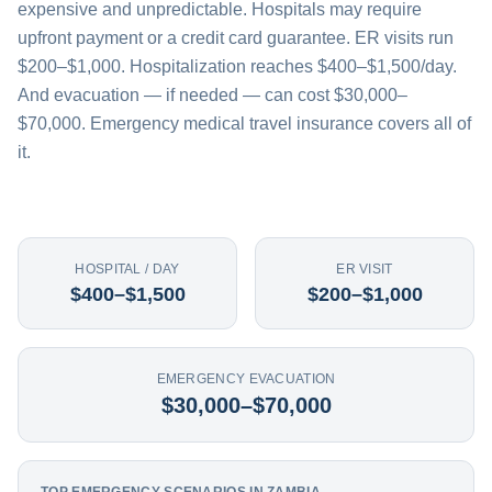
expensive and unpredictable. Hospitals may require
upfront payment or a credit card guarantee. ER visits run
$200–$1,000. Hospitalization reaches $400–$1,500/day.
And evacuation — if needed — can cost $30,000–
$70,000. Emergency medical travel insurance covers all of
it.
HOSPITAL / DAY
ER VISIT
$400–$1,500
$200–$1,000
EMERGENCY EVACUATION
$30,000–$70,000