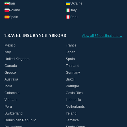
Iran
Ukraine
Poland
Italy
Spain
Peru
TRAVEL INSURANCE ABROAD
View all 85 destinations →
Mexico
France
Italy
Japan
United Kingdom
Spain
Canada
Thailand
Greece
Germany
Australia
Brazil
India
Portugal
Colombia
Costa Rica
Vietnam
Indonesia
Peru
Netherlands
Switzerland
Ireland
Dominican Republic
Jamaica