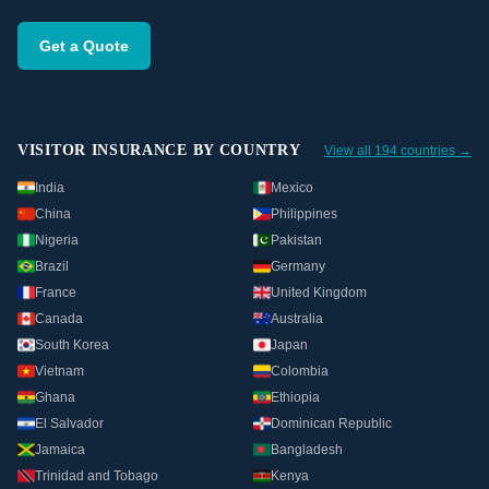
Get a Quote
VISITOR INSURANCE BY COUNTRY
View all 194 countries →
India
Mexico
China
Philippines
Nigeria
Pakistan
Brazil
Germany
France
United Kingdom
Canada
Australia
South Korea
Japan
Vietnam
Colombia
Ghana
Ethiopia
El Salvador
Dominican Republic
Jamaica
Bangladesh
Trinidad and Tobago
Kenya