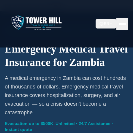
Home
/
Travel Insurance
/
Zambia
EN
Emergency Coverage · Zambia · Evacuation Included
Emergency Medical Travel
Insurance for Zambia
A medical emergency in Zambia can cost hundreds
of thousands of dollars. Emergency medical travel
insurance covers hospitalization, surgery, and air
evacuation — so a crisis doesn't become a
catastrophe.
Evacuation up to $500K–Unlimited · 24/7 Assistance ·
Instant quote