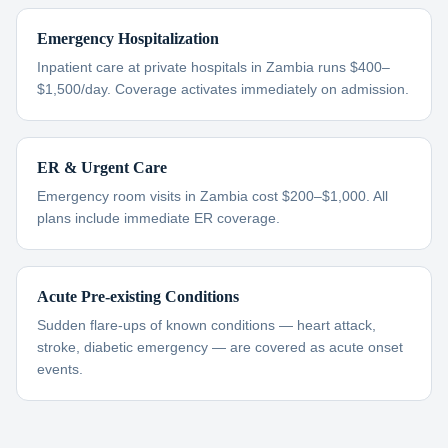
Emergency Hospitalization
Inpatient care at private hospitals in Zambia runs $400–
$1,500/day. Coverage activates immediately on admission.
ER & Urgent Care
Emergency room visits in Zambia cost $200–$1,000. All
plans include immediate ER coverage.
Acute Pre-existing Conditions
Sudden flare-ups of known conditions — heart attack,
stroke, diabetic emergency — are covered as acute onset
events.