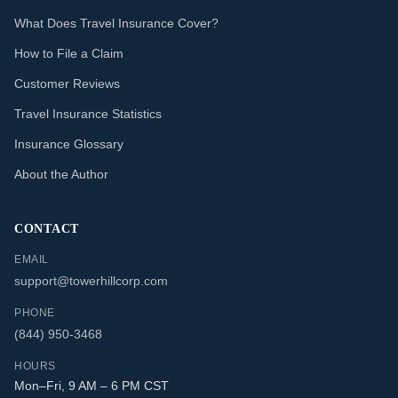
What Does Travel Insurance Cover?
How to File a Claim
Customer Reviews
Travel Insurance Statistics
Insurance Glossary
About the Author
CONTACT
EMAIL
support@towerhillcorp.com
PHONE
(844) 950-3468
HOURS
Mon–Fri, 9 AM – 6 PM CST