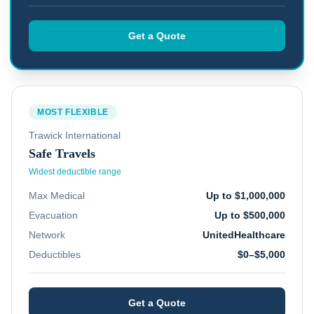
Get a Quote
MOST FLEXIBLE
Trawick International
Safe Travels
Widest deductible range
Max Medical
Up to $1,000,000
Evacuation
Up to $500,000
Network
UnitedHealthcare
Deductibles
$0–$5,000
Get a Quote