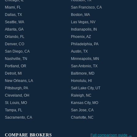
Chicago
,
IL
Houston
,
TX
Miami
,
FL
San Francisco
,
CA
Dallas
,
TX
Boston
,
MA
Seattle
,
WA
Las Vegas
,
NV
Atlanta
,
GA
Indianapolis
,
IN
Orlando
,
FL
Phoenix
,
AZ
Denver
,
CO
Philadelphia
,
PA
San Diego
,
CA
Austin
,
TX
Nashville
,
TN
Minneapolis
,
MN
Portland
,
OR
San Antonio
,
TX
Detroit
,
MI
Baltimore
,
MD
New Orleans
,
LA
Honolulu
,
HI
Pittsburgh
,
PA
Salt Lake City
,
UT
Cleveland
,
OH
Raleigh
,
NC
St. Louis
,
MO
Kansas City
,
MO
Tampa
,
FL
San Jose
,
CA
Sacramento
,
CA
Charlotte
,
NC
COMPARE BROKERS
Full comparison guide →