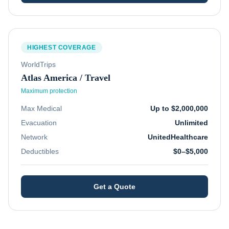
HIGHEST COVERAGE
WorldTrips
Atlas America / Travel
Maximum protection
Max Medical
Up to $2,000,000
Evacuation
Unlimited
Network
UnitedHealthcare
Deductibles
$0–$5,000
Get a Quote