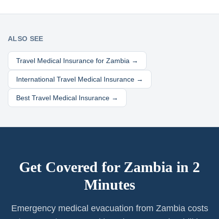
ALSO SEE
Travel Medical Insurance for
Zambia
→
International Travel Medical Insurance →
Best Travel Medical Insurance →
Get Covered for
Zambia
in 2
Minutes
Emergency medical evacuation from Zambia costs