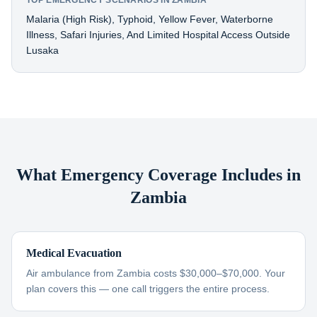
TOP EMERGENCY SCENARIOS IN ZAMBIA
Malaria (high Risk), Typhoid, Yellow Fever, Waterborne
Illness, Safari Injuries, And Limited Hospital Access Outside
Lusaka
What Emergency Coverage Includes in
Zambia
Medical Evacuation
Air ambulance from Zambia costs $30,000–$70,000. Your
plan covers this — one call triggers the entire process.