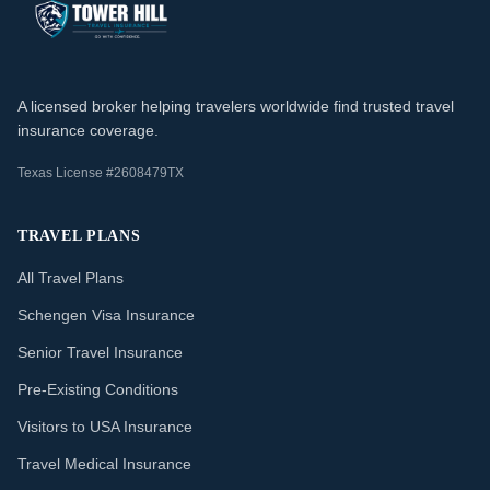
A licensed broker helping travelers worldwide find trusted travel
insurance coverage.
Texas License #2608479TX
TRAVEL PLANS
All Travel Plans
Schengen Visa Insurance
Senior Travel Insurance
Pre-Existing Conditions
Visitors to USA Insurance
Travel Medical Insurance