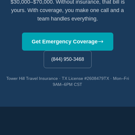
$30,000–$70,000. Without insurance, that bill is
yours. With coverage, you make one call and a
team handles everything.
Get Emergency Coverage
(844) 950-3468
Tower Hill Travel Insurance · TX License #2608479TX · Mon–Fri
9AM–6PM CST