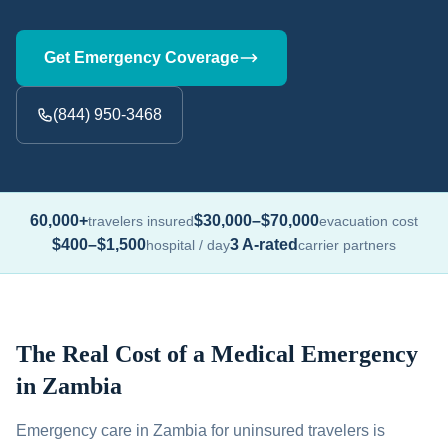
Get Emergency Coverage
(844) 950-3468
60,000+
$30,000–$70,000
travelers insured
evacuation cost
$400–$1,500
3 A-rated
hospital / day
carrier partners
The Real Cost of a Medical Emergency
in Zambia
Emergency care in Zambia for uninsured travelers is