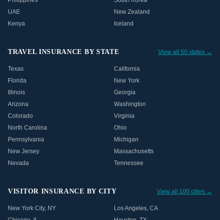
Philippines
South Korea
UAE
New Zealand
Kenya
Iceland
TRAVEL INSURANCE BY STATE
View all 50 states →
Texas
California
Florida
New York
Illinois
Georgia
Arizona
Washington
Colorado
Virginia
North Carolina
Ohio
Pennsylvania
Michigan
New Jersey
Massachusetts
Nevada
Tennessee
VISITOR INSURANCE BY CITY
View all 100 cities →
New York City
,
NY
Los Angeles
,
CA