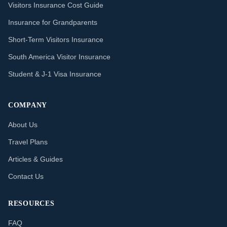
Visitors Insurance Cost Guide
Insurance for Grandparents
Short-Term Visitors Insurance
South America Visitor Insurance
Student & J-1 Visa Insurance
COMPANY
About Us
Travel Plans
Articles & Guides
Contact Us
RESOURCES
FAQ