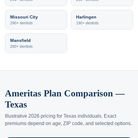
Missouri City
Harlingen
290+
dentists
190+
dentists
Mansfield
280+
dentists
Ameritas Plan Comparison —
Texas
Illustrative 2026 pricing for Texas individuals. Exact
premiums depend on age, ZIP code, and selected options.