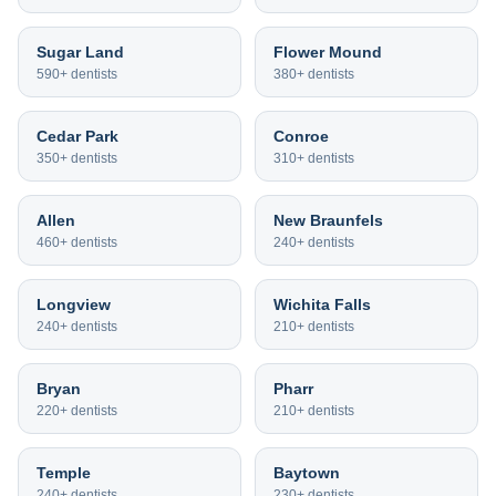
Sugar Land
Flower Mound
590+
dentists
380+
dentists
Cedar Park
Conroe
350+
dentists
310+
dentists
Allen
New Braunfels
460+
dentists
240+
dentists
Longview
Wichita Falls
240+
dentists
210+
dentists
Bryan
Pharr
220+
dentists
210+
dentists
Temple
Baytown
240+
dentists
230+
dentists