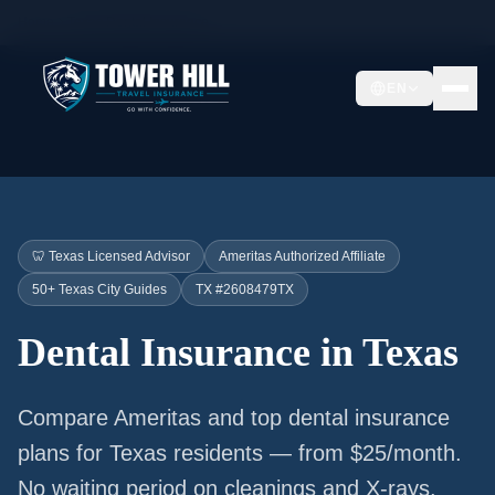
Home
Texas Dental Insurance
EN
🦷 Texas Licensed Advisor
Ameritas Authorized Affiliate
50+ Texas City Guides
TX #2608479TX
Dental Insurance in Texas
Compare Ameritas and top dental insurance
plans for Texas residents — from $25/month.
No waiting period on cleanings and X-rays.