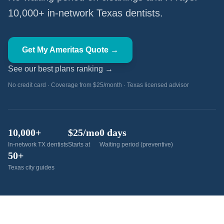
10,000+ in-network Texas dentists.
Get My Ameritas Quote →
See our best plans ranking →
No credit card · Coverage from $25/month · Texas licensed advisor
10,000+
$25/mo
0 days
In-network TX dentists
Starts at
Waiting period (preventive)
50+
Texas city guides