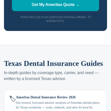
Get My Ameritas Quote →
Tower Hill Corp is an authorized Ameritas affiliate. TX
#2608479TX.
Texas Dental Insurance Guides
In-depth guides by coverage type, carrier, and need —
written by a licensed Texas advisor.
🏷️
Ameritas Dental Insurance Review 2026
Our honest, licensed-advisor analysis of Ameritas dental plans
for Texas residents — costs, network, and who it's best for.