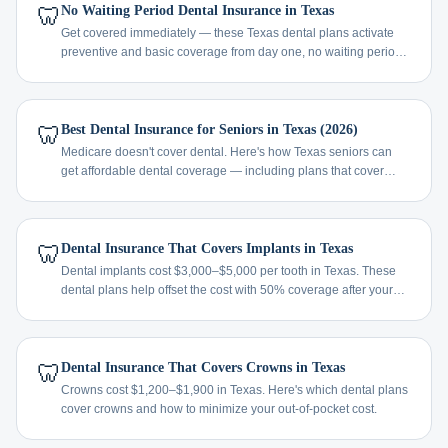
🦷
No Waiting Period Dental Insurance in Texas
Get covered immediately — these Texas dental plans activate
preventive and basic coverage from day one, no waiting period
required.
🦷
Best Dental Insurance for Seniors in Texas (2026)
Medicare doesn't cover dental. Here's how Texas seniors can
get affordable dental coverage — including plans that cover
implants, dentures, and crowns.
🦷
Dental Insurance That Covers Implants in Texas
Dental implants cost $3,000–$5,000 per tooth in Texas. These
dental plans help offset the cost with 50% coverage after your
waiting period.
🦷
Dental Insurance That Covers Crowns in Texas
Crowns cost $1,200–$1,900 in Texas. Here's which dental plans
cover crowns and how to minimize your out-of-pocket cost.