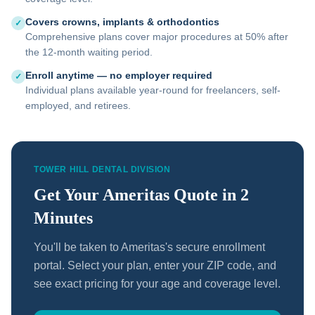
Covers crowns, implants & orthodontics
✓
Comprehensive plans cover major procedures at 50% after
the 12-month waiting period.
Enroll anytime — no employer required
✓
Individual plans available year-round for freelancers, self-
employed, and retirees.
TOWER HILL DENTAL DIVISION
Get Your Ameritas Quote in 2
Minutes
You'll be taken to Ameritas's secure enrollment
portal. Select your plan, enter your ZIP code, and
see exact pricing for your age and coverage level.