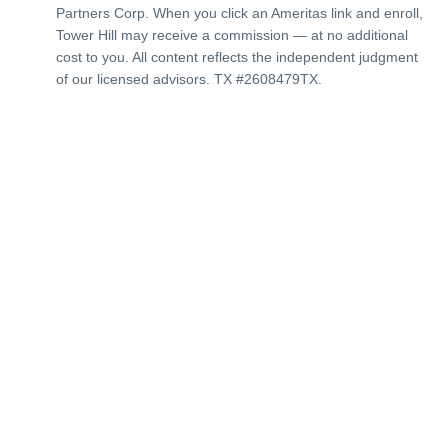
Partners Corp. When you click an Ameritas link and enroll,
Tower Hill may receive a commission — at no additional
cost to you. All content reflects the independent judgment
of our licensed advisors. TX #2608479TX.