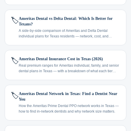
🏷️
Ameritas Dental vs Delta Dental: Which Is Better for
Texans?
A side-by-side comparison of Ameritas and Delta Dental
individual plans for Texas residents — network, cost, and
coverage.
🏷️
Ameritas Dental Insurance Cost in Texas (2026)
Real premium ranges for Ameritas individual, family, and senior
dental plans in Texas — with a breakdown of what each tier
covers.
🏷️
Ameritas Dental Network in Texas: Find a Dentist Near
You
How the Ameritas Prime Dental PPO network works in Texas —
how to find in-network dentists and why network size matters.