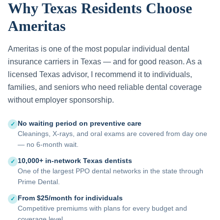
Why Texas Residents Choose
Ameritas
Ameritas is one of the most popular individual dental
insurance carriers in Texas — and for good reason. As a
licensed Texas advisor, I recommend it to individuals,
families, and seniors who need reliable dental coverage
without employer sponsorship.
No waiting period on preventive care
✓
Cleanings, X-rays, and oral exams are covered from day one
— no 6-month wait.
10,000+ in-network Texas dentists
✓
One of the largest PPO dental networks in the state through
Prime Dental.
From $25/month for individuals
✓
Competitive premiums with plans for every budget and
coverage level.