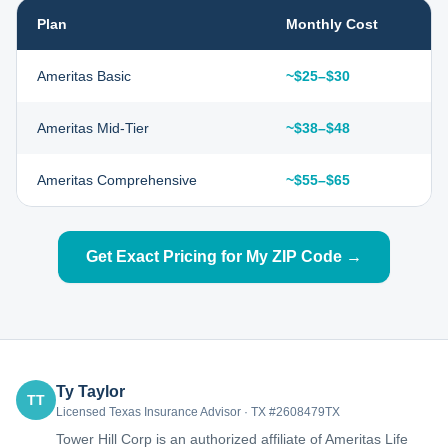
Plan
Monthly Cost
Ameritas Basic
~$25–$30
Ameritas Mid-Tier
~$38–$48
Ameritas Comprehensive
~$55–$65
Get Exact Pricing for My ZIP Code →
Ty Taylor
TT
Licensed Texas Insurance Advisor · TX #2608479TX
Tower Hill Corp is an authorized affiliate of Ameritas Life