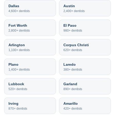
Dallas
Austin
4,600+
dentists
2,400+
dentists
Fort Worth
El Paso
2,800+
dentists
980+
dentists
Arlington
Corpus Christi
1,100+
dentists
620+
dentists
Plano
Laredo
1,400+
dentists
380+
dentists
Lubbock
Garland
520+
dentists
890+
dentists
Irving
Amarillo
870+
dentists
420+
dentists