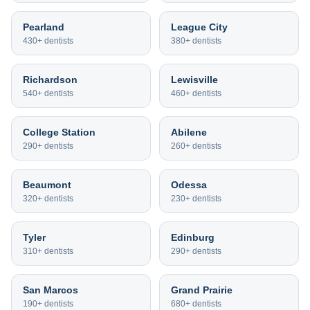
Pearland
League City
430+
dentists
380+
dentists
Richardson
Lewisville
540+
dentists
460+
dentists
College Station
Abilene
290+
dentists
260+
dentists
Beaumont
Odessa
320+
dentists
230+
dentists
Tyler
Edinburg
310+
dentists
290+
dentists
San Marcos
Grand Prairie
190+
dentists
680+
dentists