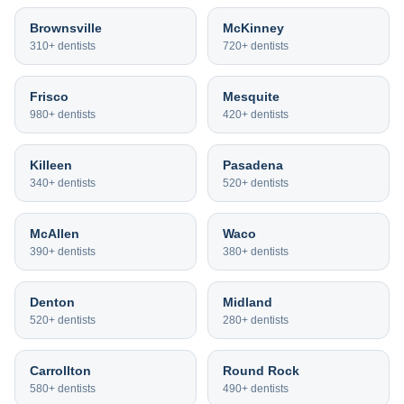
Brownsville
McKinney
310+
dentists
720+
dentists
Frisco
Mesquite
980+
dentists
420+
dentists
Killeen
Pasadena
340+
dentists
520+
dentists
McAllen
Waco
390+
dentists
380+
dentists
Denton
Midland
520+
dentists
280+
dentists
Carrollton
Round Rock
580+
dentists
490+
dentists