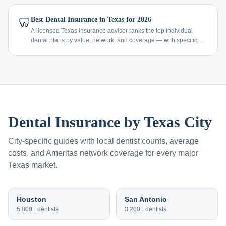
🦷
Best Dental Insurance in Texas for 2026
A licensed Texas insurance advisor ranks the top individual
dental plans by value, network, and coverage — with specific
recommendations by age and need.
Dental Insurance by Texas City
City-specific guides with local dentist counts, average
costs, and Ameritas network coverage for every major
Texas market.
Houston
San Antonio
5,800+
dentists
3,200+
dentists