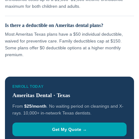
maximum for both children and adults.
Is there a deductible on Ameritas dental plans?
Most Ameritas Texas plans have a $50 individual deductible,
waived for preventive care. Family deductibles cap at $150.
Some plans offer $0 deductible options at a higher monthly
premium.
ENROLL TODAY
Ameritas Dental · Texas
From
$25/month
. No waiting period on cleanings and X-
rays. 10,000+ in-network Texas dentists.
Get My Quote →