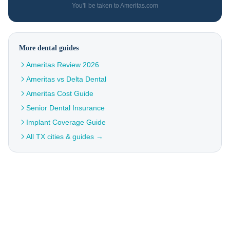
You'll be taken to Ameritas.com
More dental guides
Ameritas Review 2026
Ameritas vs Delta Dental
Ameritas Cost Guide
Senior Dental Insurance
Implant Coverage Guide
All TX cities & guides →