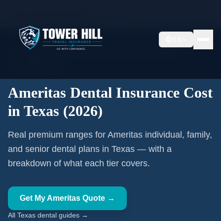
Home
Texas Dental Insurance
Ameritas Dental Insurance Cost in Texas (2026)
EN
🦷 Texas Licensed Advisor
Ameritas Authorized Affiliate
TX #2608479TX
Ameritas Dental Insurance Cost
in Texas (2026)
Real premium ranges for Ameritas individual, family,
and senior dental plans in Texas — with a
breakdown of what each tier covers.
Get My Ameritas Quote →
All Texas dental guides →