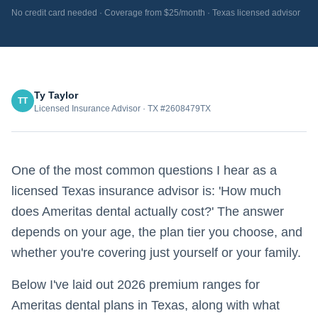
No credit card needed · Coverage from $25/month · Texas licensed advisor
Ty Taylor
TT
Licensed Insurance Advisor · TX #2608479TX
One of the most common questions I hear as a
licensed Texas insurance advisor is: 'How much
does Ameritas dental actually cost?' The answer
depends on your age, the plan tier you choose, and
whether you're covering just yourself or your family.
Below I've laid out 2026 premium ranges for
Ameritas dental plans in Texas, along with what