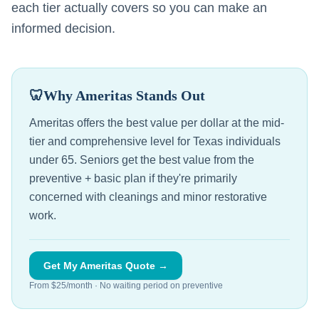
each tier actually covers so you can make an
informed decision.
🦷
Why Ameritas Stands Out
Ameritas offers the best value per dollar at the mid-
tier and comprehensive level for Texas individuals
under 65. Seniors get the best value from the
preventive + basic plan if they're primarily
concerned with cleanings and minor restorative
work.
Get My Ameritas Quote →
From $25/month · No waiting period on preventive