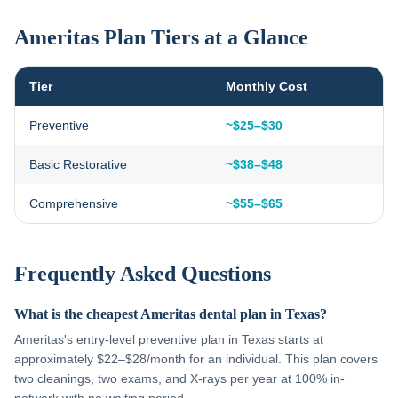
Ameritas Plan Tiers at a Glance
Tier
Monthly Cost
Preventive
~$25–$30
Basic Restorative
~$38–$48
Comprehensive
~$55–$65
Frequently Asked Questions
What is the cheapest Ameritas dental plan in Texas?
Ameritas's entry-level preventive plan in Texas starts at
approximately $22–$28/month for an individual. This plan covers
two cleanings, two exams, and X-rays per year at 100% in-