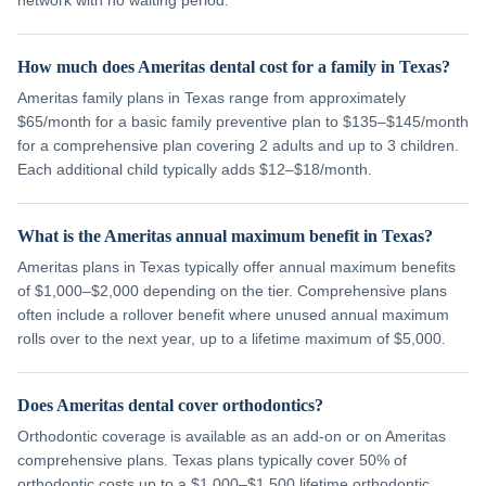
network with no waiting period.
How much does Ameritas dental cost for a family in Texas?
Ameritas family plans in Texas range from approximately
$65/month for a basic family preventive plan to $135–$145/month
for a comprehensive plan covering 2 adults and up to 3 children.
Each additional child typically adds $12–$18/month.
What is the Ameritas annual maximum benefit in Texas?
Ameritas plans in Texas typically offer annual maximum benefits
of $1,000–$2,000 depending on the tier. Comprehensive plans
often include a rollover benefit where unused annual maximum
rolls over to the next year, up to a lifetime maximum of $5,000.
Does Ameritas dental cover orthodontics?
Orthodontic coverage is available as an add-on or on Ameritas
comprehensive plans. Texas plans typically cover 50% of
orthodontic costs up to a $1,000–$1,500 lifetime orthodontic