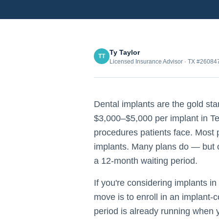
Ty Taylor
TT
Licensed Insurance Advisor · TX #2608
Dental implants are the gold sta
$3,000–$5,000 per implant in Te
procedures patients face. Most
implants. Many plans do — but o
a 12-month waiting period.
If you're considering implants in
move is to enroll in an implant-
period is already running when 