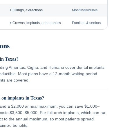
+ Fillings, extractions
Most individuals
+ Crowns, implants, orthodontics
Families & seniors
ons
 in Texas?
ding Ameritas, Cigna, and Humana cover dental implants
deductible. Most plans have a 12-month waiting period
nts are covered.
 on implants in Texas?
% and a $2,000 annual maximum, you can save $1,000–
costs $3,500–$5,000. For full-arch implants, which can run
ect to the annual maximum, so most patients spread
imize benefits.