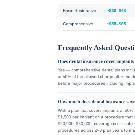
Basic Restorative
~$38–$48
Comprehensive
~$55–$65
Frequently Asked Questi
Does dental insurance cover implants
Yes — comprehensive dental plans inclu
at 50% of the allowed charge after the 
before major procedures including impla
How much does dental insurance save
With a plan that covers implants at 50
$1,500 per implant on a procedure that 
$20,000–$50,000, coverage is still subj
procedures across 2–3 plan years to max