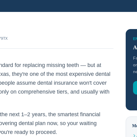
479TX
E
A
F
ndard for replacing missing teeth — but at
on
ne
xas, they're one of the most expensive dental
 people assume dental insurance won't cover
nly on comprehensive tiers, and usually with
 the next 1–2 years, the smartest financial
covering dental plan now, so your waiting
Mo
you're ready to proceed.