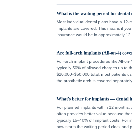
What is the waiting period for dental
Most individual dental plans have a 12-
implants are covered. This means if you 
insurance would be in approximately 12
Are full-arch implants (All-on-4) cov
Full-arch implant procedures like All-on
typically 50% of allowed charges up to
$20,000–$50,000 total, most patients us
the prosthetic arch is covered separately
What's better for implants — dental i
For planned implants within 12 months, a
often provides better value because the
typically 15–40% off implant costs. For 
now starts the waiting period clock and