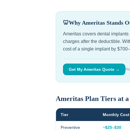
🦷
Why Ameritas Stands O
Ameritas covers dental implants o
charges after the deductible. W
cost of a single implant by $700
Get My Ameritas Quote →
Fr
Ameritas Plan Tiers at 
Tier
Monthly Cost
Preventive
~$25–$30