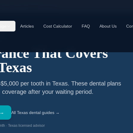
ance That Covers Implants in Texas
age
Articles
Cost Calculator
FAQ
About Us
Con
9TX
rance That Covers
 Texas
$5,000 per tooth in Texas. These dental plans
 coverage after your waiting period.
 →
All Texas dental guides →
th · Texas licensed advisor