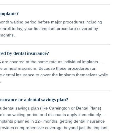
 implants?
month waiting period before major procedures including
enroll today, your first implant procedure covered by
 months.
ered by dental insurance?
-4 are covered at the same rate as individual implants —
 the annual maximum. Because these procedures run
e dental insurance to cover the implants themselves while
.
nsurance or a dental savings plan?
 dental savings plan (like Careington or Dental Plans)
re's no waiting period and discounts apply immediately —
implants planned in 12+ months, getting dental insurance
 provides comprehensive coverage beyond just the implant.