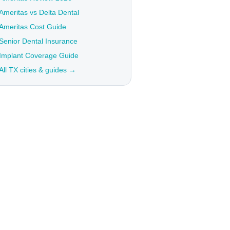
Ameritas vs Delta Dental
Ameritas Cost Guide
Senior Dental Insurance
Implant Coverage Guide
All TX cities & guides →