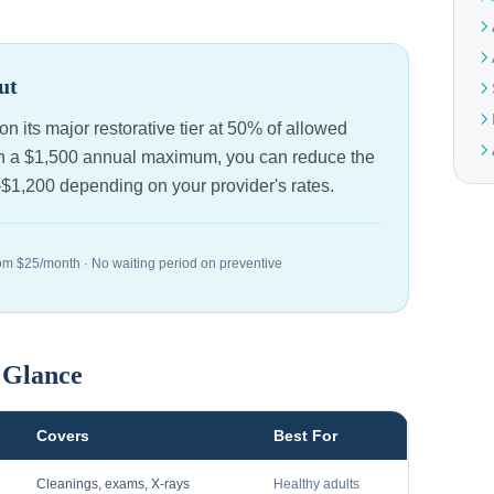
ut
n its major restorative tier at 50% of allowed
ith a $1,500 annual maximum, you can reduce the
–$1,200 depending on your provider's rates.
om $25/month · No waiting period on preventive
a Glance
Covers
Best For
Cleanings, exams, X-rays
Healthy adults