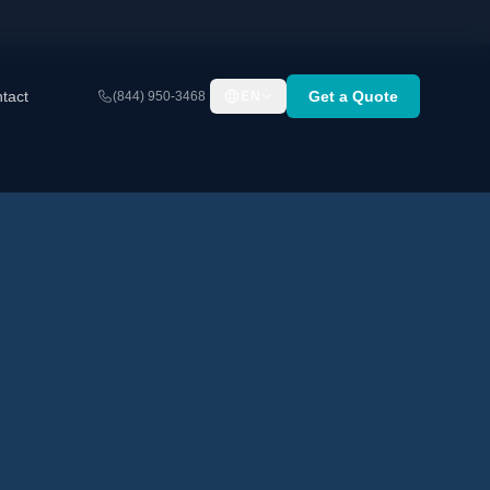
tact
Get a Quote
(844) 950-3468
EN