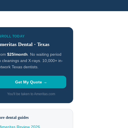
NROLL TODAY
meritas Dental · Texas
rom
$25/month
. No waiting period
 cleanings and X-rays. 10,000+ in-
twork Texas dentists.
Get My Quote →
You'll be taken to Ameritas.com
re dental guides
Ameritas Review 2026