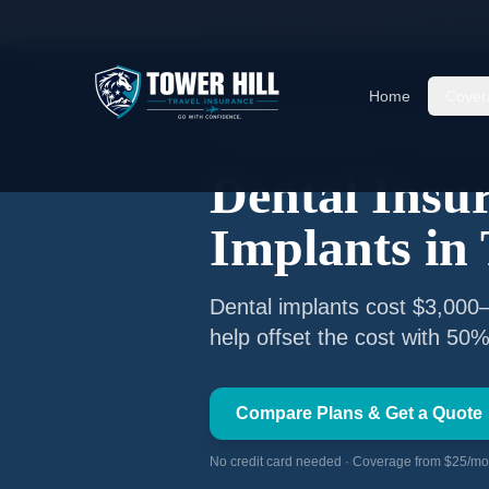
Home
Texas Dental Insurance
Dental Insur
Home
Cover
🦷 Texas Licensed Advisor
TX #260847
Dental Insu
Implants in
Dental implants cost $3,000–
help offset the cost with 50%
Compare Plans & Get a Quote
No credit card needed · Coverage from $25/mon