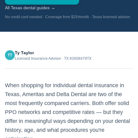
All Texas dental guides →
No credit card needed · Coverage from $25/month · Texas licensed advisor
Ty Taylor
TT
Licensed Insurance Advisor · TX #2608479TX
When shopping for individual dental insurance in
Texas, Ameritas and Delta Dental are two of the
most frequently compared carriers. Both offer solid
PPO networks and competitive rates — but they
differ in meaningful ways depending on your dental
history, age, and what procedures you're