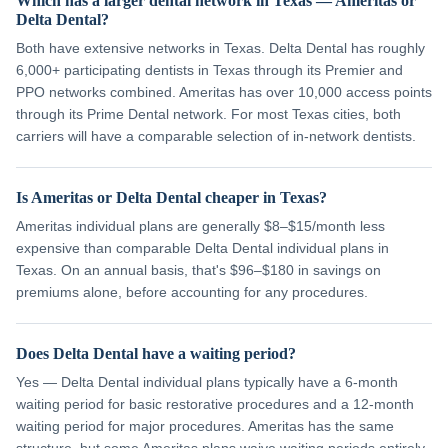
Which has a larger dental network in Texas — Ameritas or
Delta Dental?
Both have extensive networks in Texas. Delta Dental has roughly
6,000+ participating dentists in Texas through its Premier and
PPO networks combined. Ameritas has over 10,000 access points
through its Prime Dental network. For most Texas cities, both
carriers will have a comparable selection of in-network dentists.
Is Ameritas or Delta Dental cheaper in Texas?
Ameritas individual plans are generally $8–$15/month less
expensive than comparable Delta Dental individual plans in
Texas. On an annual basis, that's $96–$180 in savings on
premiums alone, before accounting for any procedures.
Does Delta Dental have a waiting period?
Yes — Delta Dental individual plans typically have a 6-month
waiting period for basic restorative procedures and a 12-month
waiting period for major procedures. Ameritas has the same