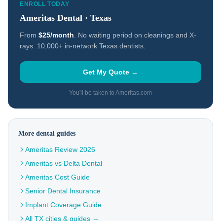
ENROLL TODAY
Ameritas Dental · Texas
From
$25/month
. No waiting period on cleanings and X-
rays. 10,000+ in-network Texas dentists.
Get My Quote →
You'll be taken to Ameritas.com
More dental guides
Ameritas Review 2026
Ameritas vs Delta Dental
Ameritas Cost Guide
Senior Dental Insurance
Implant Coverage Guide
All TX cities & guides →