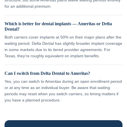
structure, but some Ameritas plans waive waiting periods entirely
for an additional premium.
Which is better for dental implants — Ameritas or Delta
Dental?
Both carriers cover implants at 50% on their major plans after the
waiting period. Delta Dental has slightly broader implant coverage
in some markets due to its tiered provider agreements. For
Texas, they're roughly equivalent on implant benefits.
Can I switch from Delta Dental to Ameritas?
Yes, you can switch to Ameritas during an open enrollment period
or at any time as an individual buyer. Be aware that waiting
periods may reset when you switch carriers, so timing matters if
you have a planned procedure.