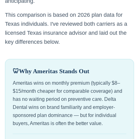
anticipating.
This comparison is based on 2026 plan data for
Texas individuals. I've reviewed both carriers as a
licensed Texas insurance advisor and laid out the
key differences below.
🦷
Why Ameritas Stands Out
Ameritas wins on monthly premium (typically $8–
$15/month cheaper for comparable coverage) and
has no waiting period on preventive care. Delta
Dental wins on brand familiarity and employer-
sponsored plan dominance — but for individual
buyers, Ameritas is often the better value.