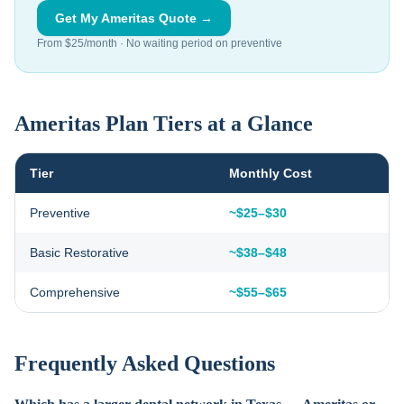
Get My Ameritas Quote →
From $25/month · No waiting period on preventive
Ameritas Plan Tiers at a Glance
Tier
Monthly Cost
Preventive
~$25–$30
Basic Restorative
~$38–$48
Comprehensive
~$55–$65
Frequently Asked Questions