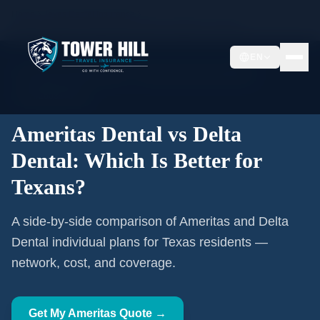
Home
Texas Dental Insurance
Ameritas Dental vs Delta Dental: Which Is Better for Texans?
EN
🦷 Texas Licensed Advisor
Ameritas Authorized Affiliate
TX #2608479TX
Ameritas Dental vs Delta
Dental: Which Is Better for
Texans?
A side-by-side comparison of Ameritas and Delta
Dental individual plans for Texas residents —
network, cost, and coverage.
Get My Ameritas Quote →